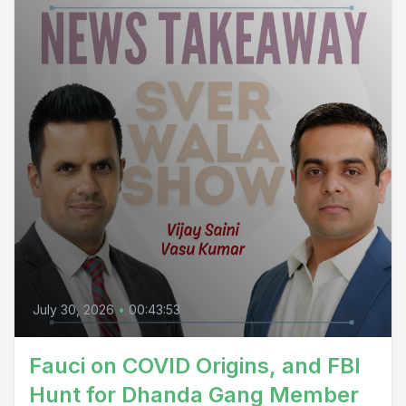
July 30, 2026
•
00:43:53
Fauci on COVID Origins, and FBI
Hunt for Dhanda Gang Member