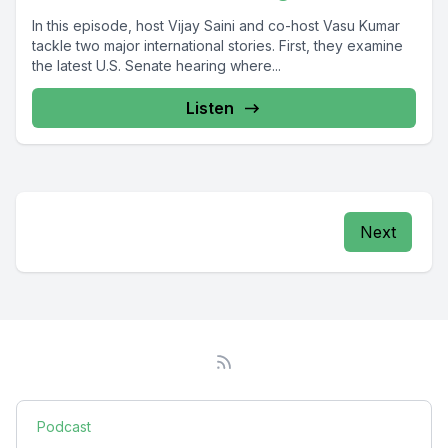
In this episode, host Vijay Saini and co-host Vasu Kumar
tackle two major international stories. First, they examine
the latest U.S. Senate hearing where...
Listen
Next
Podcast