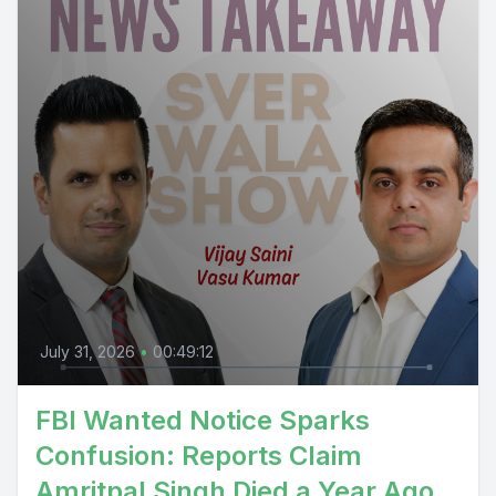
July 31, 2026
•
00:49:12
FBI Wanted Notice Sparks
Confusion: Reports Claim
Amritpal Singh Died a Year Ago