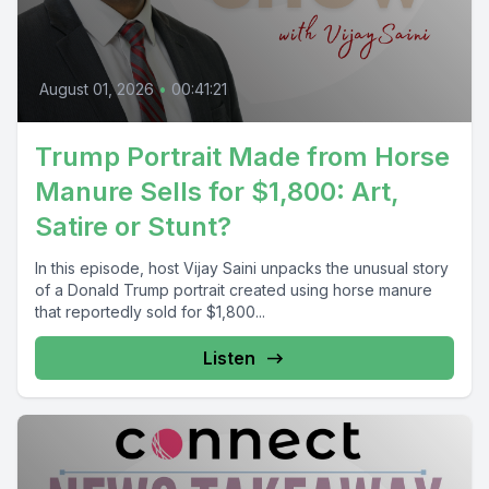
August 01, 2026
•
00:41:21
Trump Portrait Made from Horse
Manure Sells for $1,800: Art,
Satire or Stunt?
In this episode, host Vijay Saini unpacks the unusual story
of a Donald Trump portrait created using horse manure
that reportedly sold for $1,800...
Listen