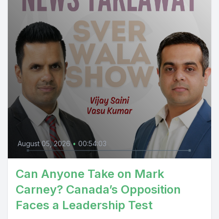
August 05, 2026
•
00:54:03
Can Anyone Take on Mark
Carney? Canada’s Opposition
Faces a Leadership Test