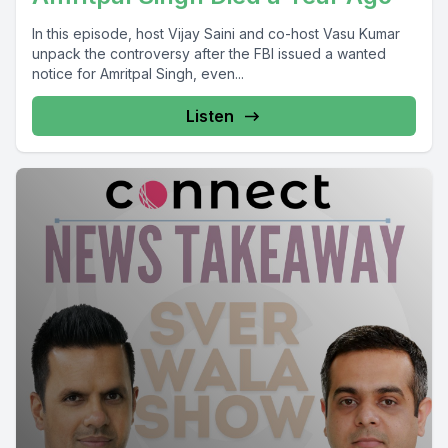
In this episode, host Vijay Saini and co-host Vasu Kumar
unpack the controversy after the FBI issued a wanted
notice for Amritpal Singh, even...
Listen