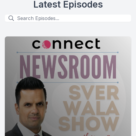
Latest Episodes