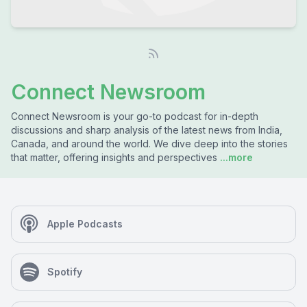
Connect Newsroom
Connect Newsroom is your go-to podcast for in-depth
discussions and sharp analysis of the latest news from India,
Canada, and around the world. We dive deep into the stories
that matter, offering insights and perspectives
...more
Apple Podcasts
Spotify