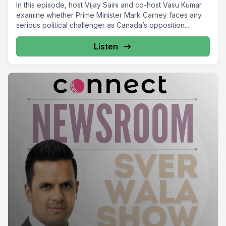
In this episode, host Vijay Saini and co-host Vasu Kumar
examine whether Prime Minister Mark Carney faces any
serious political challenger as Canada’s opposition...
Listen