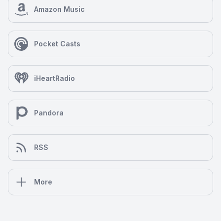
Amazon Music
Pocket Casts
iHeartRadio
Pandora
RSS
More