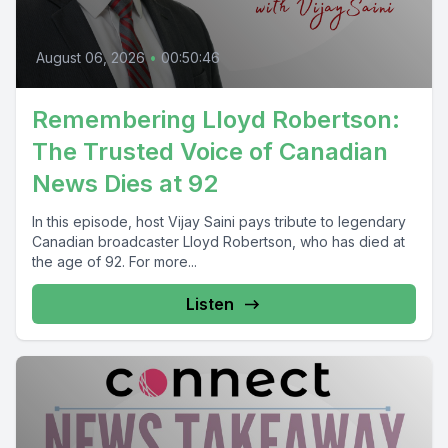
August 06, 2026
•
00:50:46
Remembering Lloyd Robertson:
The Trusted Voice of Canadian
News Dies at 92
In this episode, host Vijay Saini pays tribute to legendary
Canadian broadcaster Lloyd Robertson, who has died at
the age of 92. For more...
Listen