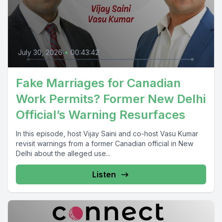
July 30, 2026
•
00:43:42
Fake Marriages for Canadian
Work Permits? Former New Delhi
Official’s Warning Resurfaces
In this episode, host Vijay Saini and co-host Vasu Kumar
revisit warnings from a former Canadian official in New
Delhi about the alleged use...
Listen