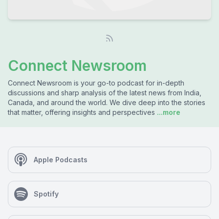
Connect Newsroom
Connect Newsroom is your go-to podcast for in-depth
discussions and sharp analysis of the latest news from India,
Canada, and around the world. We dive deep into the stories
that matter, offering insights and perspectives
...more
Apple Podcasts
Spotify