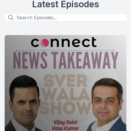
Latest Episodes