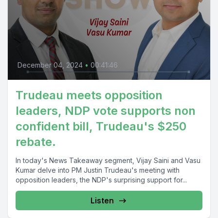
December 04, 2024
•
00:41:46
Trudeau meets opposition
leaders, NDP vote supports non
confident bill, Trudeau's $250
rebate.
In today's News Takeaway segment, Vijay Saini and Vasu
Kumar delve into PM Justin Trudeau's meeting with
opposition leaders, the NDP's surprising support for...
Listen