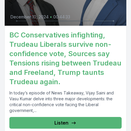
December 10, 2024
•
00:44:33
BC Conservatives infighting,
Trudeau Liberals survive non-
confidence vote, Sources say
Tensions rising between Trudeau
and Freeland, Trump taunts
Trudeau again.
In today’s episode of News Takeaway, Vijay Saini and
Vasu Kumar delve into three major developments: the
critical non-confidence vote facing the Liberal
government,...
Listen