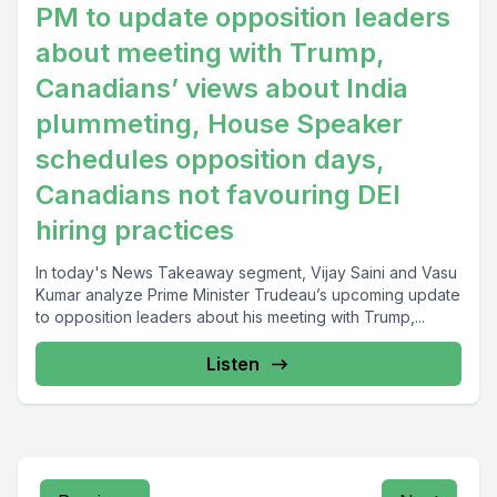
PM to update opposition leaders
about meeting with Trump,
Canadians’ views about India
plummeting, House Speaker
schedules opposition days,
Canadians not favouring DEI
hiring practices
In today's News Takeaway segment, Vijay Saini and Vasu
Kumar analyze Prime Minister Trudeau’s upcoming update
to opposition leaders about his meeting with Trump,...
Listen