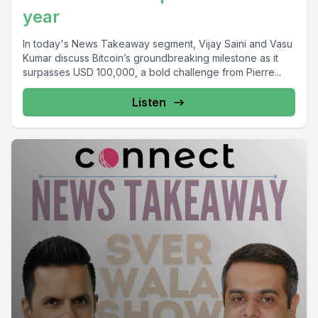
year
In today's News Takeaway segment, Vijay Saini and Vasu
Kumar discuss Bitcoin’s groundbreaking milestone as it
surpasses USD 100,000, a bold challenge from Pierre...
Listen