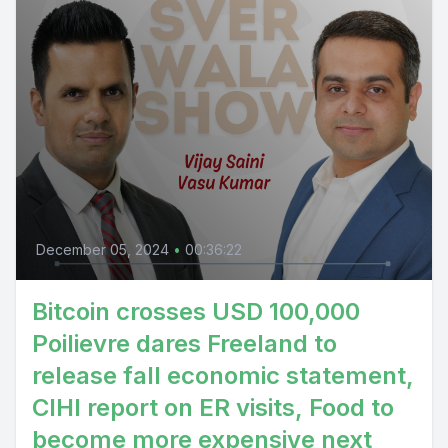
December 05, 2024
•
00:36:22
Bitcoin crosses USD 100,000
Poilievre dares Freeland to
release fall economic statement,
CIHI report on ER visits, Food to
become more expensive next