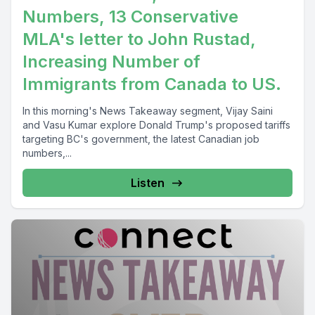
Numbers, 13 Conservative
MLA's letter to John Rustad,
Increasing Number of
Immigrants from Canada to US.
In this morning's News Takeaway segment, Vijay Saini
and Vasu Kumar explore Donald Trump's proposed tariffs
targeting BC's government, the latest Canadian job
numbers,...
Listen