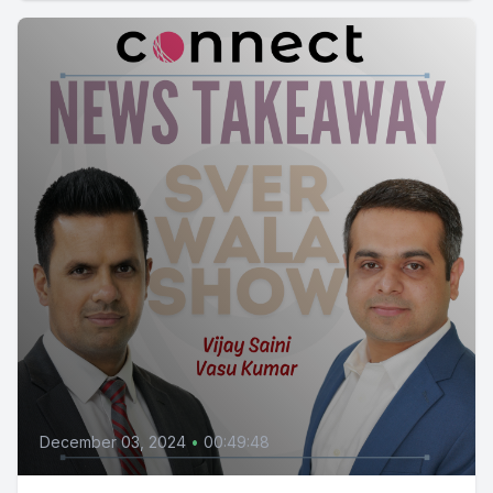
December 03, 2024
•
00:49:48