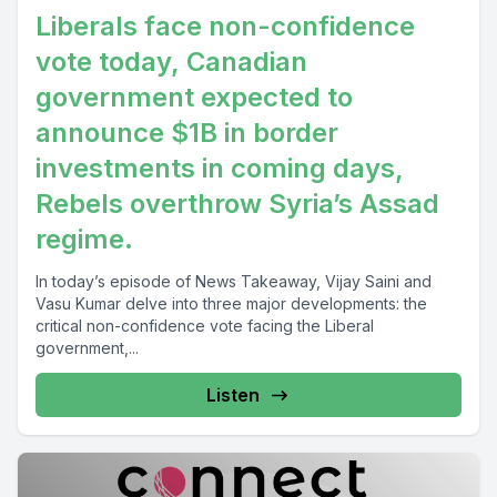
Liberals face non-confidence
vote today, Canadian
government expected to
announce $1B in border
investments in coming days,
Rebels overthrow Syria’s Assad
regime.
In today’s episode of News Takeaway, Vijay Saini and
Vasu Kumar delve into three major developments: the
critical non-confidence vote facing the Liberal
government,...
Listen