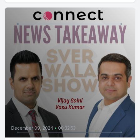
December 09, 2024
•
00:32:53