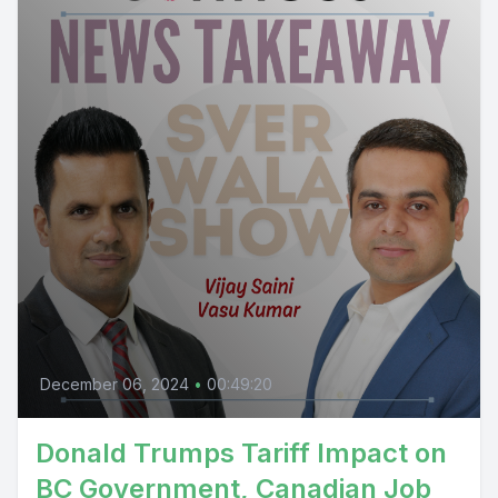
December 06, 2024
•
00:49:20
Donald Trumps Tariff Impact on
BC Government, Canadian Job