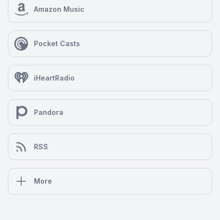
Amazon Music
Pocket Casts
iHeartRadio
Pandora
RSS
More