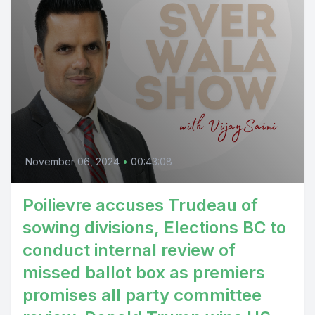
November 06, 2024
•
00:43:08
Poilievre accuses Trudeau of
sowing divisions, Elections BC to
conduct internal review of
missed ballot box as premiers
promises all party committee