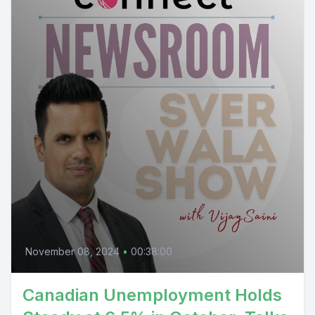
November 08, 2024
•
00:38:00
Canadian Unemployment Holds