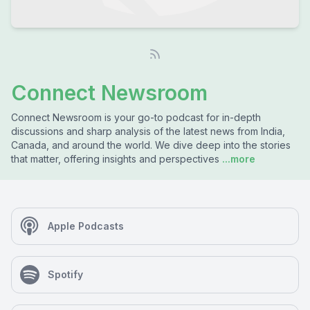
Connect Newsroom
Connect Newsroom is your go-to podcast for in-depth
discussions and sharp analysis of the latest news from India,
Canada, and around the world. We dive deep into the stories
that matter, offering insights and perspectives
...more
Apple Podcasts
Spotify