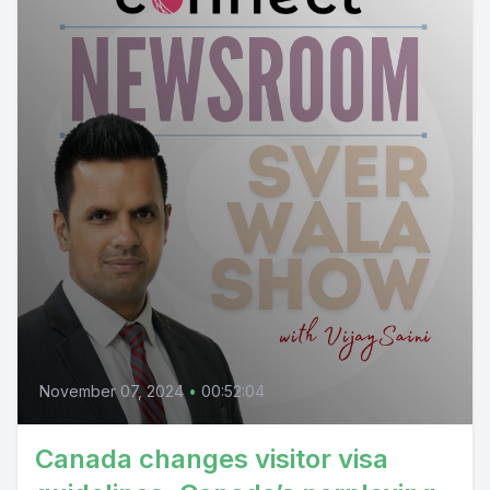
November 07, 2024
•
00:52:04
Canada changes visitor visa