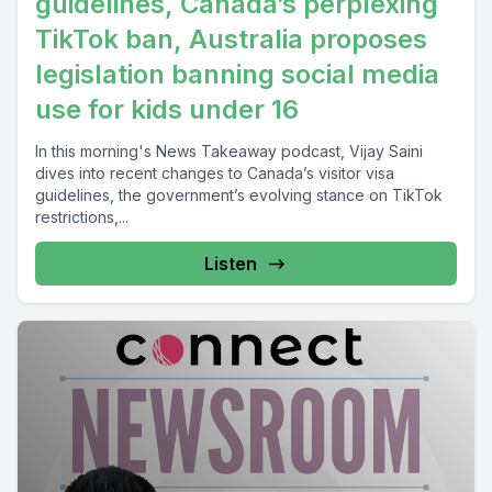
guidelines, Canada’s perplexing
TikTok ban, Australia proposes
legislation banning social media
use for kids under 16
In this morning's News Takeaway podcast, Vijay Saini
dives into recent changes to Canada’s visitor visa
guidelines, the government’s evolving stance on TikTok
restrictions,...
Listen