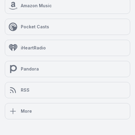
Amazon Music
Pocket Casts
iHeartRadio
Pandora
RSS
More