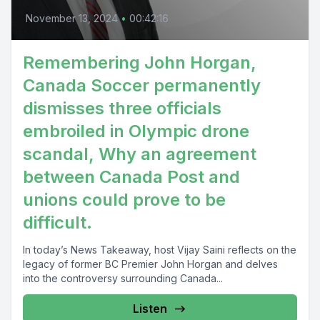
November 13, 2024
•
00:42:16
Remembering John Horgan,
Canada Soccer permanently
dismisses three officials
embroiled in Olympic drone
scandal, Why an agreement
between Canada Post and
unions could prove to be
difficult.
In today’s News Takeaway, host Vijay Saini reflects on the
legacy of former BC Premier John Horgan and delves
into the controversy surrounding Canada...
Listen