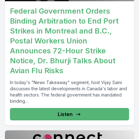
Federal Government Orders
Binding Arbitration to End Port
Strikes in Montreal and B.C.,
Postal Workers Union
Announces 72-Hour Strike
Notice, Dr. Bhurji Talks About
Avian Flu Risks
In today's "News Takeaway" segment, host Vijay Saini
discusses the latest developments in Canada's labor and
health sectors. The federal government has mandated
binding...
Listen