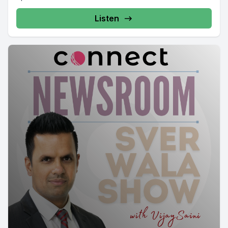
Listen