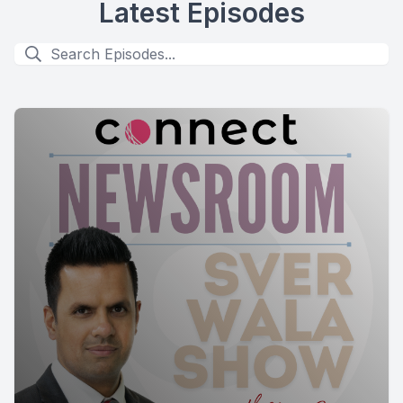
Latest Episodes