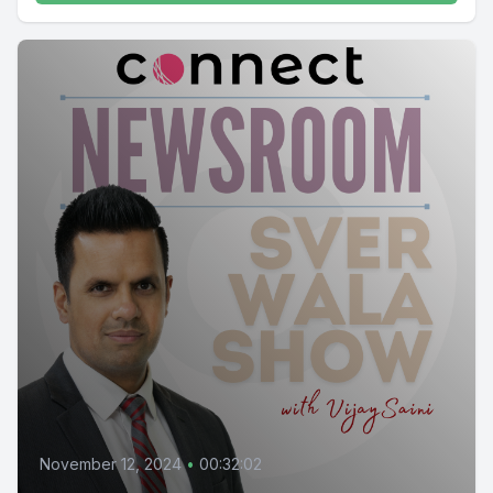
November 12, 2024
•
00:32:02