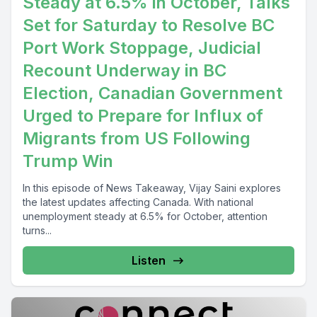
Steady at 6.5% in October, Talks
Set for Saturday to Resolve BC
Port Work Stoppage, Judicial
Recount Underway in BC
Election, Canadian Government
Urged to Prepare for Influx of
Migrants from US Following
Trump Win
In this episode of News Takeaway, Vijay Saini explores
the latest updates affecting Canada. With national
unemployment steady at 6.5% for October, attention
turns...
Listen