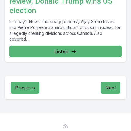
review, Donald Trump wins US
election
In today’s News Takeaway podcast, Vijay Saini delves
into Pierre Poilievre’s sharp criticism of Justin Trudeau for
allegedly creating divisions across Canada. Also
covered...
Listen
Previous
Next