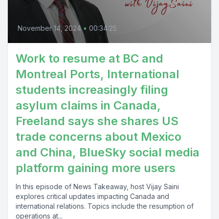
November 14, 2024
•
00:34:25
Work to resume at BC and
Montreal Ports, International
students increasingly filing
asylum claims in Canada,
Freeland says she shares US
trade concerns about Mexico
and China, BlueSky social media
platform gaining more users
In this episode of News Takeaway, host Vijay Saini
explores critical updates impacting Canada and
international relations. Topics include the resumption of
operations at...