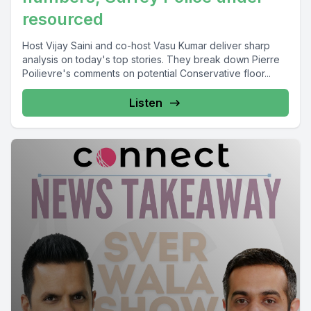
resourced
Host Vijay Saini and co-host Vasu Kumar deliver sharp
analysis on today's top stories. They break down Pierre
Poilievre's comments on potential Conservative floor...
Listen