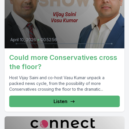
April 10, 2026
•
00:52:56
Could more Conservatives cross
the floor?
Host Vijay Saini and co-host Vasu Kumar unpack a
packed news cycle, from the possibility of more
Conservatives crossing the floor to the dramatic...
Listen