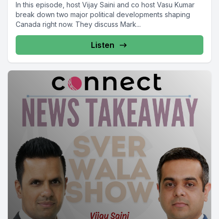
In this episode, host Vijay Saini and co host Vasu Kumar
break down two major political developments shaping
Canada right now. They discuss Mark...
Listen