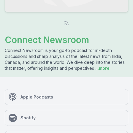
Connect Newsroom
Connect Newsroom is your go-to podcast for in-depth
discussions and sharp analysis of the latest news from India,
Canada, and around the world. We dive deep into the stories
that matter, offering insights and perspectives
...more
Apple Podcasts
Spotify