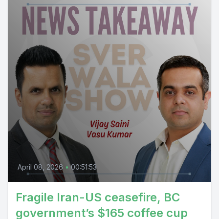
April 08, 2026
•
00:51:53
Fragile Iran-US ceasefire, BC
government’s $165 coffee cup