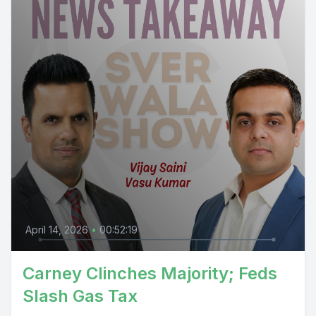
April 14, 2026
•
00:52:19
Carney Clinches Majority; Feds
Slash Gas Tax