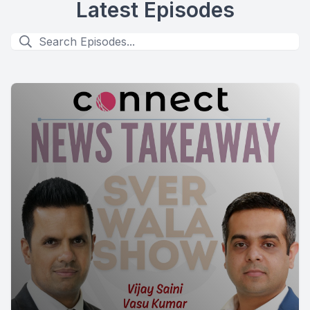
Latest Episodes