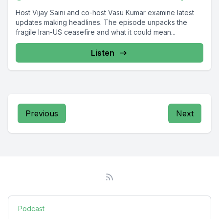
Host Vijay Saini and co-host Vasu Kumar examine latest
updates making headlines. The episode unpacks the
fragile Iran-US ceasefire and what it could mean...
Listen
Previous
Next
Podcast