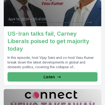
April 14, 2026
•
00:41:09
US-Iran talks fail, Carney
Liberals poised to get majority
today
In this episode, host Vijay Saini and co-host Vasu Kumar
break down the latest developments in global and
domestic politics, covering the collapse of...
Listen