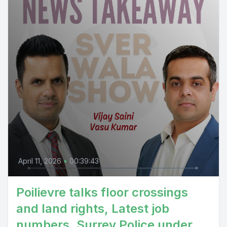
April 11, 2026
•
00:39:43
Poilievre talks floor crossings
and land rights, Latest job
numbers, Surrey Police under