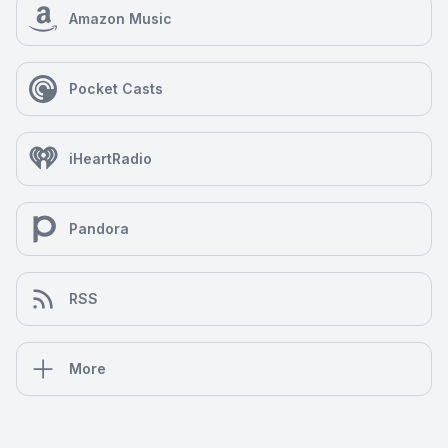
Amazon Music
Pocket Casts
iHeartRadio
Pandora
RSS
More