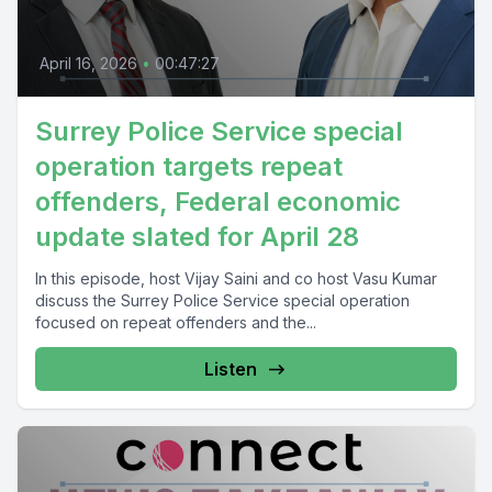
April 16, 2026
•
00:47:27
Surrey Police Service special
operation targets repeat
offenders, Federal economic
update slated for April 28
In this episode, host Vijay Saini and co host Vasu Kumar
discuss the Surrey Police Service special operation
focused on repeat offenders and the...
Listen