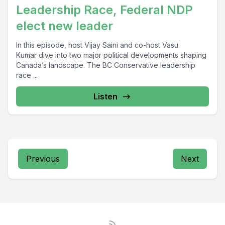
Leadership Race, Federal NDP
elect new leader
In this episode, host Vijay Saini and co-host Vasu
Kumar dive into two major political developments shaping
Canada’s landscape. The BC Conservative leadership
race ...
Listen
Previous
Next