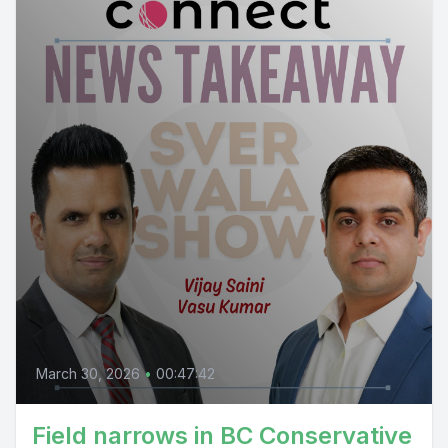
March 30, 2026
•
00:47:42
Field narrows in BC Conservative