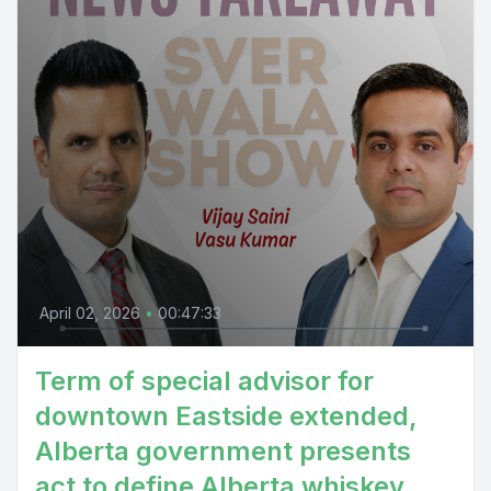
April 02, 2026
•
00:47:33
Term of special advisor for
downtown Eastside extended,
Alberta government presents
act to define Alberta whiskey