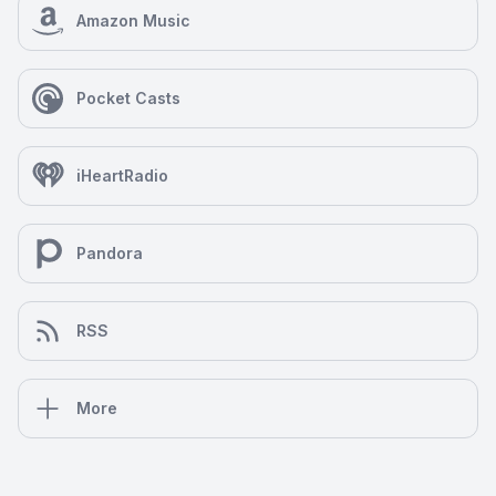
Amazon Music
Pocket Casts
iHeartRadio
Pandora
RSS
More