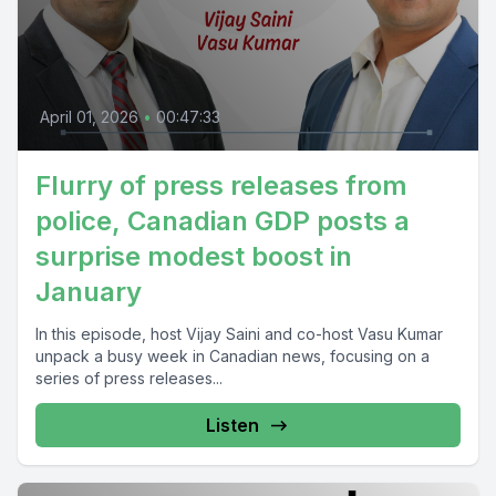
April 01, 2026
•
00:47:33
Flurry of press releases from
police, Canadian GDP posts a
surprise modest boost in
January
In this episode, host Vijay Saini and co-host Vasu Kumar
unpack a busy week in Canadian news, focusing on a
series of press releases...
Listen