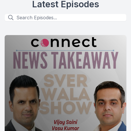
Latest Episodes