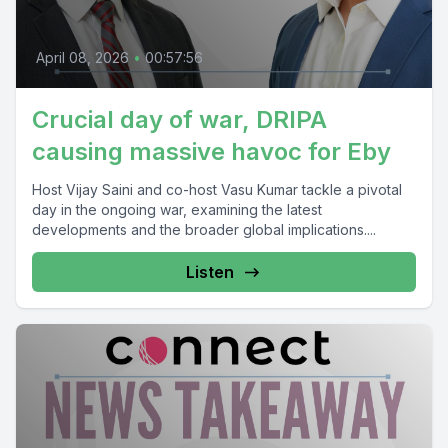
April 08, 2026
•
00:57:56
Crucial day of war, DRIPA
causing massive havoc for Eby
Host Vijay Saini and co-host Vasu Kumar tackle a pivotal
day in the ongoing war, examining the latest
developments and the broader global implications....
Listen