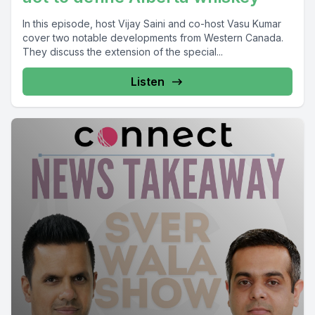
In this episode, host Vijay Saini and co-host Vasu Kumar
cover two notable developments from Western Canada.
They discuss the extension of the special...
Listen