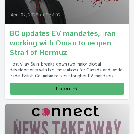
April 02, 2026
•
00:54:02
BC updates EV mandates, Iran
working with Oman to reopen
Strait of Hormuz
Host Vijay Saini breaks down two major global
developments with big implications for Canada and world
trade. British Columbia rolls out tougher EV mandates...
Listen