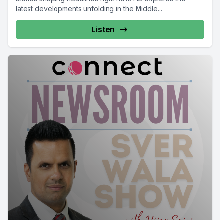
latest developments unfolding in the Middle...
Listen