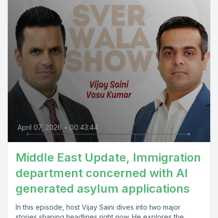
April 07, 2026
•
00:43:44
Middle East Update, Immigration
department concerned with AI
generated asylum applications
In this episode, host Vijay Saini dives into two major
stories shaping headlines right now. He explores the