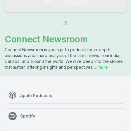
Connect Newsroom
Connect Newsroom is your go-to podcast for in-depth
discussions and sharp analysis of the latest news from India,
Canada, and around the world. We dive deep into the stories
that matter, offering insights and perspectives
...more
Apple Podcasts
Spotify