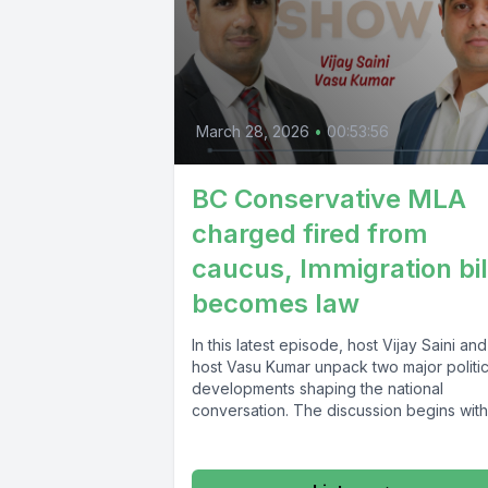
March 28, 2026
•
00:53:56
BC Conservative MLA
charged fired from
caucus, Immigration bil
becomes law
In this latest episode, host Vijay Saini an
host Vasu Kumar unpack two major politic
developments shaping the national
conversation. The discussion begins with.