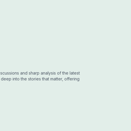
cussions and sharp analysis of the latest
eep into the stories that matter, offering