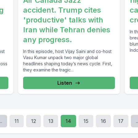
Air Canada Jazz
fl
ig
accident. Trump cites
ca
'productive' talks with
cr
Iran while Tehran denies
In t
any progress.
bre
blu
Indo
ost
In this episode, host Vijay Saini and co-host
Vasu Kumar unpack two major global
ross
headlines shaping today’s news cycle. First,
they examine the tragic...
Listen
..
11
12
13
14
15
16
17
.