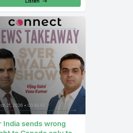
Listen
ch 21, 2026
•
00:45:43
r India sends wrong