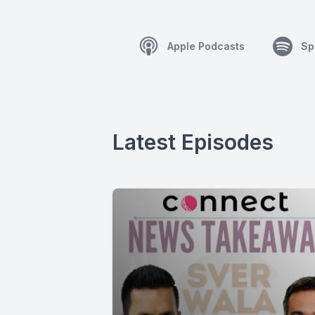
Apple Podcasts
Sp
Latest Episodes