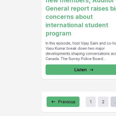
new members, Auditor
General report raises b
concerns about
international student
program
In this episode, host Vijay Saini and co-h
Vasu Kumar break down two major
developments shaping conversations ac
Canada. The Surrey Police Board
welcomes...
Listen
Previous
1
2
.