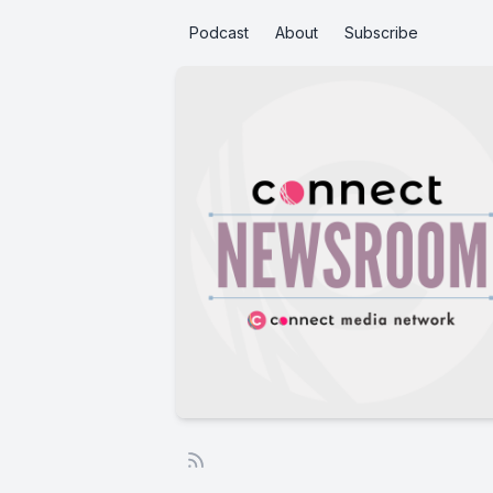
Podcast
About
Subscribe