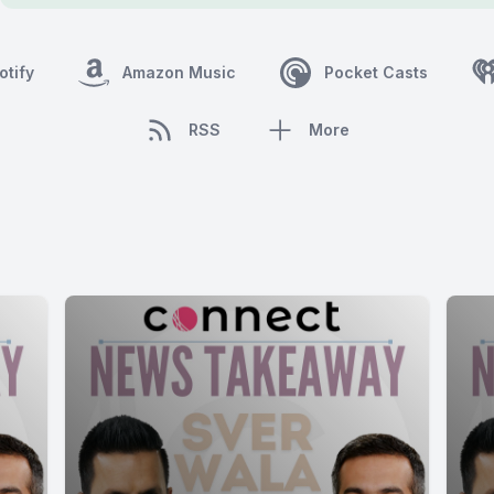
otify
Amazon Music
Pocket Casts
RSS
More