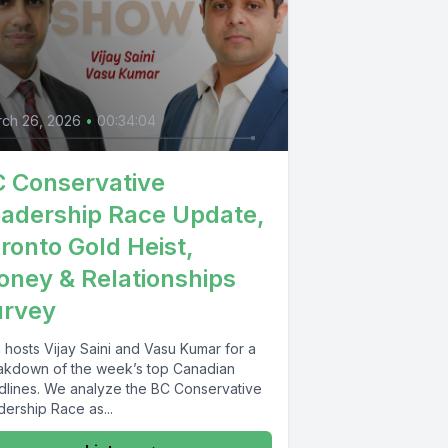
ch 26, 2026
•
00:34:04
 Conservative
adership Race Update,
ronto Gold Heist,
ney & Relationships
urvey
 hosts Vijay Saini and Vasu Kumar for a
akdown of the week’s top Canadian
dlines. We analyze the BC Conservative
ership Race as...