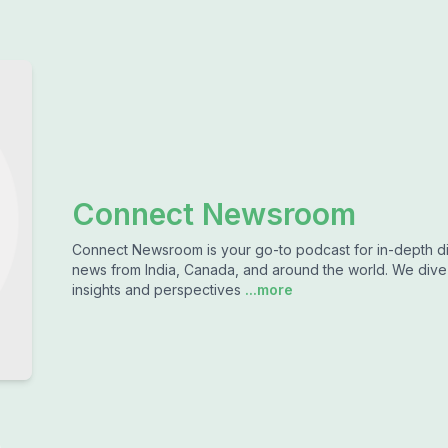
Connect Newsroom
Connect Newsroom is your go-to podcast for in-depth dis
news from India, Canada, and around the world. We dive d
insights and perspectives
...more