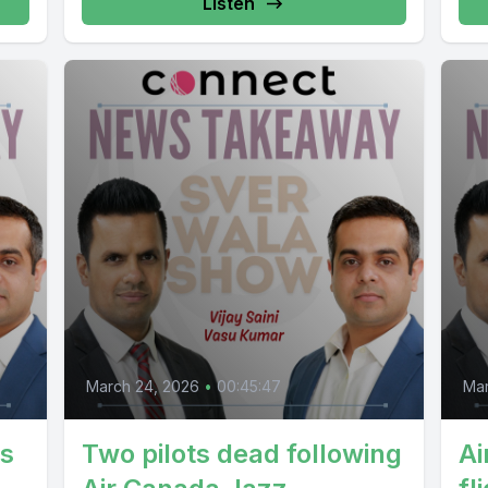
Listen
March 24, 2026
•
00:45:47
Mar
ts
Two pilots dead following
Ai