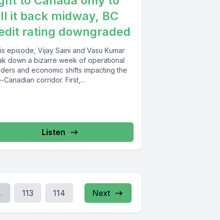
ight to Canada only to
ll it back midway, BC
edit rating downgraded
his episode, Vijay Saini and Vasu Kumar
ak down a bizarre week of operational
nders and economic shifts impacting the
-Canadian corridor. First,...
Listen
..
113
114
Next