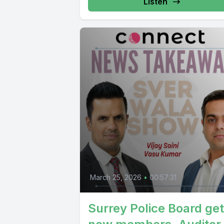
Listen
March 25, 2026
•
00:57:31
Surrey Police Board ge