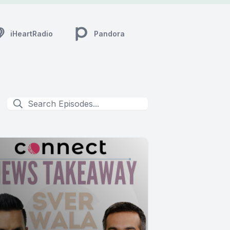
iHeartRadio
Pandora