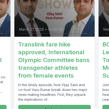
March 27, 2026
•
00:46:48
Mar
Translink fare hike
BC
approved, International
Le
l
Olympic Committee bans
To
transgender athletes
Mo
from female events
S
d co-
al
In this timely episode, host Vijay Saini and
Join
co-host Vasu Kumar break down two major
bre
..
news making headlines. First, they unpack
hea
the implications of...
Lead