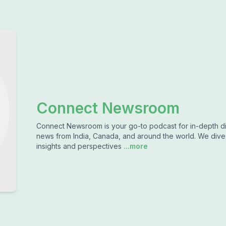
Connect Newsroom
Connect Newsroom is your go-to podcast for in-depth dis
news from India, Canada, and around the world. We dive d
insights and perspectives
...more