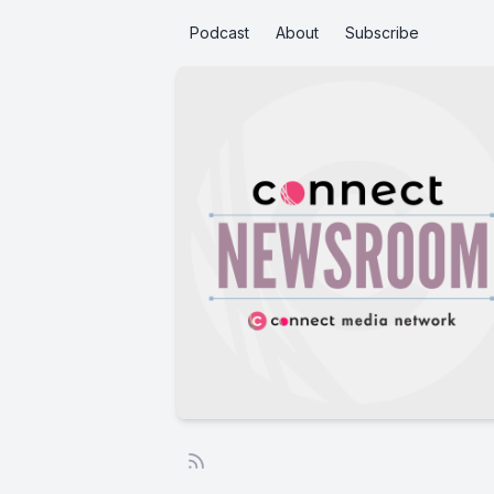
Podcast
About
Subscribe