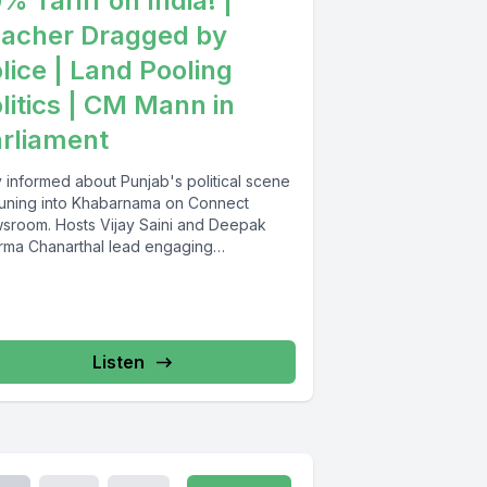
% Tariff on India! |
acher Dragged by
lice | Land Pooling
litics | CM Mann in
rliament
y informed about Punjab's political scene
tuning into Khabarnama on Connect
sroom. Hosts Vijay Saini and Deepak
rma Chanarthal lead engaging
ussions and...
Listen