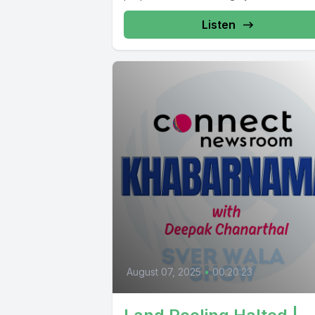
Listen
August 07, 2025
•
00:20:23