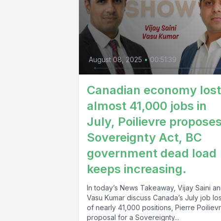
August 08, 2025
•
00:51:39
Canadian economy lost
almost 41,000 jobs in
July, Poilievre propose
Sovereignty Act, BC
government dead load
keeps increasing.
In today’s News Takeaway, Vijay Saini a
Vasu Kumar discuss Canada’s July job lo
of nearly 41,000 positions, Pierre Poiliev
proposal for a Sovereignty...