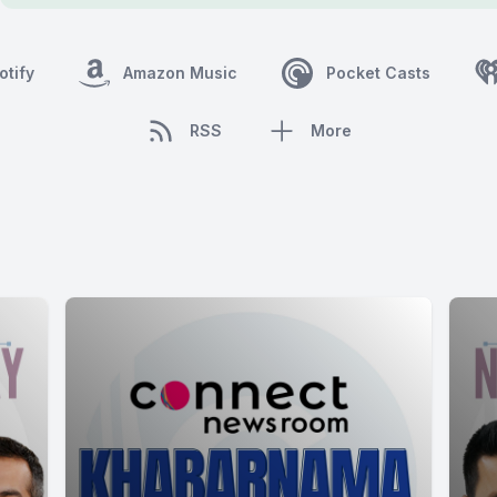
otify
Amazon Music
Pocket Casts
RSS
More