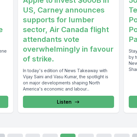
Apple to invest $600B in
50
US, Carney announces
Te
supports for lumber
Po
e
sector, Air Canada flight
Po
attendants vote
Pa
overwhelmingly in favour
cene
Sta
of strike.
by 
New
Sha
In today's edition of News Takeaway with
disc
Vijay Saini and Vasu Kumar, the spotlight is
on major developments shaping North
America's economic and labour...
Listen