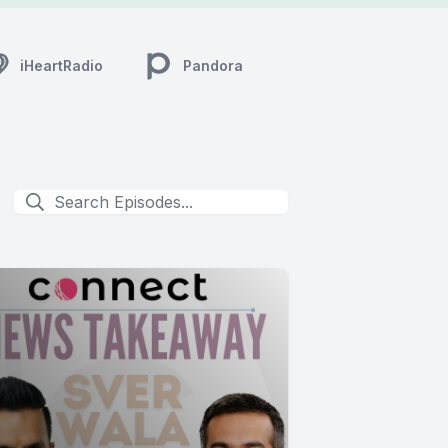
iHeartRadio
Pandora