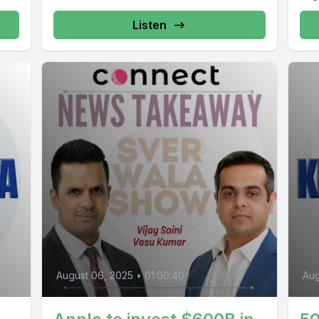
Listen
August 06, 2025
•
01:00:40
Aug