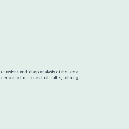
cussions and sharp analysis of the latest
eep into the stories that matter, offering