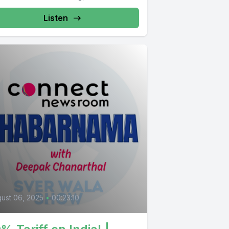
Listen
ust 06, 2025
•
00:23:10