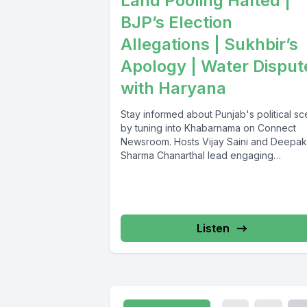
Land Pooling Halted |
BJP’s Election
Allegations | Sukhbir’s
Apology | Water Disput
with Haryana
Stay informed about Punjab's political s
by tuning into Khabarnama on Connect
Newsroom. Hosts Vijay Saini and Deepak
Sharma Chanarthal lead engaging
discussions and...
Listen