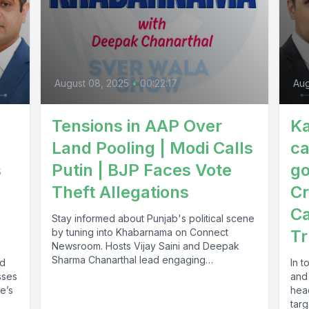
August 08, 2025
•
00:22:17
Aug
Tensions in AAP Over
Ka
Land Pooling | Modi Calls
ca
s
Putin | BJP Faces Vote
go
Theft Allegations
Cr
Ca
Stay informed about Punjab's political scene
by tuning into Khabarnama on Connect
Tr
Newsroom. Hosts Vijay Saini and Deepak
Sharma Chanarthal lead engaging
nd
In 
discussions and...
sses
and
re’s
hea
targ