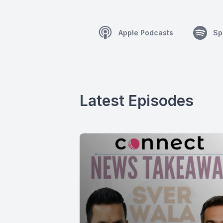
Apple Podcasts
Sp
Latest Episodes