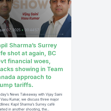
ust 07, 2025
•
00:44:57
pil Sharma’s Surrey
fe shot at again, BC
vt financial woes,
acks showing in Team
nada approach to
ump tariffs.
today’s News Takeaway with Vijay Saini
 Vasu Kumar, we discuss three major
dlines: Kapil Sharma’s Surrey café
eted in another shooting, the...