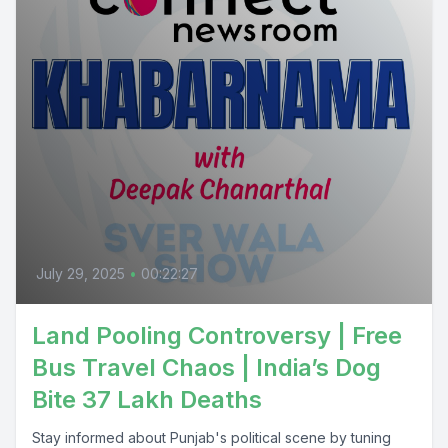
July 29, 2025
•
00:22:27
Land Pooling Controversy | Free
Bus Travel Chaos | India’s Dog
Bite 37 Lakh Deaths
Stay informed about Punjab's political scene by tuning