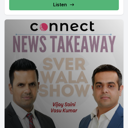
Listen