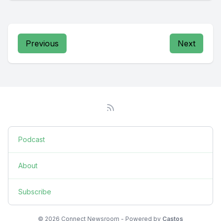
Previous
Next
Podcast
About
Subscribe
© 2026 Connect Newsroom - Powered by
Castos