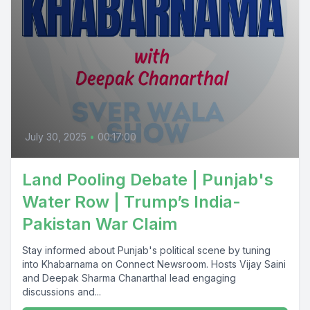
July 30, 2025
•
00:17:00
Land Pooling Debate | Punjab's
Water Row | Trump’s India-
Pakistan War Claim
Stay informed about Punjab's political scene by tuning
into Khabarnama on Connect Newsroom. Hosts Vijay Saini
and Deepak Sharma Chanarthal lead engaging
discussions and...