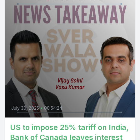
July 30, 2025
•
00:54:24
US to impose 25% tariff on India,
Bank of Canada leaves interest