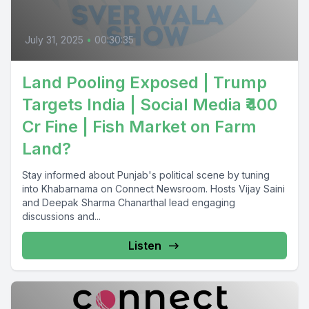
July 31, 2025
•
00:30:35
Land Pooling Exposed | Trump
Targets India | Social Media ₹400
Cr Fine | Fish Market on Farm
Land?
Stay informed about Punjab's political scene by tuning
into Khabarnama on Connect Newsroom. Hosts Vijay Saini
and Deepak Sharma Chanarthal lead engaging
discussions and...
Listen