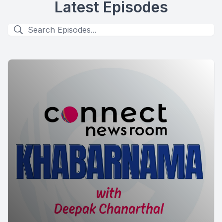
Latest Episodes