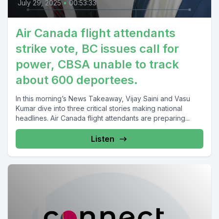
July 29, 2025
•
00:53:33
Air Canada flight attendants
strike vote, BC issues call for
power, CBSA unable to track
about 600 deportees.
In this morning’s News Takeaway, Vijay Saini and Vasu
Kumar dive into three critical stories making national
headlines. Air Canada flight attendants are preparing...
Listen