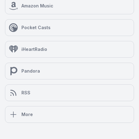
Amazon Music
Pocket Casts
iHeartRadio
Pandora
RSS
More