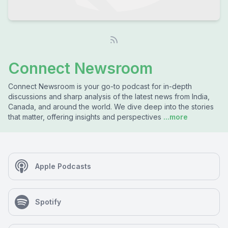
Connect Newsroom
Connect Newsroom is your go-to podcast for in-depth
discussions and sharp analysis of the latest news from India,
Canada, and around the world. We dive deep into the stories
that matter, offering insights and perspectives
...more
Apple Podcasts
Spotify