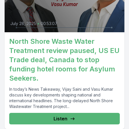
July 28, 2025
•
00:53:07
North Shore Waste Water
Treatment review paused, US EU
Trade deal, Canada to stop
funding hotel rooms for Asylum
Seekers.
In today’s News Takeaway, Vijay Saini and Vasu Kumar
discuss key developments shaping national and
international headlines. The long-delayed North Shore
Wastewater Treatment project...
Listen