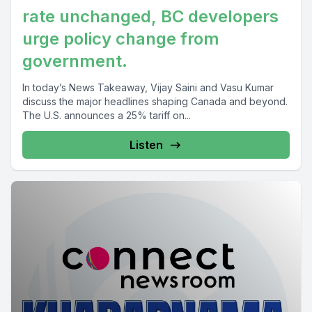
rate unchanged, BC developers
urge policy change from
government.
In today’s News Takeaway, Vijay Saini and Vasu Kumar
discuss the major headlines shaping Canada and beyond.
The U.S. announces a 25% tariff on...
Listen