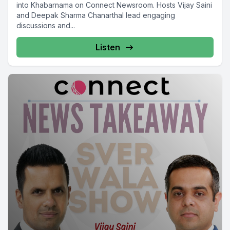
into Khabarnama on Connect Newsroom. Hosts Vijay Saini
and Deepak Sharma Chanarthal lead engaging
discussions and...
Listen