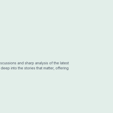
cussions and sharp analysis of the latest
eep into the stories that matter, offering