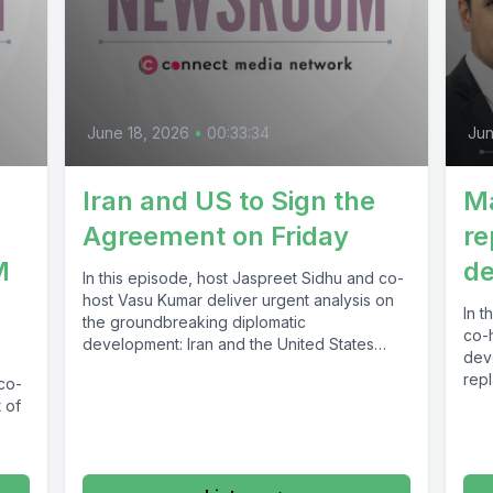
June 18, 2026
•
00:33:34
Jun
Iran and US to Sign the
M
Agreement on Friday
re
M
de
In this episode, host Jaspreet Sidhu and co-
host Vasu Kumar deliver urgent analysis on
In t
the groundbreaking diplomatic
co-
development: Iran and the United States
dev
are...
rep
 co-
infr
 of