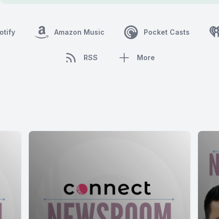
otify
Amazon Music
Pocket Casts
RSS
More