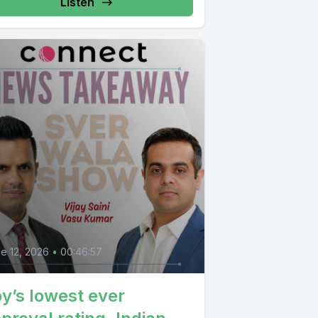
Listen
e 12, 2026
•
00:46:57
y’s lowest ever