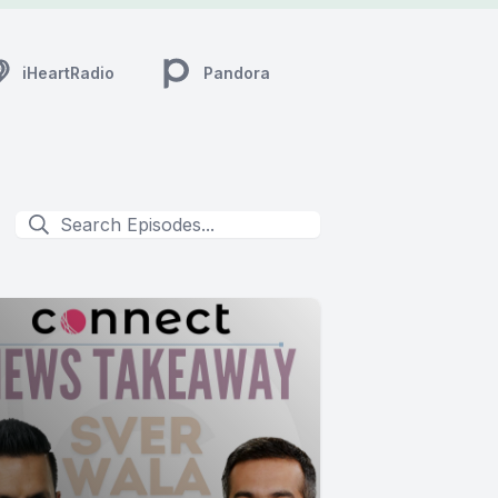
iHeartRadio
Pandora