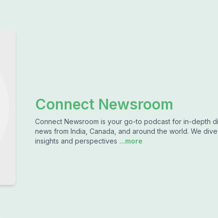
Connect Newsroom
Connect Newsroom is your go-to podcast for in-depth dis
news from India, Canada, and around the world. We dive d
insights and perspectives
...more