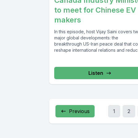
Canada Industry Minist
to meet for Chinese EV
makers
In this episode, host Vijay Saini covers t
major global developments: the
breakthrough US-Iran peace deal that co
reshape international relations and redu
regional...
Listen
Previous
1
2