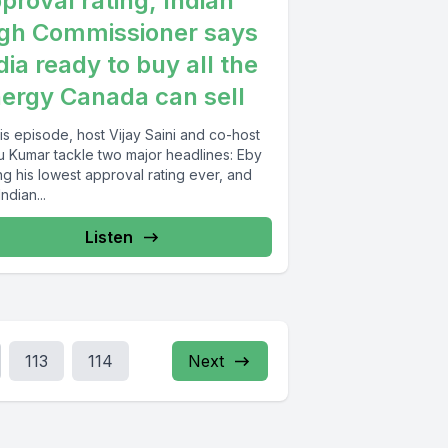
proval rating, Indian
gh Commissioner says
dia ready to buy all the
ergy Canada can sell
his episode, host Vijay Saini and co-host
u Kumar tackle two major headlines: Eby
ing his lowest approval rating ever, and
Indian...
Listen
113
114
Next