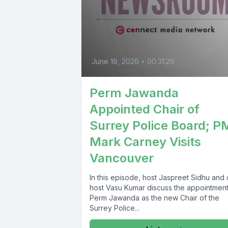
June 19, 2026
•
00:31:29
Perm Jawanda
Appointed Chair of
Surrey Police Board; P
Mark Carney Visits
Vancouver
In this episode, host Jaspreet Sidhu and
host Vasu Kumar discuss the appointment
Perm Jawanda as the new Chair of the
Surrey Police...