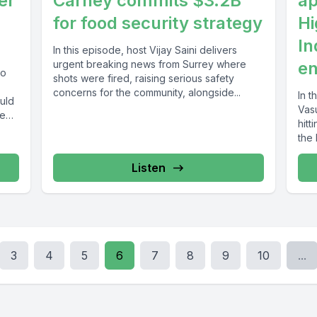
er
Carney commits $3.2B
ap
for food security strategy
Hi
In
In this episode, host Vijay Saini delivers
urgent breaking news from Surrey where
en
wo
shots were fired, raising serious safety
concerns for the community, alongside...
In t
uld
Vas
ce
hitt
the 
Listen
3
4
5
6
7
8
9
10
...