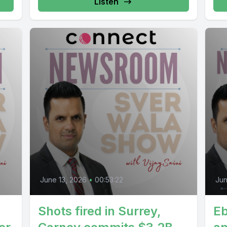
Listen
June 13, 2026
•
00:53:22
Jun
Shots fired in Surrey,
Eb