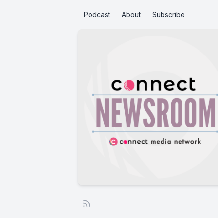
Podcast
About
Subscribe