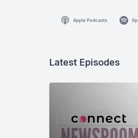
Apple Podcasts
Sp
Latest Episodes