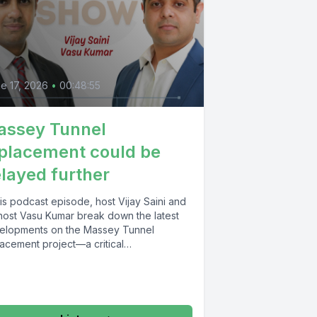
e 17, 2026
•
00:48:55
assey Tunnel
placement could be
layed further
his podcast episode, host Vijay Saini and
host Vasu Kumar break down the latest
elopments on the Massey Tunnel
lacement project—a critical
astructure...