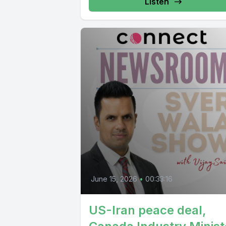
Listen
June 15, 2026
•
00:33:16
US-Iran peace deal,