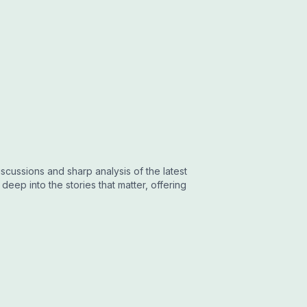
cussions and sharp analysis of the latest
eep into the stories that matter, offering