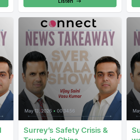
Listen
May 13, 2026
•
00:34:56
May
d
Surrey’s Safety Crisis &
Su