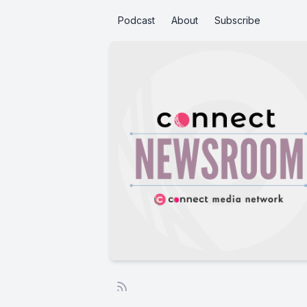
Podcast
About
Subscribe