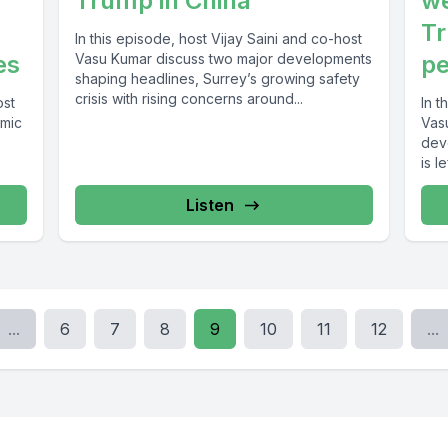
Trump in China
we
Tr
In this episode, host Vijay Saini and co-host
es
Vasu Kumar discuss two major developments
pe
shaping headlines, Surrey’s growing safety
crisis with rising concerns around...
ost
In t
omic
Vas
dev
is l
Listen
...
6
7
8
9
10
11
12
...