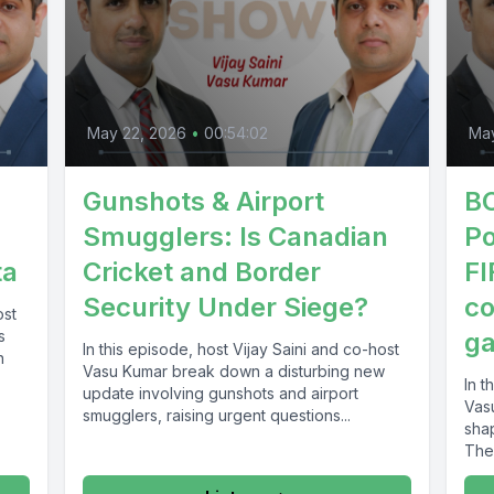
May 22, 2026
•
00:54:02
May
Gunshots & Airport
BC
Smugglers: Is Canadian
Po
ta
Cricket and Border
FI
Security Under Siege?
co
ost
s
g
In this episode, host Vijay Saini and co-host
n
Vasu Kumar break down a disturbing new
In t
update involving gunshots and airport
Vas
smugglers, raising urgent questions...
sha
They