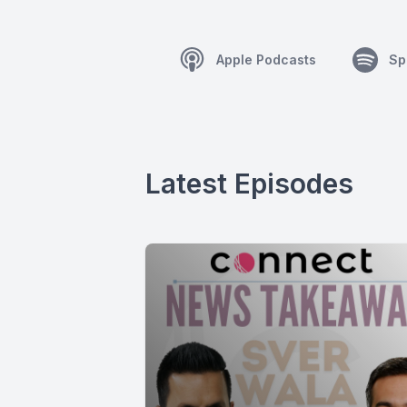
Apple Podcasts
Sp
Latest Episodes