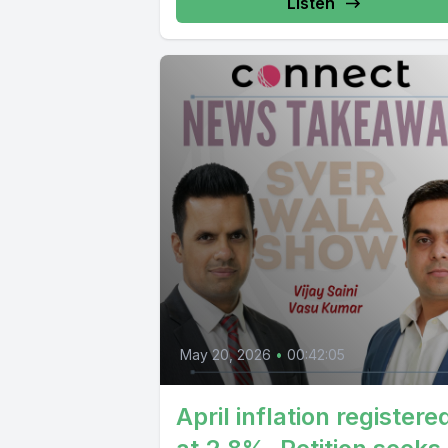
Listen
May 20, 2026
•
00:42:05
April inflation registere