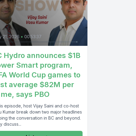
 21, 2026
•
00:53:37
 Hydro announces $1B
wer Smart program,
FA World Cup games to
st average $82M per
ame, says PBO
his episode, host Vijay Saini and co-host
u Kumar break down two major headlines
ping the conversation in BC and beyond.
 discuss...