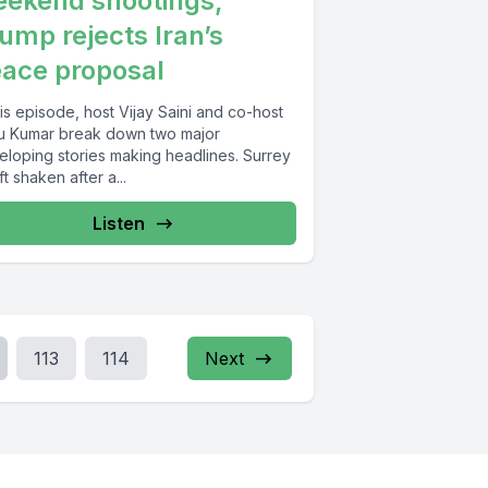
ekend shootings,
ump rejects Iran’s
ace proposal
his episode, host Vijay Saini and co-host
u Kumar break down two major
eloping stories making headlines. Surrey
eft shaken after a...
Listen
113
114
Next