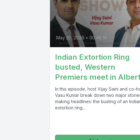
May 25, 2026
•
00:46:16
Indian Extortion Ring
busted, Western
Premiers meet in Alber
In this episode, host Vijay Saini and co-h
Vasu Kumar break down two major storie
making headlines: the busting of an India
extortion ring...