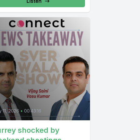
Listen
 11, 2026
•
00:43:16
rrey shocked by