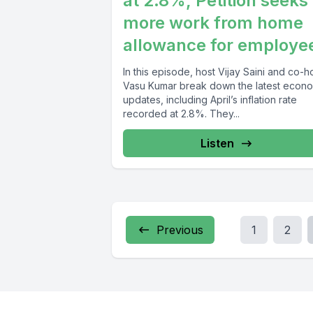
at 2.8%, Petition seeks
more work from home
allowance for employe
In this episode, host Vijay Saini and co-h
Vasu Kumar break down the latest econ
updates, including April’s inflation rate
recorded at 2.8%. They...
Listen
Previous
1
2