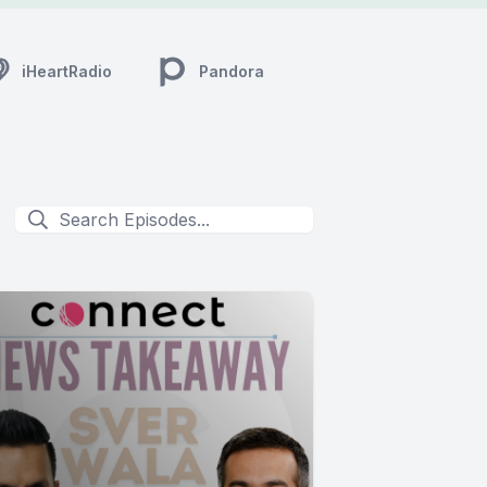
iHeartRadio
Pandora