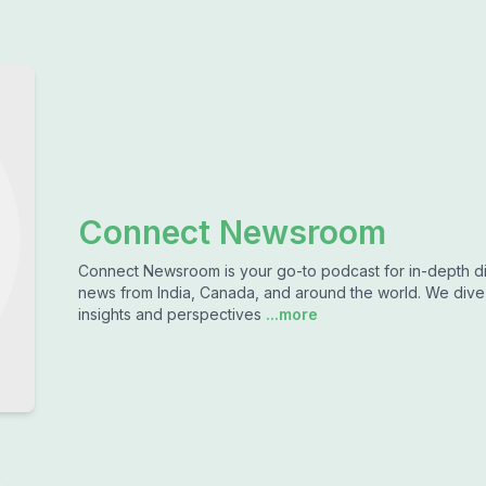
Connect Newsroom
Connect Newsroom is your go-to podcast for in-depth dis
news from India, Canada, and around the world. We dive d
insights and perspectives
...more