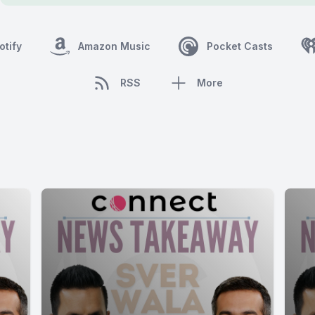
otify
Amazon Music
Pocket Casts
RSS
More