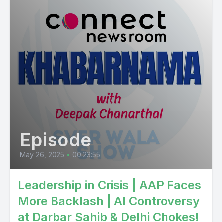
Episode
May 26, 2025
•
00:23:55
Leadership in Crisis | AAP Faces
More Backlash | AI Controversy
at Darbar Sahib & Delhi Chokes!