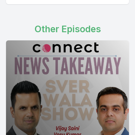
Other Episodes