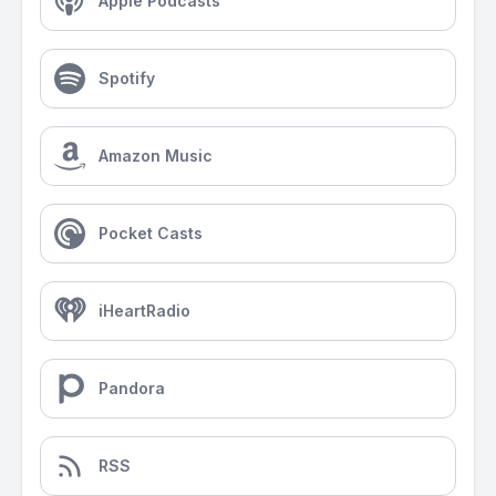
Apple Podcasts
Spotify
Amazon Music
Pocket Casts
iHeartRadio
Pandora
RSS