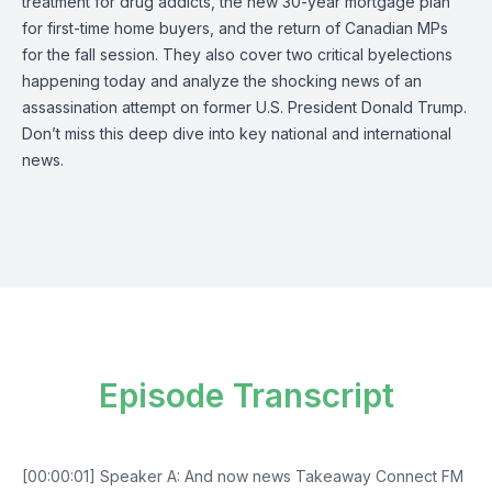
treatment for drug addicts, the new 30-year mortgage plan
for first-time home buyers, and the return of Canadian MPs
for the fall session. They also cover two critical byelections
happening today and analyze the shocking news of an
assassination attempt on former U.S. President Donald Trump.
Don’t miss this deep dive into key national and international
news.
Episode Transcript