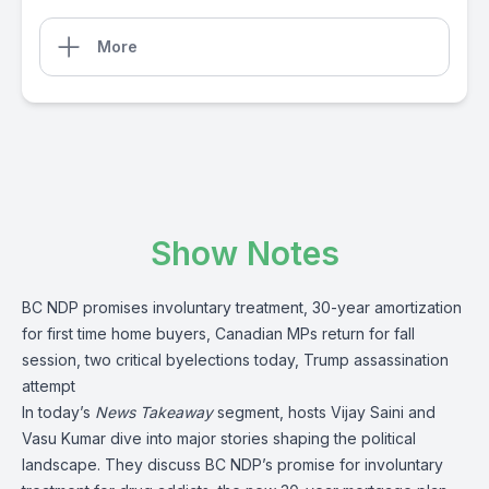
More
Show Notes
BC NDP promises involuntary treatment, 30-year amortization
for first time home buyers, Canadian MPs return for fall
session, two critical byelections today, Trump assassination
attempt
In today’s
News Takeaway
segment, hosts Vijay Saini and
Vasu Kumar dive into major stories shaping the political
landscape. They discuss BC NDP’s promise for involuntary