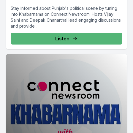
Stay informed about Punjab's political scene by tuning
into Khabarnama on Connect Newsroom. Hosts Vijay
Saini and Deepak Chanarthal lead engaging discussions
and provide...
Listen