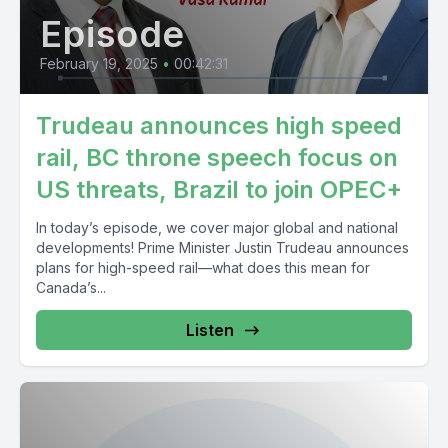
Episode
February 19, 2025
•
00:42:31
Trudeau announces high speed
rail, BC throne speech focus on
US threats, Brazil to join OPEC+
In today’s episode, we cover major global and national
developments! Prime Minister Justin Trudeau announces
plans for high-speed rail—what does this mean for
Canada’s...
Listen