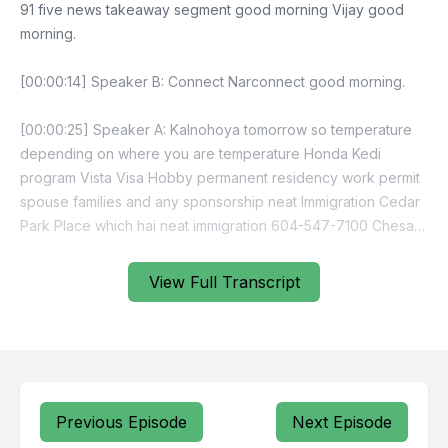
View Full Transcript
Previous Episode
Next Episode