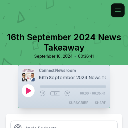
16th September 2024 News
Takeaway
•
September 16, 2024
00:36:41
Connect Newsroom
16th September 2024 News Takeaway
1x
00:00
/
00:36:41
SUBSCRIBE
SHARE