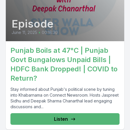
Episode
June 11, 2025
•
00:18:30
Punjab Boils at 47°C | Punjab
Govt Bungalows Unpaid Bills |
HDFC Bank Dropped! | COVID to
Return?
Stay informed about Punjab's political scene by tuning
into Khabarnama on Connect Newsroom. Hosts Jaspreet
Sidhu and Deepak Sharma Chanarthal lead engaging
discussions and...
Listen