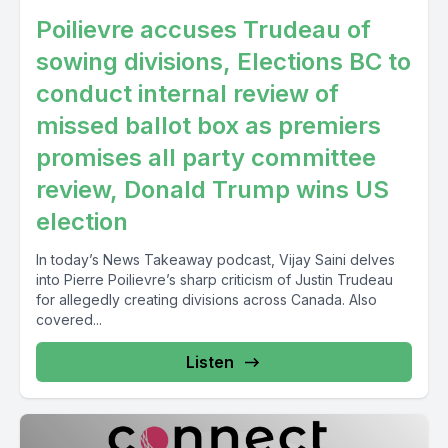
Poilievre accuses Trudeau of
sowing divisions, Elections BC to
conduct internal review of
missed ballot box as premiers
promises all party committee
review, Donald Trump wins US
election
In today’s News Takeaway podcast, Vijay Saini delves
into Pierre Poilievre’s sharp criticism of Justin Trudeau
for allegedly creating divisions across Canada. Also
covered...
Listen