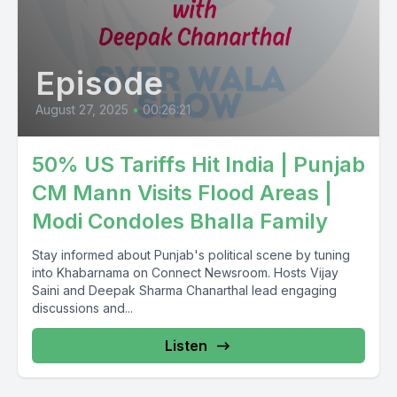
Episode
August 27, 2025
•
00:26:21
50% US Tariffs Hit India | Punjab
CM Mann Visits Flood Areas |
Modi Condoles Bhalla Family
Stay informed about Punjab's political scene by tuning
into Khabarnama on Connect Newsroom. Hosts Vijay
Saini and Deepak Sharma Chanarthal lead engaging
discussions and...
Listen