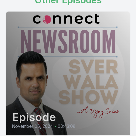
Other Episodes
Episode
November 06, 2024
•
00:43:08