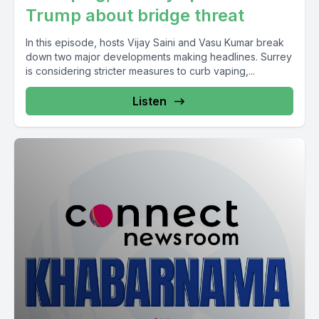
Trump about bridge threat
In this episode, hosts Vijay Saini and Vasu Kumar break
down two major developments making headlines. Surrey
is considering stricter measures to curb vaping,...
Listen