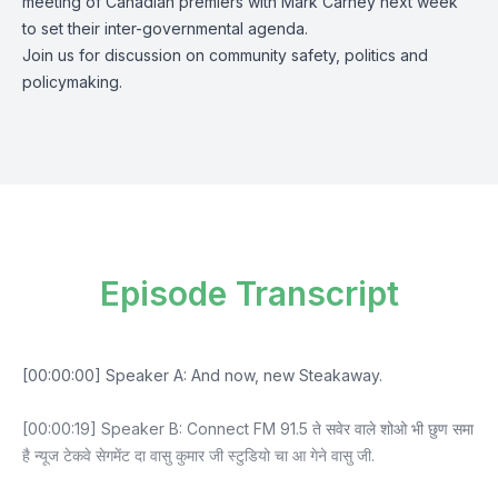
meeting of Canadian premiers with Mark Carney next week
to set their inter-governmental agenda.
Join us for discussion on community safety, politics and
policymaking.
Episode Transcript