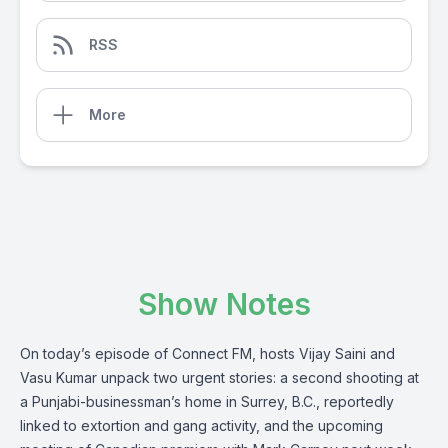
RSS
More
Show Notes
On today’s episode of Connect FM, hosts Vijay Saini and
Vasu Kumar unpack two urgent stories: a second shooting at
a Punjabi-businessman’s home in Surrey, B.C., reportedly
linked to extortion and gang activity, and the upcoming