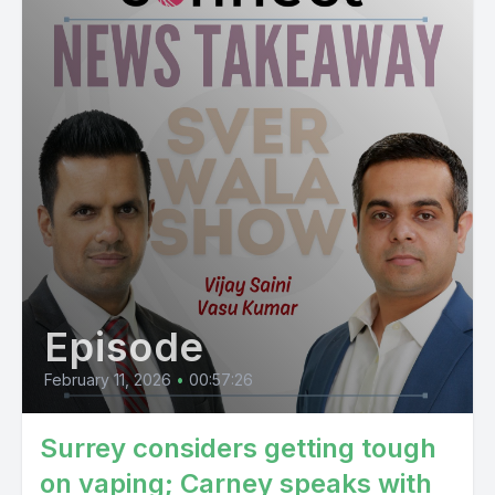
Episode
February 11, 2026
•
00:57:26
Surrey considers getting tough
on vaping; Carney speaks with