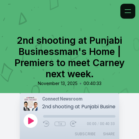
2nd shooting at Punjabi
Businessman's Home |
Premiers to meet Carney
next week.
•
November 13, 2025
00:40:33
Connect Newsroom
1x
00:00
/
00:40:33
SUBSCRIBE
SHARE