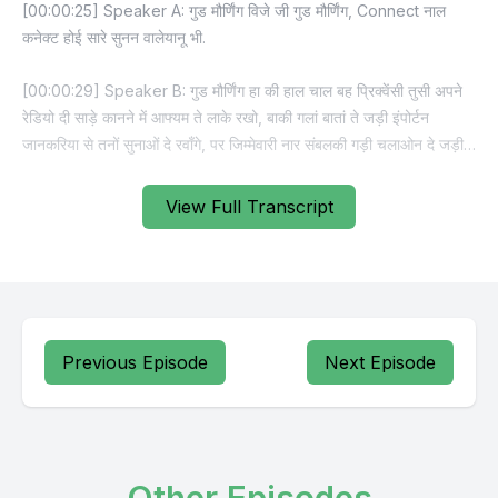
View Full Transcript
Previous Episode
Next Episode