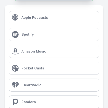
Apple Podcasts
Spotify
Amazon Music
Pocket Casts
iHeartRadio
Pandora