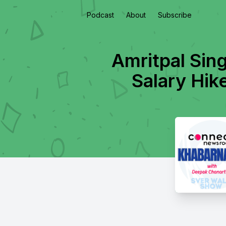
Podcast
About
Subscribe
Amritpal Sin
Salary Hik