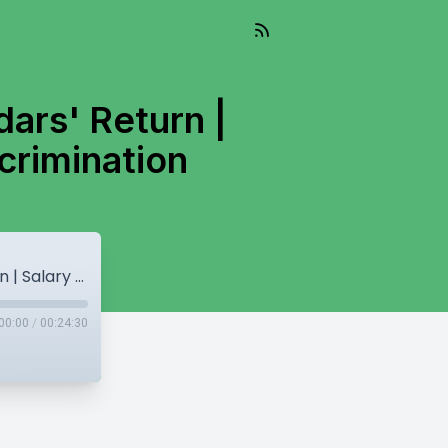
ars' Return |
crimination
Amritpal Singh's NSA Removal! | Jathedars' Return | Salary Hike for MPs | Rich & Poor Discrimination
00:00
/
00:24:30