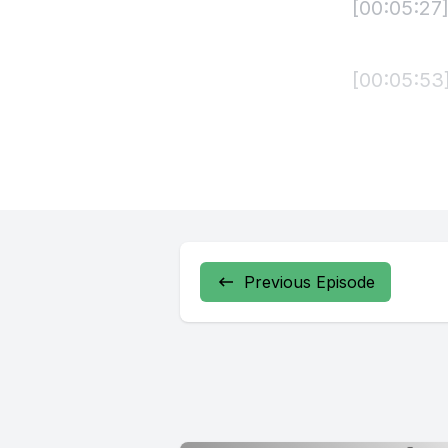
[00:05:27]
[00:05:53
[00:06:21
party the
script co
Carisiga 
Previous Episode
[00:07:40]
[00:08:35
Hinda pra