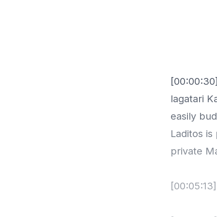
[00:00:30]
lagatari K
easily bu
Laditos i
private M
[00:05:13]