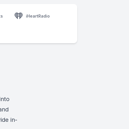
ts
iHeartRadio
into
and
ide in-