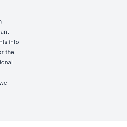
m
cant
hts into
or the
ional
 we