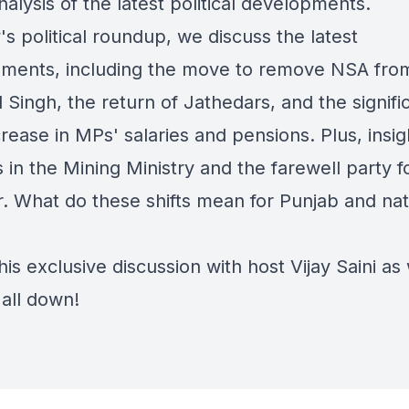
alysis of the latest political developments.
's political roundup, we discuss the latest
ments, including the move to remove NSA fro
 Singh, the return of Jathedars, and the signifi
ease in MPs' salaries and pensions. Plus, insig
in the Mining Ministry and the farewell party f
. What do these shifts mean for Punjab and nat
is exclusive discussion with host Vijay Saini as
 all down!