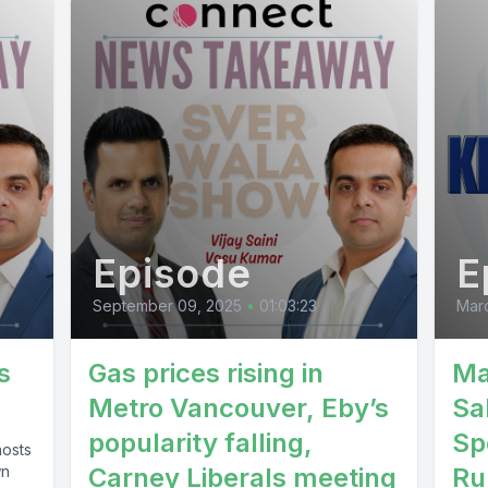
e Punjab faida ki bjpanjabasi so swalta pela.
] Speaker B: Message Jasidar Saha punch mem
 Korpanchukadi.
] Speaker A: Namaku Matal Kimuri advocate in th
Episode
E
tural Lagatar Pish.
September 09, 2025
•
01:03:23
Mar
 Speaker B: J.
s
Gas prices rising in
Ma
Metro Vancouver, Eby’s
Sa
] Speaker A: Mm dance Dusrepasi Parasarkar th
popularity falling,
Sp
hosts
 Laka member the airport so solar so Machada 
wn
Carney Liberals meeting
Ru