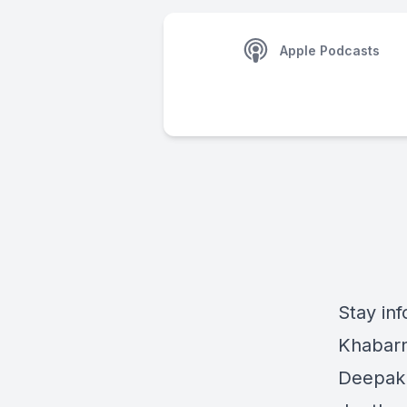
Apple Podcasts
Stay inf
Khabarn
Deepak 