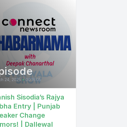
ber
e Singh it
pisode
ch 24, 2025
•
00:16:05
nish Sisodia’s Rajya
bha Entry | Punjab
e animatri
eaker Change
so
mors! | Dallewal