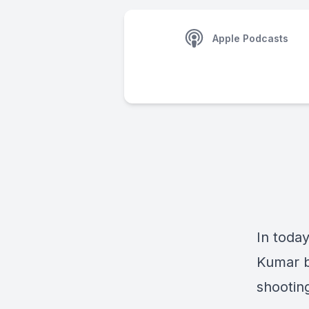
Apple Podcasts
In toda
Kumar b
shooting