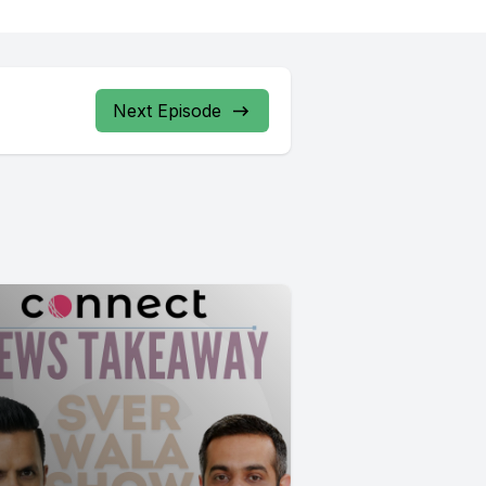
Next Episode