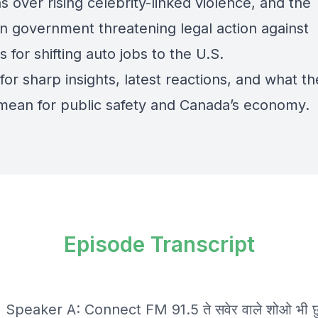
 over rising celebrity-linked violence, and the
n government threatening legal action against
is for shifting auto jobs to the U.S.
for sharp insights, latest reactions, and what t
mean for public safety and Canada’s economy.
Episode Transcript