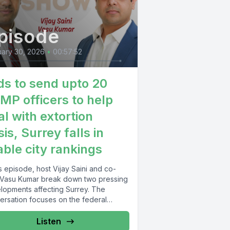
pisode
ary 30, 2026
•
00:57:52
ds to send upto 20
MP officers to help
al with extortion
sis, Surrey falls in
able city rankings
is episode, host Vijay Saini and co-
 Vasu Kumar break down two pressing
lopments affecting Surrey. The
ersation focuses on the federal
nment’s...
Listen