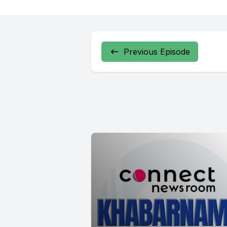
Previous Episode