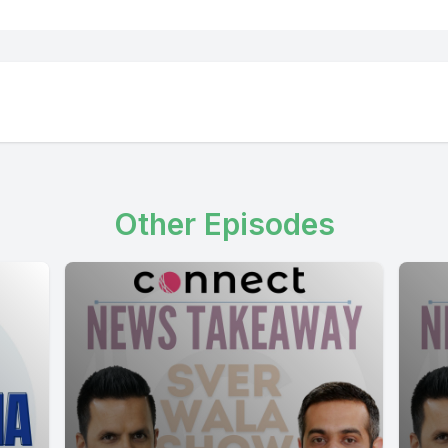
Other Episodes