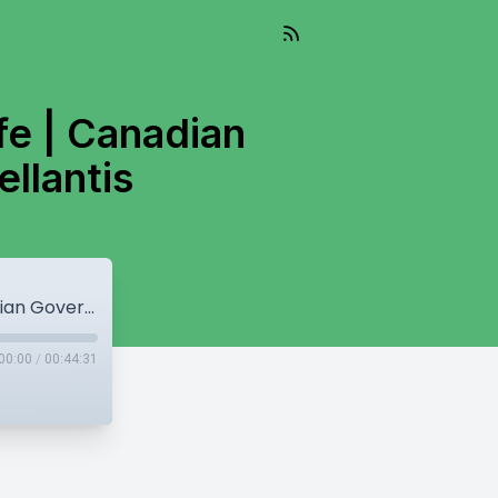
fe | Canadian
llantis
Another shooting at Kapil Sharma's Cafe | Canadian Government Threatens to Sue Stellantis
00:00
/
00:44:31