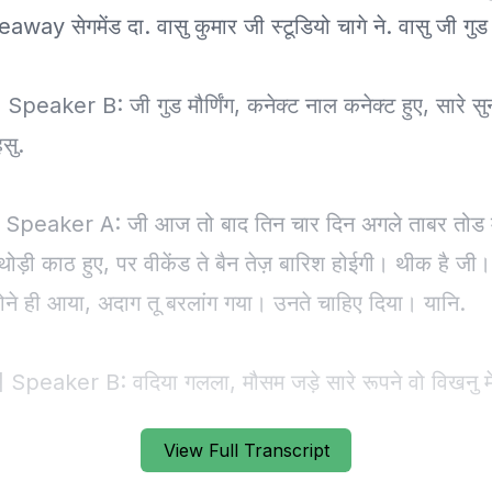
View Full Transcript