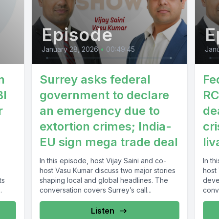
Episode
E
January 28, 2026
•
00:49:45
Janu
n
Surrey asks federal
Fe
BI
government to declare
RC
r
an emergency due to
de
extortion crimes; India-
cri
EU sign mega trade deal
liv
In this episode, host Vijay Saini and co-
In th
host Vasu Kumar discuss two major stories
host
ts
shaping local and global headlines. The
deve
conversation covers Surrey’s call...
conv
gover
Listen