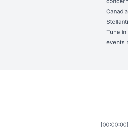
concerns
Canadia
Stellant
Tune in 
events 