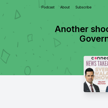
Podcast
About
Subscribe
Another shoo
Govern