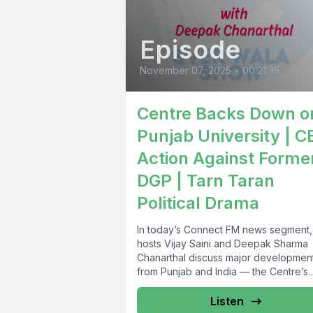
Episode
November 07, 2025
•
00:21:35
Centre Backs Down o
Punjab University | C
Action Against Forme
DGP | Tarn Taran
Political Drama
In today’s Connect FM news segment,
hosts Vijay Saini and Deepak Sharma
Chanarthal discuss major developmen
from Punjab and India — the Centre’s
apology...
Listen