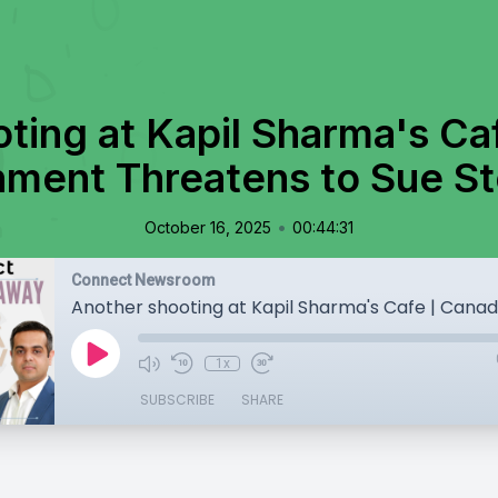
ting at Kapil Sharma's Ca
ment Threatens to Sue Ste
•
October 16, 2025
00:44:31
Connect Newsroom
1x
SUBSCRIBE
SHARE