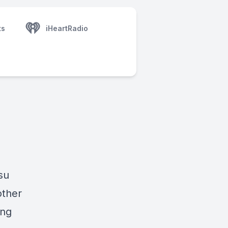
ts
iHeartRadio
su
other
ing