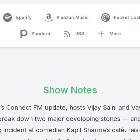
Spotify
Amazon Music
Pocket Cas
Pandora
RSS
More
Show Notes
y’s Connect FM update, hosts Vijay Saini and Va
reak down two major developing stories — an
 incident at comedian Kapil Sharma’s café, rais