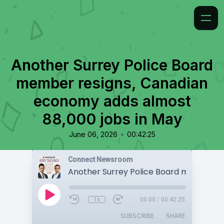
Another Surrey Police Board
member resigns, Canadian
economy adds almost
88,000 jobs in May
•
June 06, 2026
00:42:25
Connect Newsroom
1x
00:00
/
00:42:25
SUBSCRIBE
SHARE