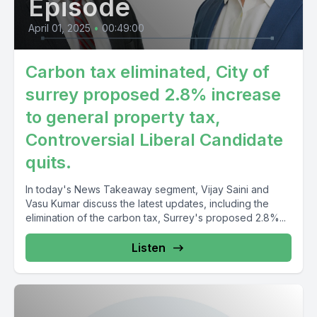
Episode
April 01, 2025
•
00:49:00
Carbon tax eliminated, City of
surrey proposed 2.8% increase
to general property tax,
Controversial Liberal Candidate
quits.
In today's News Takeaway segment, Vijay Saini and
Vasu Kumar discuss the latest updates, including the
elimination of the carbon tax, Surrey's proposed 2.8%...
Listen