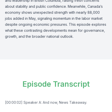
and leadership in British Columbia, raising fresh concerns
about stability and public confidence. Meanwhile, Canada’s
economy shows unexpected strength with nearly 88,000
jobs added in May, signaling momentum in the labor market
despite ongoing economic pressures. This episode explores
what these contrasting developments mean for governance,
growth, and the broader national outlook.
Episode Transcript