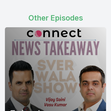
Other Episodes