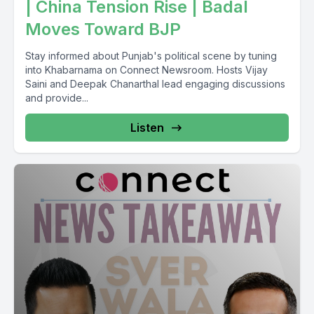
| China Tension Rise | Badal
Moves Toward BJP
Stay informed about Punjab's political scene by tuning
into Khabarnama on Connect Newsroom. Hosts Vijay
Saini and Deepak Chanarthal lead engaging discussions
and provide...
Listen