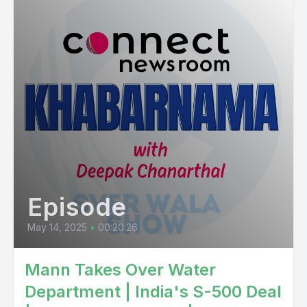
Episode
May 14, 2025
•
00:20:26
Mann Takes Over Water
Department | India's S-500 Deal