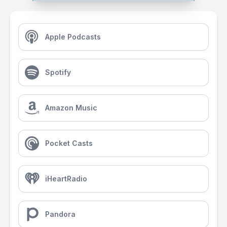
Apple Podcasts
Spotify
Amazon Music
Pocket Casts
iHeartRadio
Pandora