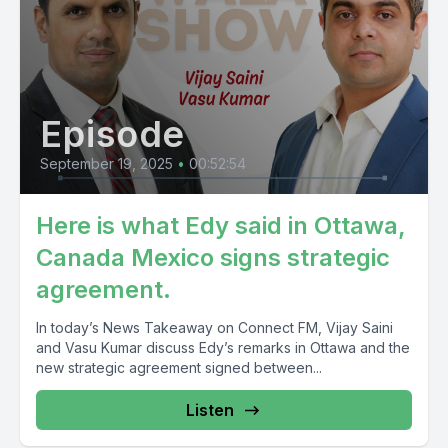
Episode
September 19, 2025
•
00:52:54
Here is what Edy said in Ottawa,
Canada Mexico signs strategic
agreement.
In today’s News Takeaway on Connect FM, Vijay Saini
and Vasu Kumar discuss Edy’s remarks in Ottawa and the
new strategic agreement signed between...
Listen