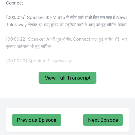
View Full Transcript
Previous Episode
Next Episode