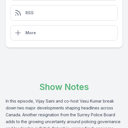
RSS
More
Show Notes
In this episode, Vijay Saini and co-host Vasu Kumar break
down two major developments shaping headlines across
Canada. Another resignation from the Surrey Police Board
adds to the growing uncertainty around policing governance