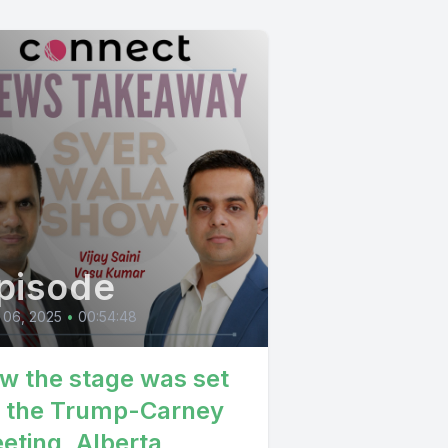
pisode
 06, 2025
•
00:54:48
w the stage was set
r the Trump-Carney
eting, Alberta