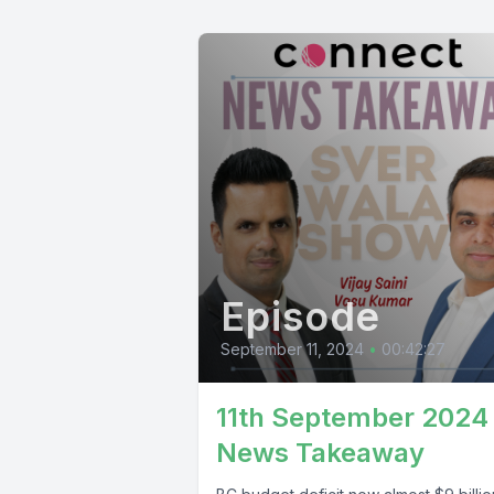
Episode
September 11, 2024
•
00:42:27
11th September 2024
News Takeaway