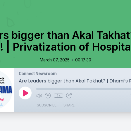
s bigger than Akal Takhat
 | Privatization of Hospita
•
March 07, 2025
00:17:30
Connect Newsroom
1x
SUBSCRIBE
SHARE