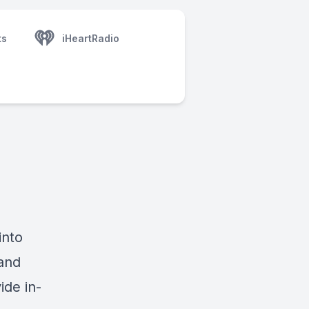
ts
iHeartRadio
into
and
ide in-