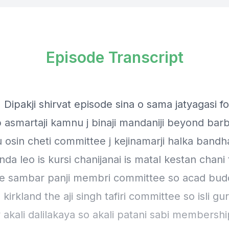
Episode Transcript
 Dipakji shirvat episode sina o sama jatyagasi f
 asmartaji kamnu j binaji mandaniji beyond bar
 osin cheti committee j kejinamarji halka bandha
da leo is kursi chanijanai is matal kestan chani
e sambar panji membri committee so acad bud
irkland the aji singh tafiri committee so isli gu
akali dalilakaya so akali patani sabi membershi