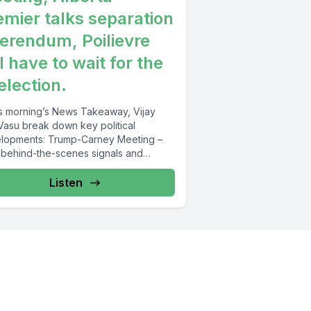
emier talks separation
ferendum, Poilievre
l have to wait for the
election.
his morning’s News Takeaway, Vijay
Vasu break down key political
s: Trump-Carney Meeting –
behind-the-scenes signals and
egic moves set the...
Listen