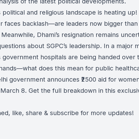
alysis of the latest political developments.
 political and religious landscape is heating up!
r faces backlash—are leaders now bigger than
 Meanwhile, Dhami’s resignation remains uncert
 questions about SGPC’s leadership. In a major 
s government hospitals are being handed over 
 hands—what does this mean for public healthc
elhi government announces ₹2500 aid for wome
 March 8. Get the full breakdown in this exclus
ned, like, share & subscribe for more updates!