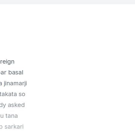
oreign
bar basal
 jinamarji
 takata so
dy asked
ru tana
p sarkari