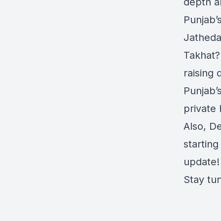
depth an
Punjab’s
Jatheda
Takhat?
raising
Punjab’
private
Also, D
starting
update!
Stay tu