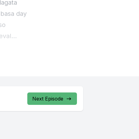
lagata
 basa day
so
eval
ar
Next Episode