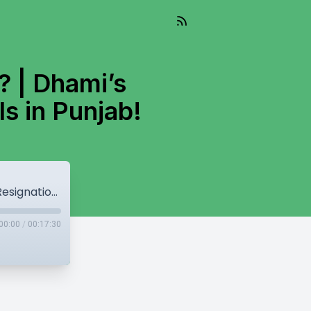
? | Dhami’s
ls in Punjab!
Are Leaders bigger than Akal Takhat? | Dhami’s Resignation! | Privatization of Hospitals in Punjab!
00:00
/
00:17:30