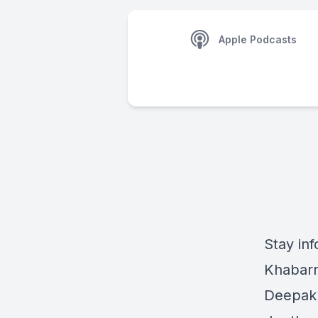
Apple Podcasts
Stay inf
Khabarn
Deepak 