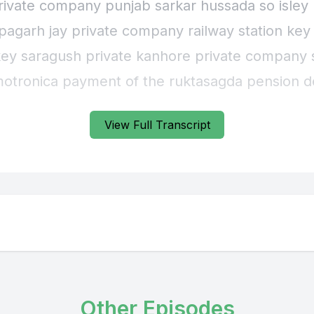
private company punjab sarkar hussada so isley 
apagarh jay private company railway station key
key saragush private kanhore private company 
otronica payment of the ruktasagda pension d
riously manipata devas segment katamunda p
View Full Transcript
Other Episodes