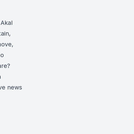
 Akal
ain,
move,
to
are?
n
ive news