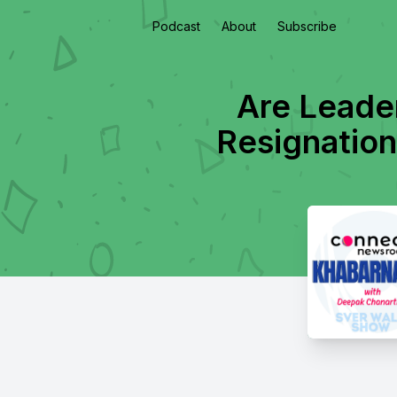
Podcast
About
Subscribe
Are Leader
Resignation!