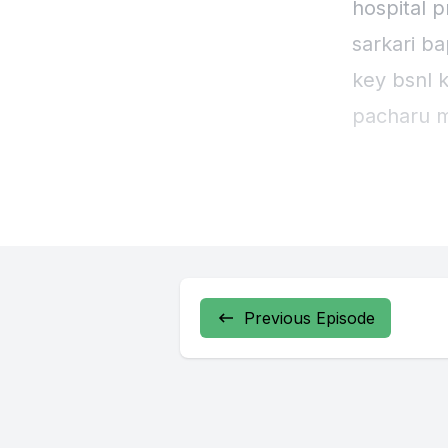
hospital 
sarkari b
key bsnl 
pacharu m
behove se
Previous Episode