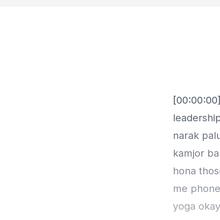
[00:00:00]
leadership
narak palu
kamjor ban
hona thos
me phone k
yoga okay 