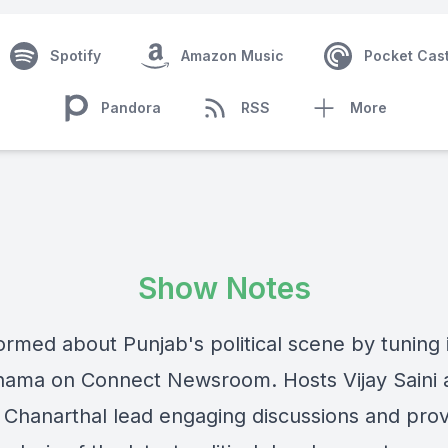
Spotify
Amazon Music
Pocket Cas
Pandora
RSS
More
Show Notes
ormed about Punjab's political scene by tuning 
ama on Connect Newsroom. Hosts Vijay Saini 
Chanarthal lead engaging discussions and prov