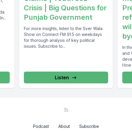
n,
Crisis | Big Questions for
Pr
ada
Punjab Government
re
n...
wil
For more insights, listen to the Sver Wala
Show on Connect FM 91.5 on weekdays
by
for thorough analysis of key political
issues. Subscribe to...
In t
and 
development
How 
strat
Listen
Podcast
About
Subscribe