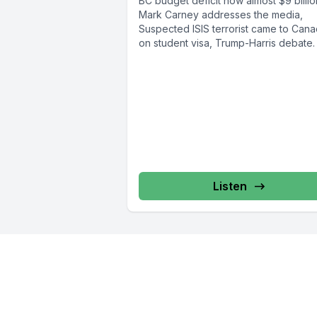
BC budget deficit now almost $9 billio
Mark Carney addresses the media,
Suspected ISIS terrorist came to Can
on student visa, Trump-Harris debate. I
Listen