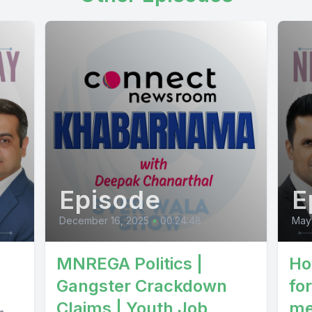
Episode
E
December 16, 2025
•
00:24:48
May
MNREGA Politics |
Ho
Gangster Crackdown
fo
Claims | Youth Job
me