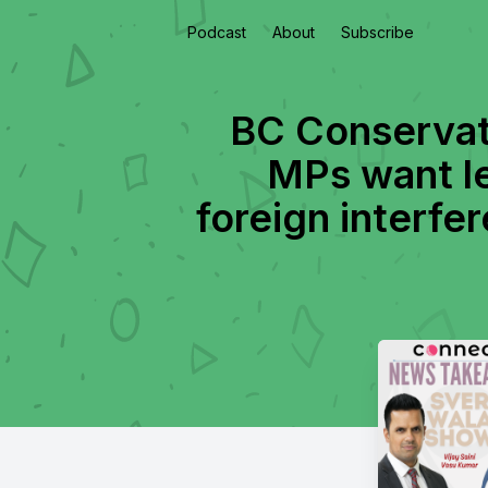
Podcast
About
Subscribe
BC Conservativ
MPs want le
foreign interfer