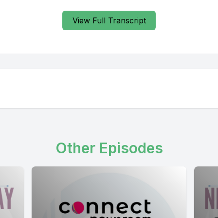
View Full Transcript
Other Episodes