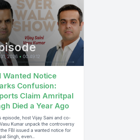
pisode
 31, 2026
•
00:49:12
I Wanted Notice
arks Confusion:
ports Claim Amritpal
ngh Died a Year Ago
is episode, host Vijay Saini and co-
 Vasu Kumar unpack the controversy
 the FBI issued a wanted notice for
pal Singh, even...