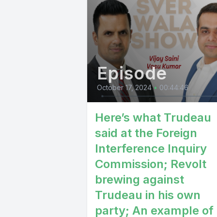
Episode
October 17, 2024
•
00:44:46
Here’s what Trudeau
said at the Foreign
Interference Inquiry
Commission; Revolt
brewing against
Trudeau in his own
party; An example of