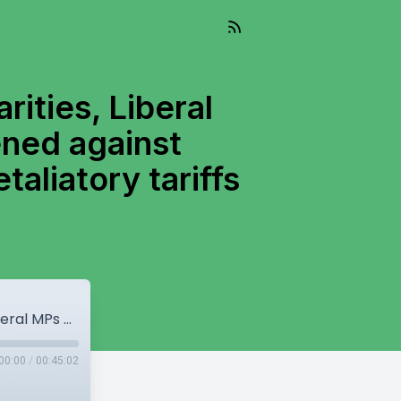
rities, Liberal
ened against
taliatory tariffs
BC Conservatives claim election irregularities, Liberal MPs want leadership race rules tightened against foreign interference, Canada’s potential retaliatory tariffs against US.
00:00
/
00:45:02