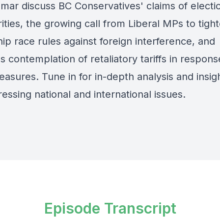
mar discuss BC Conservatives' claims of electi
rities, the growing call from Liberal MPs to tigh
ip race rules against foreign interference, and
 contemplation of retaliatory tariffs in respon
asures. Tune in for in-depth analysis and insigh
essing national and international issues.
Episode Transcript