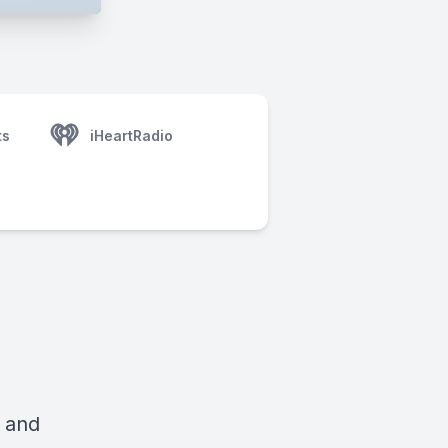
ts
iHeartRadio
i and