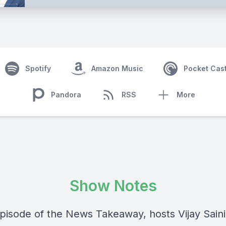
Spotify
Amazon Music
Pocket Cas
Pandora
RSS
More
Show Notes
 episode of the News Takeaway, hosts Vijay Sain