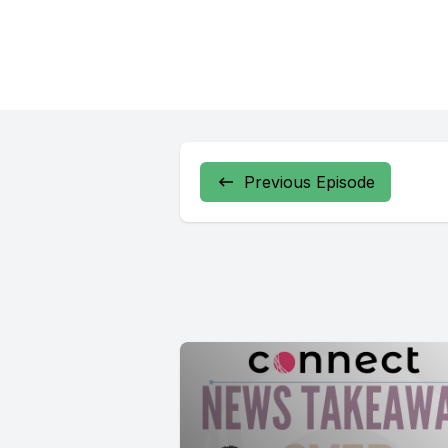
Previous Episode