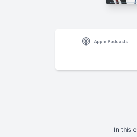
Apple Podcasts
In this