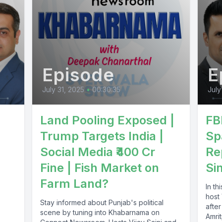
Episode
E
July 31, 2025
•
00:30:35
July
Land Pooling Exposed |
FB
Trump Targets India |
Sp
Social Media ₹400 Cr
Re
Fine | Fish Market on
Si
Farm Land?
In th
host
Stay informed about Punjab's political
after
scene by tuning into Khabarnama on
Amrit