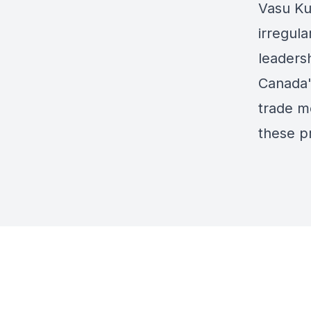
Vasu Ku
irregula
leadersh
Canada's
trade me
these pr