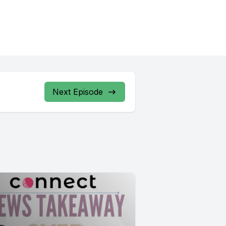
Next Episode