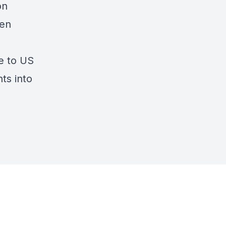
on
ten
se to US
ts into