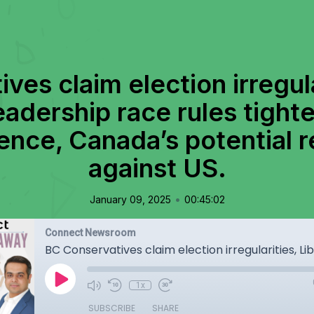
es claim election irregula
adership race rules tight
ence, Canada’s potential re
against US.
•
January 09, 2025
00:45:02
Connect Newsroom
1x
SUBSCRIBE
SHARE