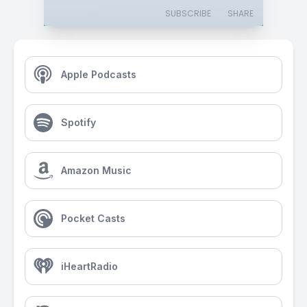
SUBSCRIBE
SHARE
Apple Podcasts
Spotify
Amazon Music
Pocket Casts
iHeartRadio