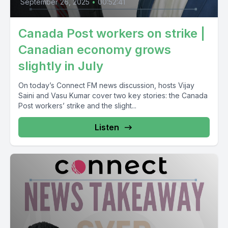
September 26, 2025
•
00:52:41
Canada Post workers on strike |
Canadian economy grows
slightly in July
On today’s Connect FM news discussion, hosts Vijay
Saini and Vasu Kumar cover two key stories: the Canada
Post workers’ strike and the slight...
Listen