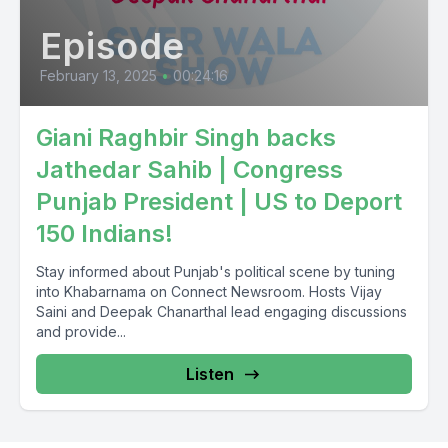
Episode
February 13, 2025
•
00:24:16
Giani Raghbir Singh backs
Jathedar Sahib | Congress
Punjab President | US to Deport
150 Indians!
Stay informed about Punjab's political scene by tuning
into Khabarnama on Connect Newsroom. Hosts Vijay
Saini and Deepak Chanarthal lead engaging discussions
and provide...
Listen