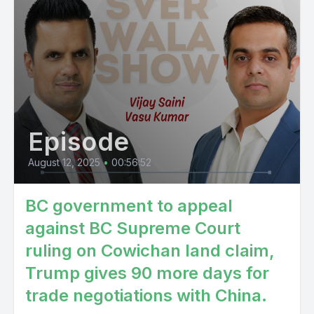
Episode
August 12, 2025
•
00:56:52
BC government to appeal
against BC Supreme Court
ruling on Cowichan land claim,
Trump gives 90 more days for
trade negotiations with China.