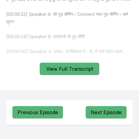
View Full Transcript
Previous Episode
Next Episode