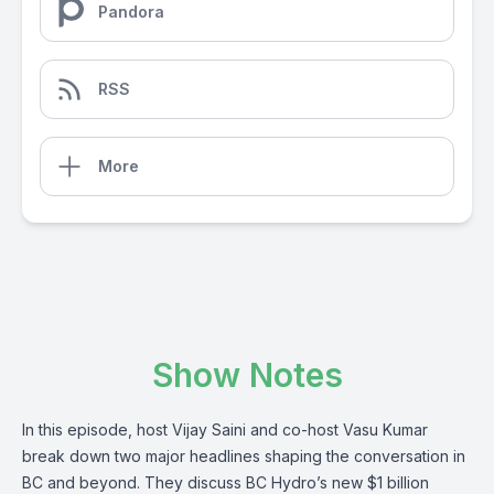
Pandora
RSS
More
Show Notes
In this episode, host Vijay Saini and co-host Vasu Kumar
break down two major headlines shaping the conversation in
BC and beyond. They discuss BC Hydro’s new $1 billion