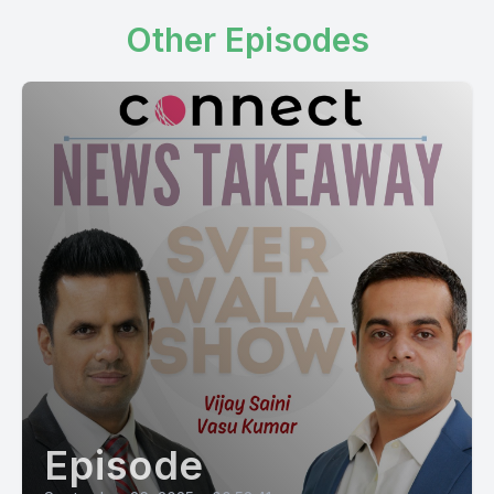
Other Episodes
Episode