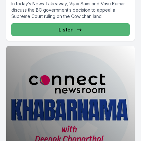
In today’s News Takeaway, Vijay Saini and Vasu Kumar
discuss the BC government’s decision to appeal a
Supreme Court ruling on the Cowichan land...
Listen