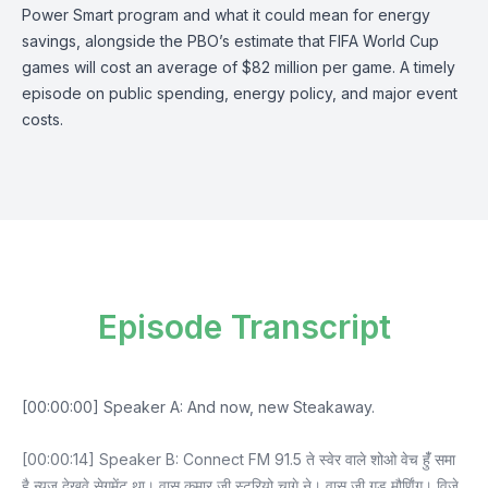
Power Smart program and what it could mean for energy
savings, alongside the PBO’s estimate that FIFA World Cup
games will cost an average of $82 million per game. A timely
episode on public spending, energy policy, and major event
costs.
Episode Transcript