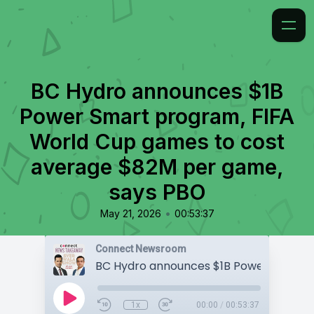
BC Hydro announces $1B
Power Smart program, FIFA
World Cup games to cost
average $82M per game,
says PBO
•
May 21, 2026
00:53:37
Connect Newsroom
1x
00:00
/
00:53:37