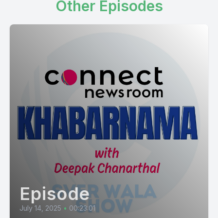
Other Episodes
Episode
July 14, 2025
•
00:23:01