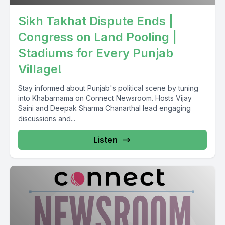
Sikh Takhat Dispute Ends |
Congress on Land Pooling |
Stadiums for Every Punjab
Village!
Stay informed about Punjab's political scene by tuning
into Khabarnama on Connect Newsroom. Hosts Vijay
Saini and Deepak Sharma Chanarthal lead engaging
discussions and...
Listen