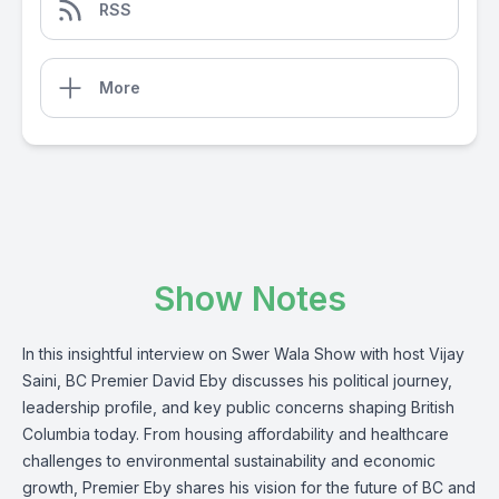
RSS
More
Show Notes
In this insightful interview on Swer Wala Show with host Vijay
Saini, BC Premier David Eby discusses his political journey,
leadership profile, and key public concerns shaping British
Columbia today. From housing affordability and healthcare
challenges to environmental sustainability and economic
growth, Premier Eby shares his vision for the future of BC and