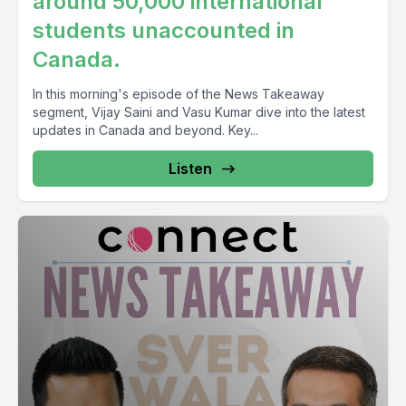
around 50,000 international
students unaccounted in
Canada.
In this morning's episode of the News Takeaway
segment, Vijay Saini and Vasu Kumar dive into the latest
updates in Canada and beyond. Key...
Listen