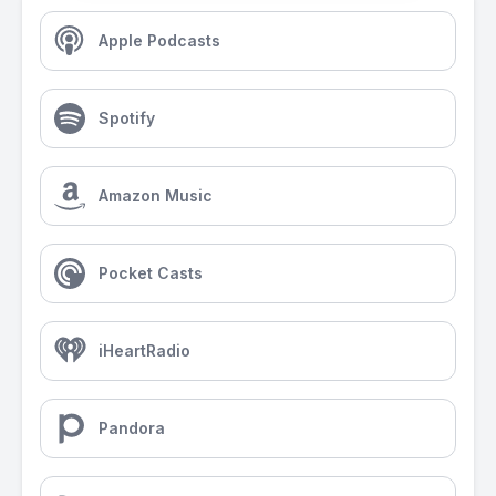
Apple Podcasts
Spotify
Amazon Music
Pocket Casts
iHeartRadio
Pandora