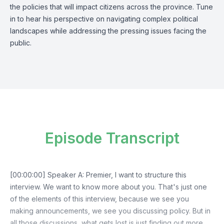
the policies that will impact citizens across the province. Tune
in to hear his perspective on navigating complex political
landscapes while addressing the pressing issues facing the
public.
Episode Transcript