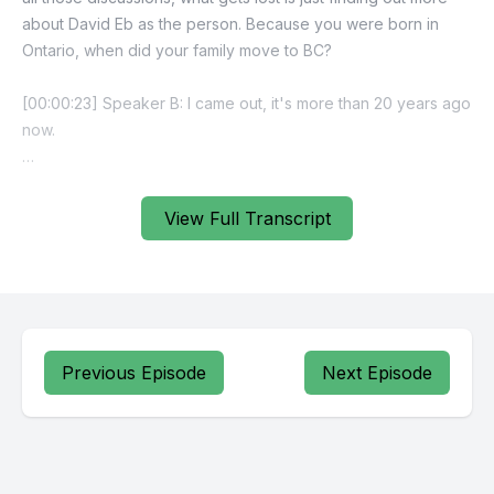
View Full Transcript
Previous Episode
Next Episode