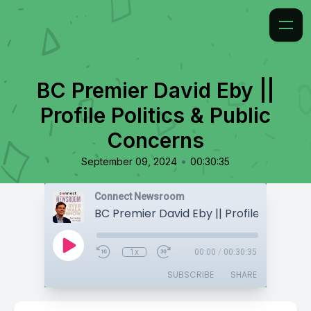
BC Premier David Eby ||
Profile Politics & Public
Concerns
•
September 09, 2024
00:30:35
Connect Newsroom
1x
00:00
/
00:30:35
SUBSCRIBE
SHARE