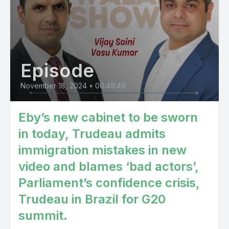
Episode
November 18, 2024
•
00:49:49
Eby’s new cabinet to be sworn
in today, Trudeau admits
immigration mistakes in new
video and blames ‘bad actors’,
Parliament’s confidence crisis,
Trudeau in Brazil for G20
summit.