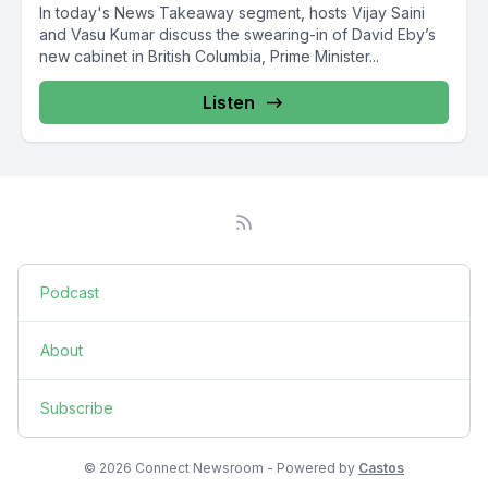
In today's News Takeaway segment, hosts Vijay Saini
and Vasu Kumar discuss the swearing-in of David Eby’s
new cabinet in British Columbia, Prime Minister...
Listen
Podcast
About
Subscribe
© 2026 Connect Newsroom - Powered by
Castos