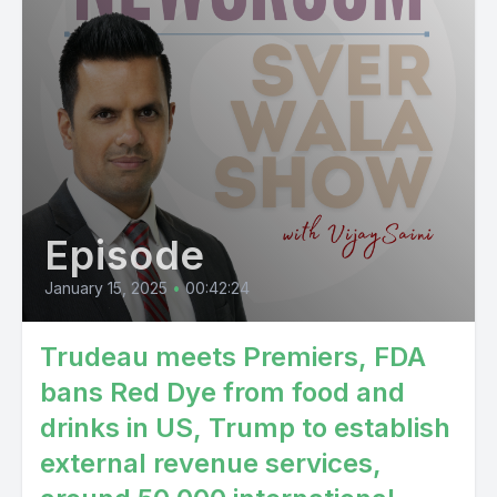
Episode
January 15, 2025
•
00:42:24
Trudeau meets Premiers, FDA
bans Red Dye from food and
drinks in US, Trump to establish
external revenue services,