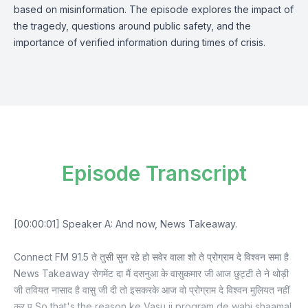
based on misinformation. The episode explores the impact of
the tragedy, questions around public safety, and the
importance of verified information during times of crisis.
Episode Transcript