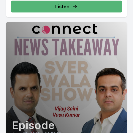
Listen
Episode