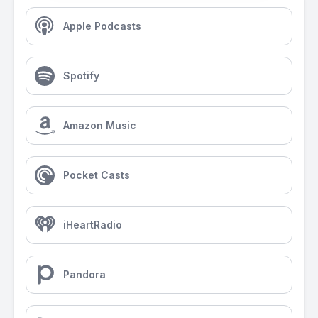
Apple Podcasts
Spotify
Amazon Music
Pocket Casts
iHeartRadio
Pandora