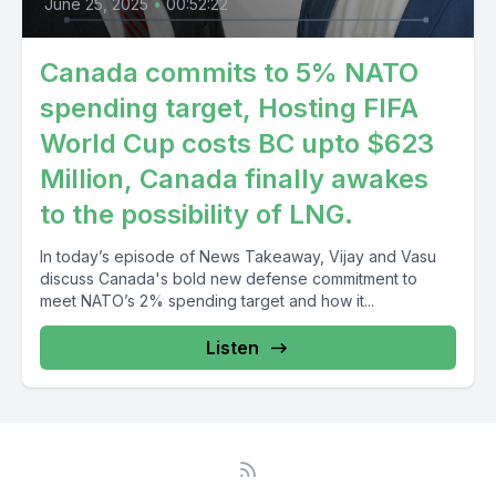
June 25, 2025
•
00:52:22
Canada commits to 5% NATO
spending target, Hosting FIFA
World Cup costs BC upto $623
Million, Canada finally awakes
to the possibility of LNG.
In today’s episode of News Takeaway, Vijay and Vasu
discuss Canada's bold new defense commitment to
meet NATO’s 2% spending target and how it...
Listen