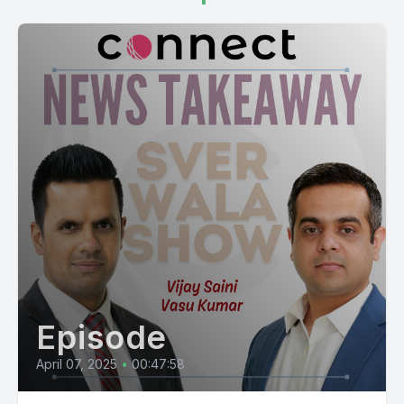
Episode
April 07, 2025
•
00:47:58