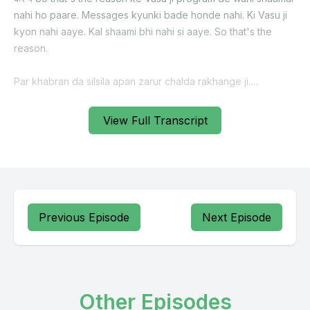
View Full Transcript
Previous Episode
Next Episode
Other Episodes