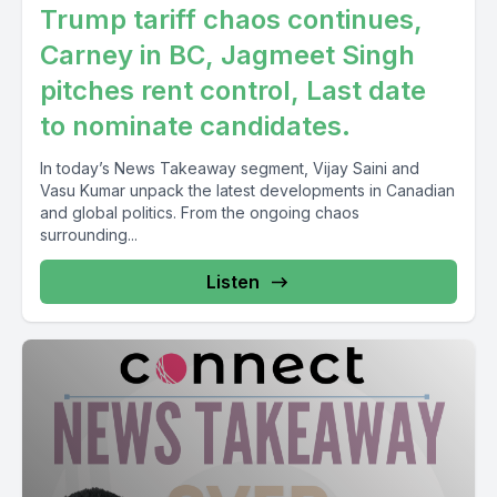
Trump tariff chaos continues,
Carney in BC, Jagmeet Singh
pitches rent control, Last date
to nominate candidates.
In today’s News Takeaway segment, Vijay Saini and
Vasu Kumar unpack the latest developments in Canadian
and global politics. From the ongoing chaos
surrounding...
Listen