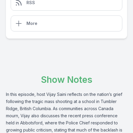
RSS
More
Show Notes
In this episode, host Vijay Saini reflects on the nation’s grief
following the tragic mass shooting at a school in Tumbler
Ridge, British Columbia. As communities across Canada
mourn, Vijay also discusses the recent press conference
held in Abbotsford, where the Police Chief responded to
growing public criticism, stating that much of the backlash is