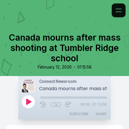
Canada mourns after mass
shooting at Tumbler Ridge
school
•
February 12, 2026
01:15:58
Connect Newsroom
1x
00:00
/
01:15:58
SUBSCRIBE
SHARE