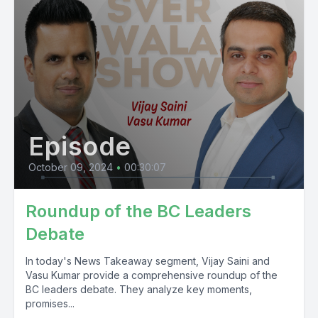
Episode
October 09, 2024
•
00:30:07
Roundup of the BC Leaders
Debate
In today's News Takeaway segment, Vijay Saini and
Vasu Kumar provide a comprehensive roundup of the
BC leaders debate. They analyze key moments,
promises...