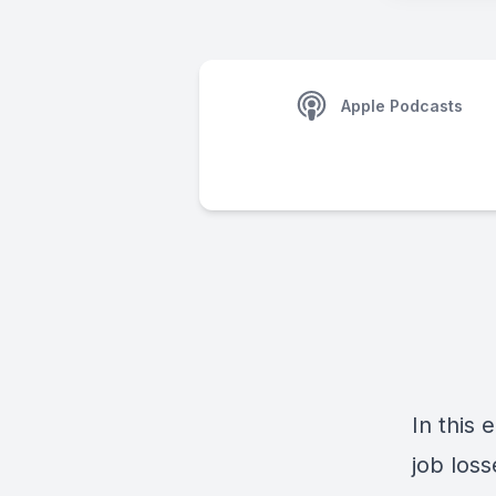
Apple Podcasts
In this
job los