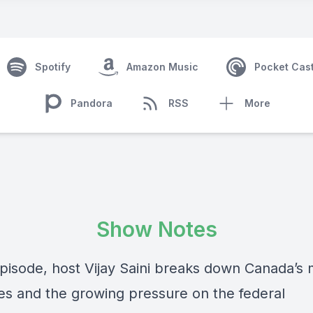
Spotify
Amazon Music
Pocket Cas
Pandora
RSS
More
Show Notes
 episode, host Vijay Saini breaks down Canada’s
ses and the growing pressure on the federal