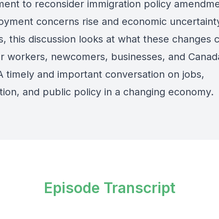
ent to reconsider immigration policy amendme
yment concerns rise and economic uncertaint
, this discussion looks at what these changes 
r workers, newcomers, businesses, and Canad
A timely and important conversation on jobs,
tion, and public policy in a changing economy.
Episode Transcript