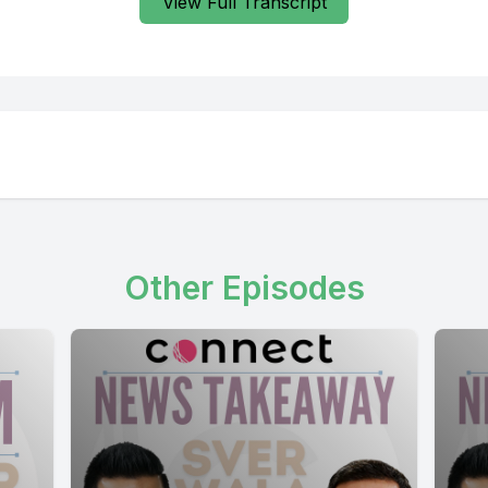
View Full Transcript
Other Episodes