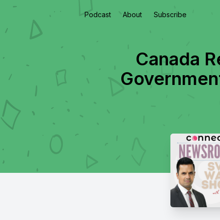
Podcast
About
Subscribe
Canada Re
Government