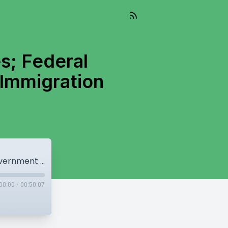
s; Federal
Immigration
Canada Records Massive Job Losses; Federal Government Considering Changes to Immigration Amendments
00:00
/
00:50:07