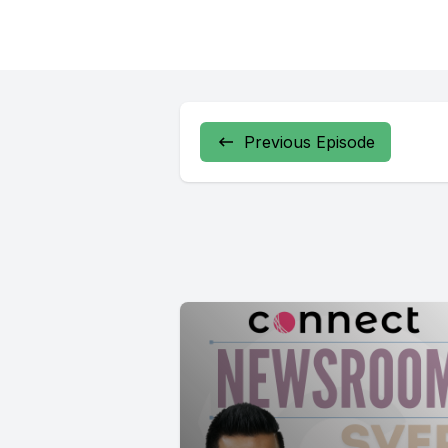
Previous Episode