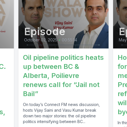
Episode
E
October 02, 2025
•
00:55:14
May
Oil pipeline politics heats
Ho
C.
up between BC &
fo
Alberta, Poilievre
me
renews call for “Jail not
Pr
Bail”
re
wil
On today’s Connect FM news discussion,
s,
hosts Vijay Saini and Vasu Kumar break
by
down two major stories: the oil pipeline
politics intensifying between BC...
In t