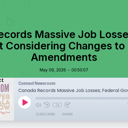
cords Massive Job Losse
 Considering Changes to 
Amendments
•
May 09, 2026
00:50:07
Connect Newsroom
1x
SUBSCRIBE
SHARE