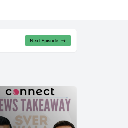
Next Episode