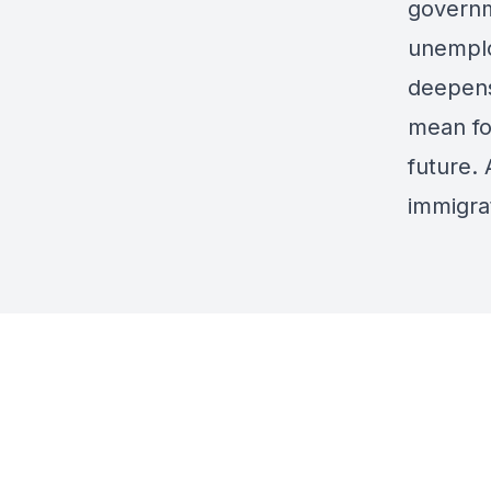
governm
unemplo
deepens
mean fo
future. 
immigra