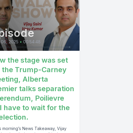
pisode
 06, 2025
•
00:54:48
w the stage was set
r the Trump-Carney
eting, Alberta
emier talks separation
ferendum, Poilievre
l have to wait for the
election.
his morning’s News Takeaway, Vijay