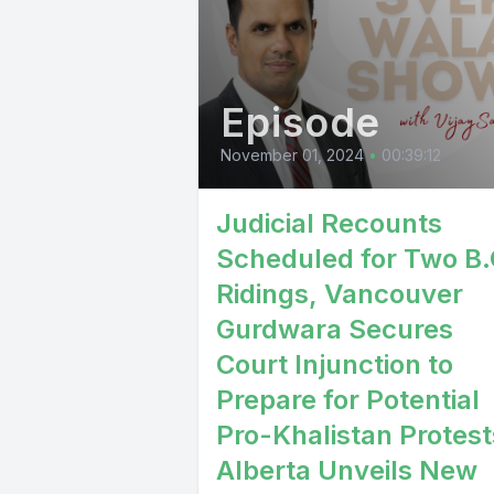
Episode
November 01, 2024
•
00:39:12
Judicial Recounts
Scheduled for Two B.
Ridings, Vancouver
Gurdwara Secures
Court Injunction to
Prepare for Potential
Pro-Khalistan Protest
Alberta Unveils New