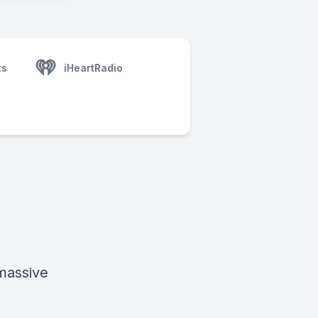
ts
iHeartRadio
 massive