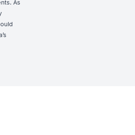
nts. As
y
could
a’s