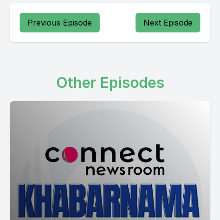
Previous Episode
Next Episode
Other Episodes