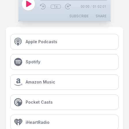
1x
00:00
/
01:02:01
SUBSCRIBE
SHARE
Apple Podcasts
Spotify
Amazon Music
Pocket Casts
iHeartRadio