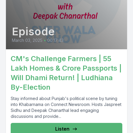
Episode
March 03, 2025
•
00:17:43
CM's Challenge Farmers | 55
Lakh Homes & Crore Passports |
Will Dhami Return! | Ludhiana
By-Election
Stay informed about Punjab's political scene by tuning
into Khabarnama on Connect Newsroom. Hosts Jaspreet
Sidhu and Deepak Chanarthal lead engaging
discussions and provide...
Listen