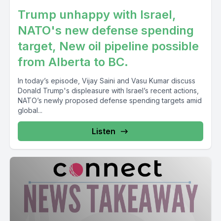
Trump unhappy with Israel,
NATO's new defense spending
target, New oil pipeline possible
from Alberta to BC.
In today’s episode, Vijay Saini and Vasu Kumar discuss
Donald Trump's displeasure with Israel’s recent actions,
NATO’s newly proposed defense spending targets amid
global...
Listen