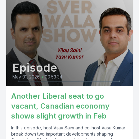
Episode
May 01, 2026
•
00:53:34
Another Liberal seat to go
vacant, Canadian economy
shows slight growth in Feb
In this episode, host Vijay Saini and co-host Vasu Kumar
break down two important developments shaping