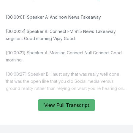
View Full Transcript