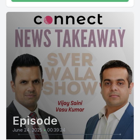
Episode
June 24, 2025
•
00:39:24