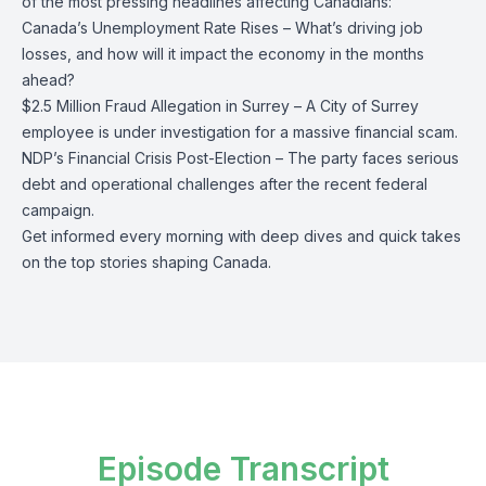
of the most pressing headlines affecting Canadians:
Canada’s Unemployment Rate Rises – What’s driving job
losses, and how will it impact the economy in the months
ahead?
$2.5 Million Fraud Allegation in Surrey – A City of Surrey
employee is under investigation for a massive financial scam.
NDP’s Financial Crisis Post-Election – The party faces serious
debt and operational challenges after the recent federal
campaign.
Get informed every morning with deep dives and quick takes
on the top stories shaping Canada.
Episode Transcript