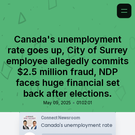
Canada's unemployment
rate goes up, City of Surrey
employee allegedly commits
$2.5 million fraud, NDP
faces huge financial set
back after elections.
•
May 09, 2025
01:02:01
Connect Newsroom