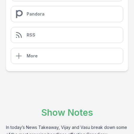
Pandora
RSS
More
Show Notes
In today’s News Takeaway, Vijay and Vasu break down some