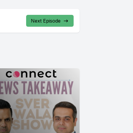
Next Episode