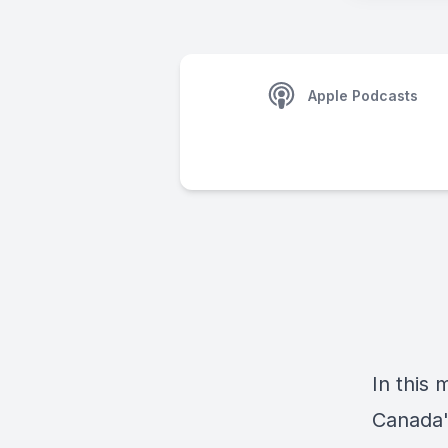
Apple Podcasts
In this
Canada'