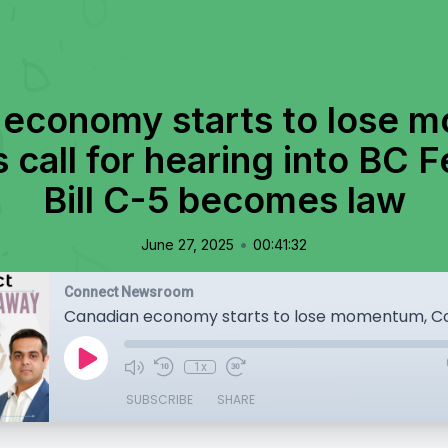
 economy starts to lose 
call for hearing into BC F
Bill C-5 becomes law
•
June 27, 2025
00:41:32
Connect Newsroom
1x
SUBSCRIBE
SHARE