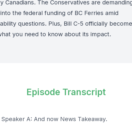
y Canadians. The Conservatives are demandin
into the federal funding of BC Ferries amid
bility questions. Plus, Bill C-5 officially beco
what you need to know about its impact.
Episode Transcript
] Speaker A: And now News Takeaway.