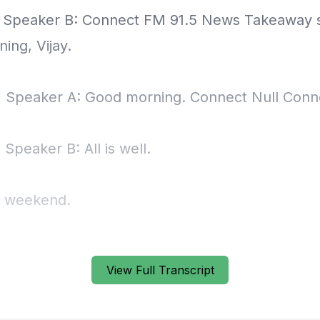
] Speaker B: Connect FM 91.5 News Takeaway
ing, Vijay.
] Speaker A: Good morning. Connect Null Conn
 Speaker B: All is well.
g weekend.
] Speaker A: No complaints.
View Full Transcript
] Speaker B: No complaints.