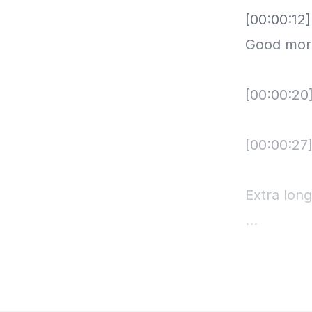
[00:00:12
Good morn
[00:00:20
[00:00:27]
Extra lon
[00:00:33
[00:00:33