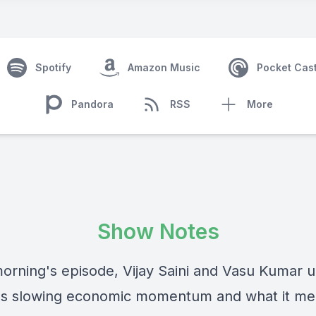
Spotify
Amazon Music
Pocket Cas
Pandora
RSS
More
Show Notes
 morning's episode, Vijay Saini and Vasu Kumar 
s slowing economic momentum and what it me