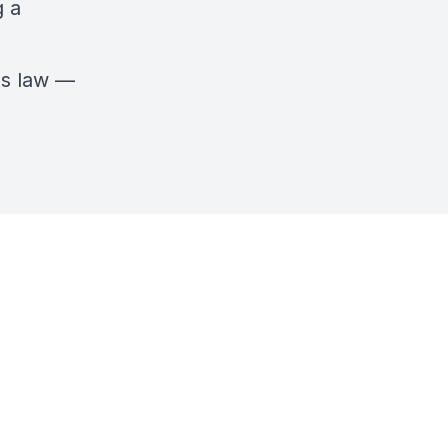
g a
mes law —