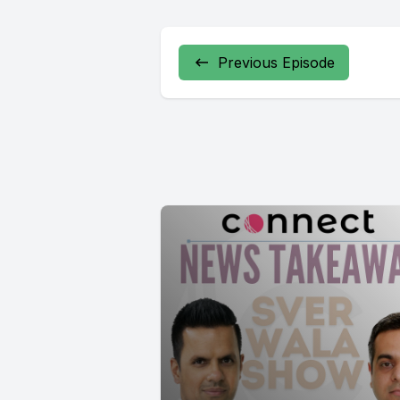
We'll be 
Previous Episode
[00:00:41
Glass is ha
[00:00:55]
[00:00:57
[00:01:20]