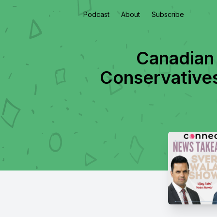
Podcast
About
Subscribe
Canadian
Conservatives 