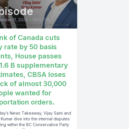
pisode
y GDP the
of April
ember 11, 2024
•
00:47:06
e first
nk of Canada cuts
 businesses
y rate by 50 basis
eason
ints, House passes
1.6 B supplementary
timates, CBSA loses
9%
ack of almost 30,000
 exposed
ople wanted for
portation orders.
 sector
ctor so
oday’s News Takeaway, Vijay Saini and
Kumar dive into the internal disputes
ing within the BC Conservative Party