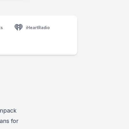
ts
iHeartRadio
unpack
ans for