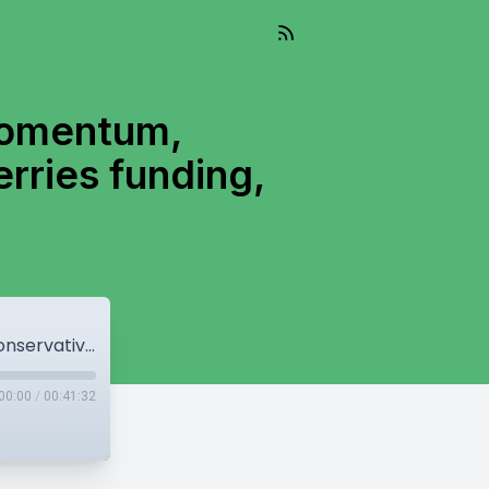
momentum,
erries funding,
Canadian economy starts to lose momentum, Conservatives call for hearing into BC Ferries funding, Bill C-5 becomes law
00:00
/
00:41:32