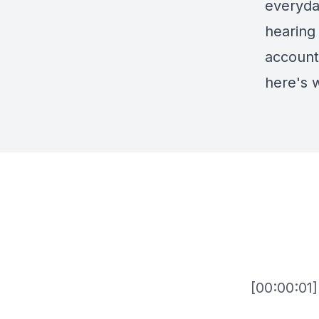
everyda
hearing 
accounta
here's 
[00:00:01