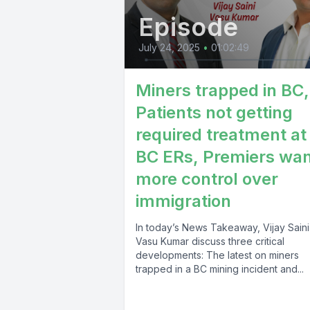
Episode
You are h
numbers st
July 24, 2025
•
01:02:49
finalized 
Miners trapped in BC,
month Tari
Patients not getting
Canada wh
required treatment at
manufactur
BC ERs, Premiers wa
more control over
[00:02:36
immigration
contracti
In today’s News Takeaway, Vijay Sain
Vasu Kumar discuss three critical
US tariffs
developments: The latest on miners
0.6% tota
trapped in a BC mining incident and...
contractio