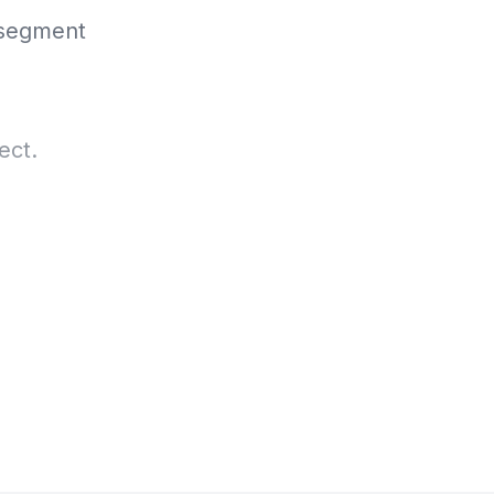
 segment
ect.