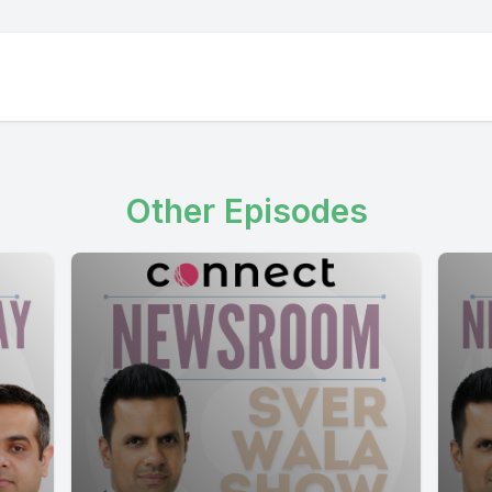
working on Monday.
] Speaker A: Something is better than nothing.
Other Episodes
lf full.
 Speaker B: Glass is always full.
] Speaker A: Yeah.
 Speaker B: You are hired.