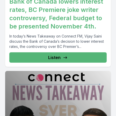
Bank of Canada lowers interest
rates, BC Premiere joke writer
controversy, Federal budget to
be presented November 4th.
In today’s News Takeaway on Connect FM, Vijay Saini
discuss the Bank of Canada’s decision to lower interest
rates, the controversy over BC Premier’s...
Listen