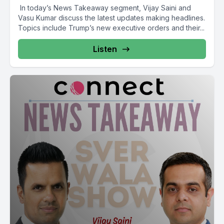
In today’s News Takeaway segment, Vijay Saini and
Vasu Kumar discuss the latest updates making headlines.
Topics include Trump’s new executive orders and their...
Listen