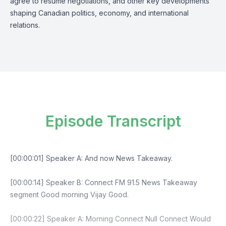
agree to resume negotiations, and other key developments
shaping Canadian politics, economy, and international
relations.
Episode Transcript