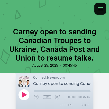
Carney open to sending
Canadian Troupes to
Ukraine, Canada Post and
Union to resume talks.
•
August 25, 2025
00:45:45
Connect Newsroom
1x
00:00
/
00:45:45
SUBSCRIBE
SHARE