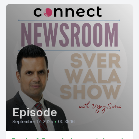
Episode
September 17, 2025
•
00:35:16