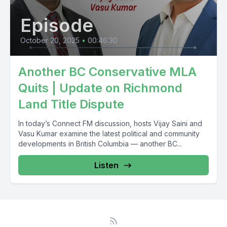
Episode
October 20, 2025
•
00:46:30
Another BC Conservative MLA
Quits | Update on Richmond
Land Title Dispute
In today’s Connect FM discussion, hosts Vijay Saini and
Vasu Kumar examine the latest political and community
developments in British Columbia — another BC...
Listen