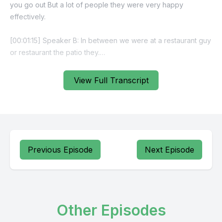
View Full Transcript
Previous Episode
Next Episode
Other Episodes