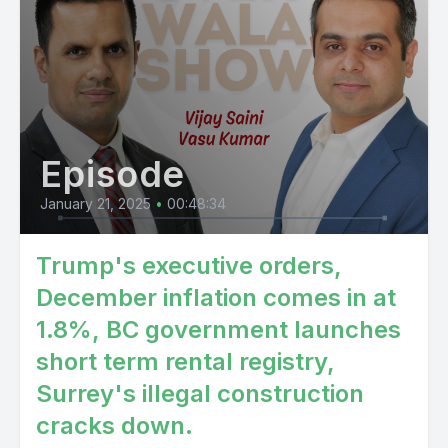
Episode
January 21, 2025
•
00:48:34
Trump's executive orders,
December inflation comes in at
1.8%, BC government launches
short term rental registry,
Surrey's illegal construction
cracks down.