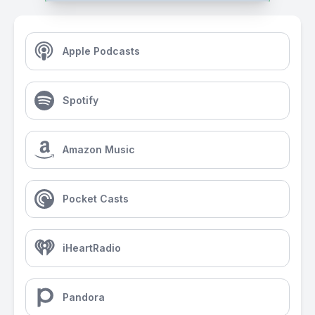
Apple Podcasts
Spotify
Amazon Music
Pocket Casts
iHeartRadio
Pandora