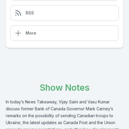
RSS
More
Show Notes
In today’s News Takeaway, Vijay Saini and Vasu Kumar
discuss former Bank of Canada Governor Mark Carney’s
remarks on the possibility of sending Canadian troops to
Ukraine, the latest updates as Canada Post and the Union