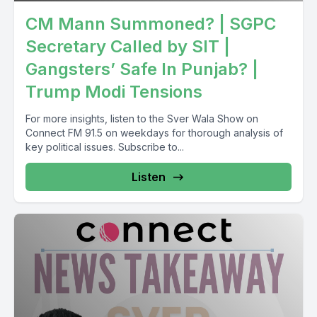
CM Mann Summoned? | SGPC
Secretary Called by SIT |
Gangsters’ Safe In Punjab? |
Trump Modi Tensions
For more insights, listen to the Sver Wala Show on
Connect FM 91.5 on weekdays for thorough analysis of
key political issues. Subscribe to...
Listen