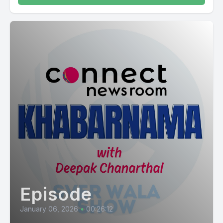
Episode
January 06, 2026
•
00:26:12