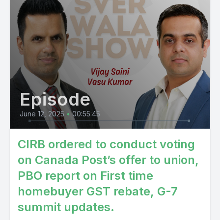
Episode
June 12, 2025
•
00:55:45
CIRB ordered to conduct voting
on Canada Post’s offer to union,
PBO report on First time
homebuyer GST rebate, G-7
summit updates.