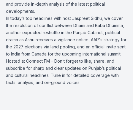
and provide in-depth analysis of the latest political
developments.
In today’s top headlines with host Jaspreet Sidhu, we cover
the resolution of conflict between Dhami and Baba Dhumma,
another expected reshuffle in the Punjab Cabinet, political
drama as Ashu receives a vigilance notice, AAP's strategy for
the 2027 elections via land pooling, and an official invite sent
to India from Canada for the upcoming international summit.
Hosted at Connect FM – Don’t forget to like, share, and
subscribe for sharp and clear updates on Punjab’s political
and cultural headlines. Tune in for detailed coverage with
facts, analysis, and on-ground voices