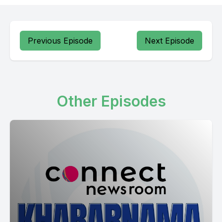
Horbakazi Banjar jamin chuniya jakata chobi site ki Bhatinda ki
Patan kot ki Jalandhar ki Ludhiana ki Pagwara ki Moga ki
mansa keys and woods Aria thamadilte Hannah concrete and
Previous Episode
Next Episode
Other Episodes