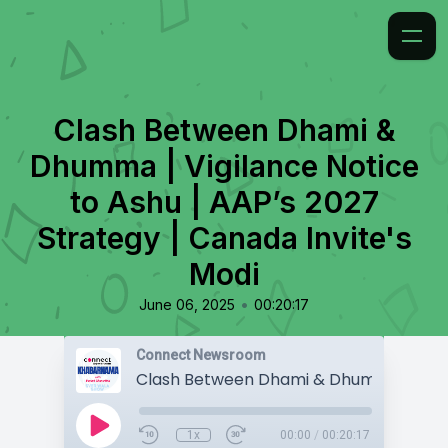
Clash Between Dhami &
Dhumma | Vigilance Notice
to Ashu | AAP’s 2027
Strategy | Canada Invite's
Modi
•
June 06, 2025
00:20:17
Connect Newsroom
1x
00:00
/
00:20:17