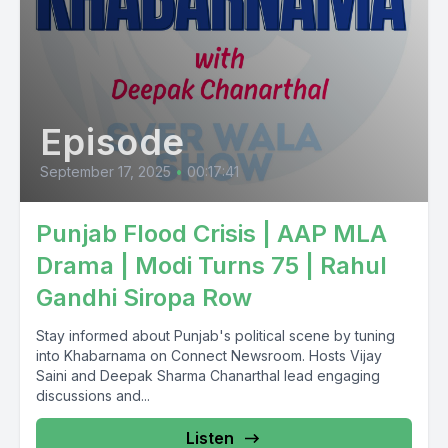
Episode
September 17, 2025
•
00:17:41
Punjab Flood Crisis | AAP MLA
Drama | Modi Turns 75 | Rahul
Gandhi Siropa Row
Stay informed about Punjab's political scene by tuning
into Khabarnama on Connect Newsroom. Hosts Vijay
Saini and Deepak Sharma Chanarthal lead engaging
discussions and...
Listen