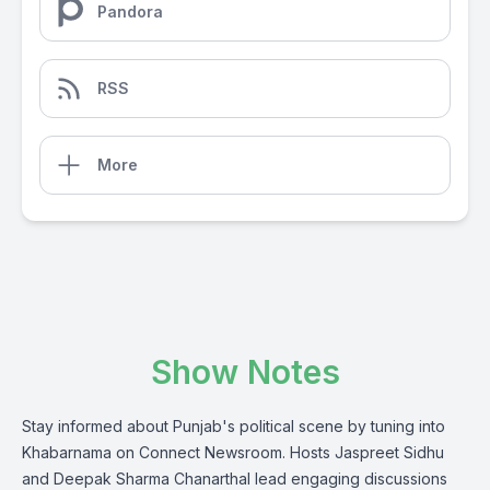
Pandora
RSS
More
Show Notes
Stay informed about Punjab's political scene by tuning into
Khabarnama on Connect Newsroom. Hosts Jaspreet Sidhu
and Deepak Sharma Chanarthal lead engaging discussions