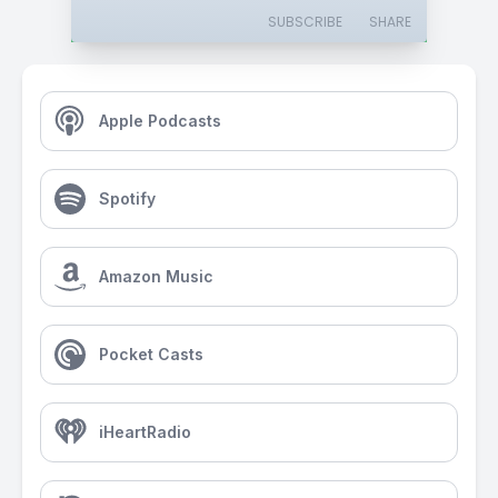
SUBSCRIBE
SHARE
Apple Podcasts
Spotify
Amazon Music
Pocket Casts
iHeartRadio