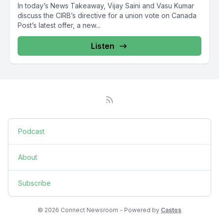
In today’s News Takeaway, Vijay Saini and Vasu Kumar
discuss the CIRB’s directive for a union vote on Canada
Post’s latest offer, a new...
Listen
Podcast
About
Subscribe
© 2026 Connect Newsroom - Powered by
Castos