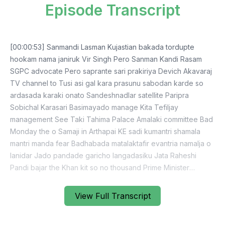
Episode Transcript
[00:00:53] Sanmandi Lasman Kujastian bakada tordupte
hookam nama janiruk Vir Singh Pero Sanman Kandi Rasam
SGPC advocate Pero saprante sari prakiriya Devich Akavaraj
TV channel to Tusi asi gal kara prasunu sabodan karde so
ardasada karaki onato Sandeshnadlar satellite Paripra
Sobichal Karasari Basimayado manage Kita Tefiljay
management See Taki Tahima Palace Amalaki committee Bad
Monday the o Samaji in Arthapai KE sadi kumantri shamala
mantri manda fear Badhabada matalaktafir evantria namalja o
lanidar Jado pandade garicho langadasiku Jata Raheshi
Pandi bajar the Khan kit so no thousand Prime Minister
Narendra Modi Kol confirmation Prime Minister Navy
statement release See nunodijana so they saragusti pandra
View Full Transcript
mother SS3 cantona and kar karta suspender J o the Bhatte
body load Kamal and Utobina Sardaniga Nahijek is a