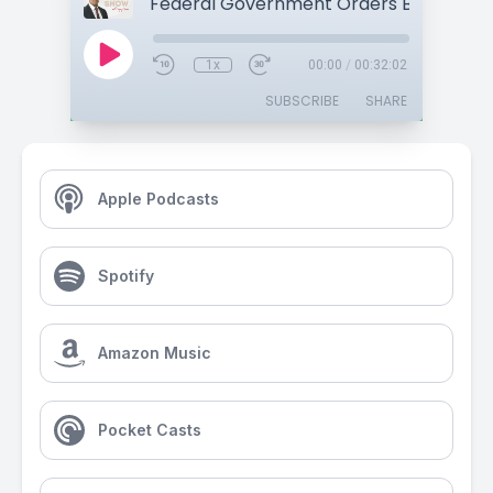
1x
00:00
/
00:32:02
SUBSCRIBE
SHARE
Apple Podcasts
Spotify
Amazon Music
Pocket Casts