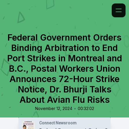
Federal Government Orders
Binding Arbitration to End
Port Strikes in Montreal and
B.C., Postal Workers Union
Announces 72-Hour Strike
Notice, Dr. Bhurji Talks
About Avian Flu Risks
•
November 12, 2024
00:32:02
Connect Newsroom