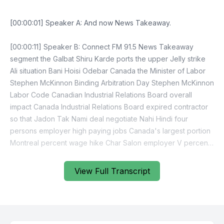
[00:00:01] Speaker A: And now News Takeaway.
[00:00:11] Speaker B: Connect FM 91.5 News Takeaway
segment the Galbat Shiru Karde ports the upper Jelly strike
Ali situation Bani Hoisi Odebar Canada the Minister of Labor
Stephen McKinnon Binding Arbitration Day Stephen McKinnon
Labor Code Canadian Industrial Relations Board overall
impact Canada Industrial Relations Board expired contractor
so that Jadon Tak Nami deal negotiate Nahi Hindi four
persons employer high paying jobs Canada's largest portion
Montreal percent wage hike Char Salon employer V percent
wage hike so Montreal workers Maritime Employers
Association Montreal deportation workers no lockout so Jide
View Full Transcript
Kark combined Rosanna Ik point Do billion dollar day
Samantha holiday season retailers holiday season Black
Friday sale so business group even Maritime Employers
association up until this morning can negotiated settlement