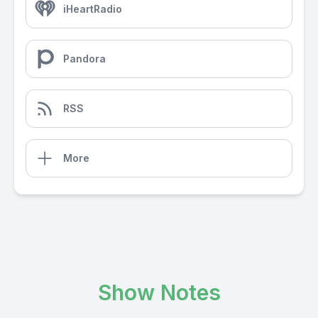
iHeartRadio
Pandora
RSS
More
Show Notes