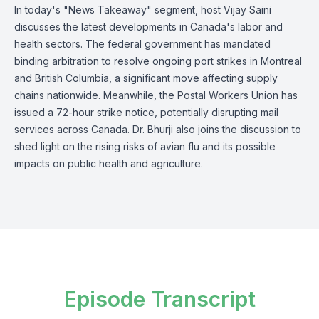
In today's "News Takeaway" segment, host Vijay Saini
discusses the latest developments in Canada's labor and
health sectors. The federal government has mandated
binding arbitration to resolve ongoing port strikes in Montreal
and British Columbia, a significant move affecting supply
chains nationwide. Meanwhile, the Postal Workers Union has
issued a 72-hour strike notice, potentially disrupting mail
services across Canada. Dr. Bhurji also joins the discussion to
shed light on the rising risks of avian flu and its possible
impacts on public health and agriculture.
Episode Transcript