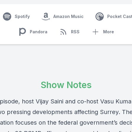
Spotify
Amazon Music
Pocket Cas
Pandora
RSS
More
Show Notes
 episode, host Vijay Saini and co-host Vasu Kum
o pressing developments affecting Surrey. Th
ation focuses on the federal government’s deci