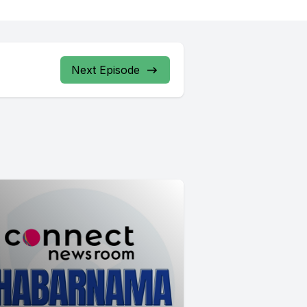
Next Episode