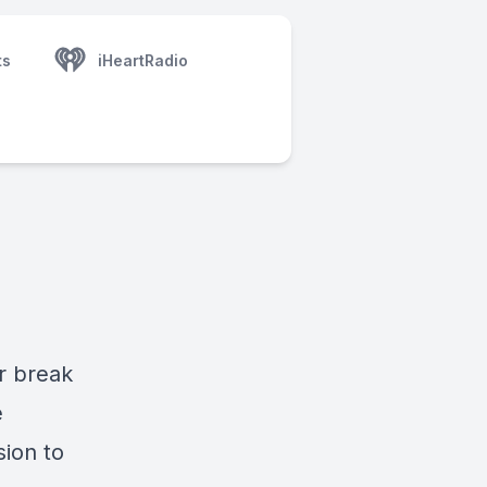
ts
iHeartRadio
ar break
e
sion to