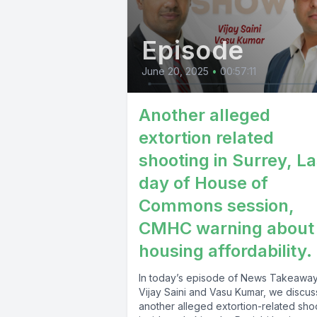
Episode
June 20, 2025
•
00:57:11
Another alleged
extortion related
shooting in Surrey, La
day of House of
Commons session,
CMHC warning about
housing affordability.
In today’s episode of News Takeaway
Vijay Saini and Vasu Kumar, we discus
another alleged extortion-related sho