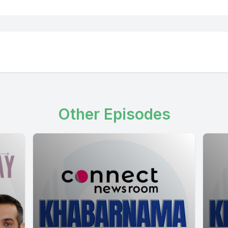
Other Episodes