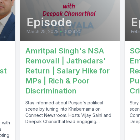
Episode
E
March 25, 2025
•
00:24:30
Febr
Amritpal Singh's NSA
SG
Removal! | Jathedars'
Em
st
Return | Salary Hike for
Re
MPs | Rich & Poor
Pu
Discrimination
Cri
Stay informed about Punjab's political
Stay 
scene by tuning into Khabarnama on
scen
Connect Newsroom. Hosts Vijay Saini and
Conn
Deepak Chanarthal lead engaging
Deep
 with
discussions and provide...
discu
s
oting