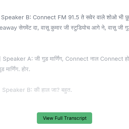
View Full Transcript