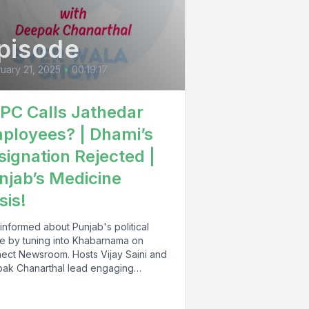
pisode
uary 21, 2025
•
00:19:17
PC Calls Jathedar
ployees? | Dhami’s
signation Rejected |
njab’s Medicine
sis!
informed about Punjab's political
e by tuning into Khabarnama on
ect Newsroom. Hosts Vijay Saini and
ak Chanarthal lead engaging
ssions and provide...