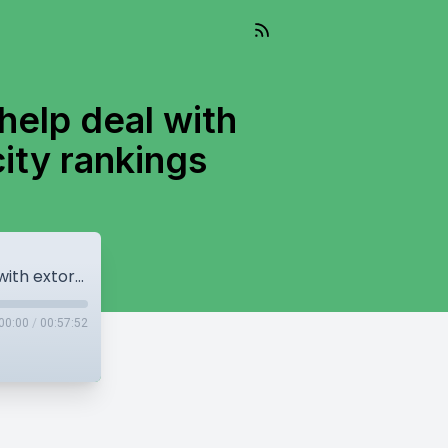
help deal with
 city rankings
Feds to send upto 20 RCMP officers to help deal with extortion crisis, Surrey falls in livable city rankings
00:00
/
00:57:52