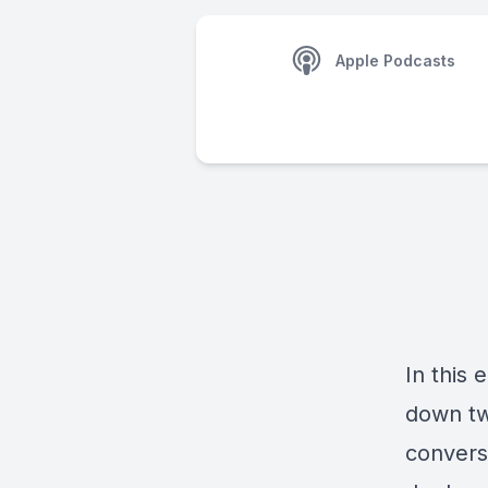
Apple Podcasts
In this
down tw
convers