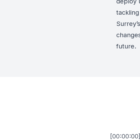
deploy 
tackling
Surrey’s
changes 
future.