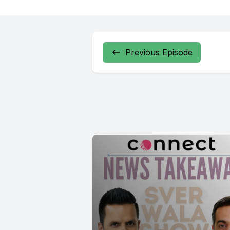
Previous Episode