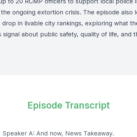
up to 20 RCMP officers to support local police i
 the ongoing extortion crisis. The episode also 
 drop in livable city rankings, exploring what t
signal about public safety, quality of life, and th
Episode Transcript