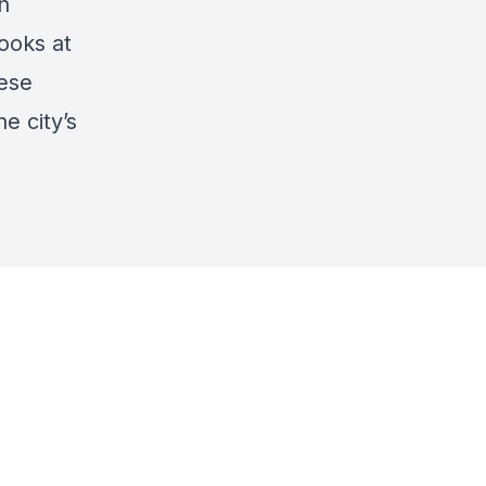
n
looks at
hese
e city’s