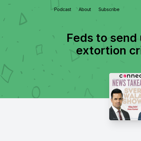
Podcast
About
Subscribe
Feds to send 
extortion cri