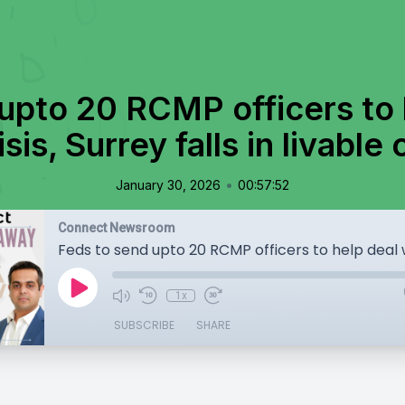
upto 20 RCMP officers to 
sis, Surrey falls in livable
•
January 30, 2026
00:57:52
Connect Newsroom
1x
SUBSCRIBE
SHARE