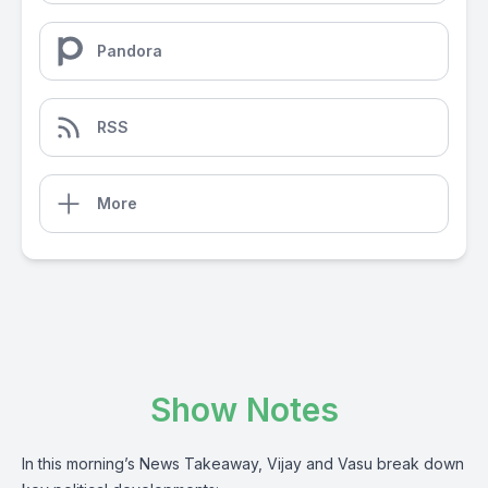
Pandora
RSS
More
Show Notes
In this morning’s News Takeaway, Vijay and Vasu break down