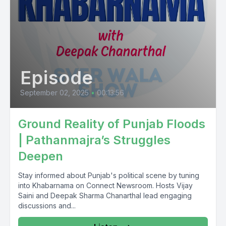
Episode
September 02, 2025
•
00:13:56
Ground Reality of Punjab Floods
| Pathanmajra’s Struggles
Deepen
Stay informed about Punjab's political scene by tuning
into Khabarnama on Connect Newsroom. Hosts Vijay
Saini and Deepak Sharma Chanarthal lead engaging
discussions and...