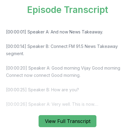
Episode Transcript
View Full Transcript