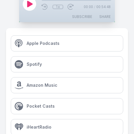
1x
00:00
/
00:54:48
SUBSCRIBE
SHARE
Apple Podcasts
Spotify
Amazon Music
Pocket Casts
iHeartRadio