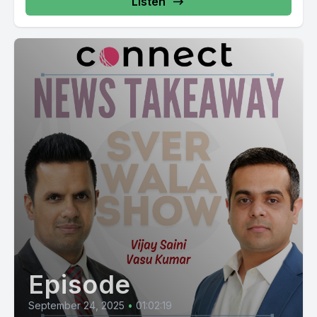
Listen
Episode
September 24, 2025
•
01:02:19