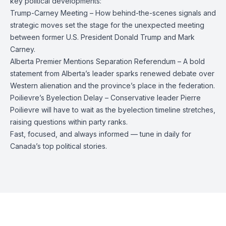
key political developments:
Trump-Carney Meeting – How behind-the-scenes signals and
strategic moves set the stage for the unexpected meeting
between former U.S. President Donald Trump and Mark
Carney.
Alberta Premier Mentions Separation Referendum – A bold
statement from Alberta’s leader sparks renewed debate over
Western alienation and the province’s place in the federation.
Poilievre’s Byelection Delay – Conservative leader Pierre
Poilievre will have to wait as the byelection timeline stretches,
raising questions within party ranks.
Fast, focused, and always informed — tune in daily for
Canada’s top political stories.