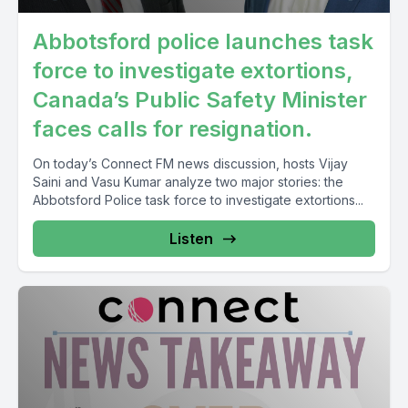
Abbotsford police launches task
force to investigate extortions,
Canada’s Public Safety Minister
faces calls for resignation.
On today’s Connect FM news discussion, hosts Vijay
Saini and Vasu Kumar analyze two major stories: the
Abbotsford Police task force to investigate extortions...
Listen