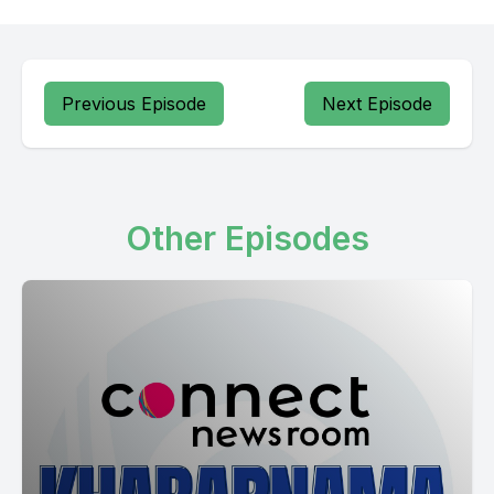
Previous Episode
Next Episode
Other Episodes