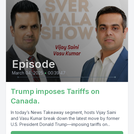
Episode
March 04, 2025
•
00:39:47
Trump imposes Tariffs on
Canada.
In today’s News Takeaway segment, hosts Vijay Saini
and Vasu Kumar break down the latest move by former
U.S. President Donald Trump—imposing tariffs on...