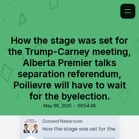
How the stage was set for
the Trump-Carney meeting,
Alberta Premier talks
separation referendum,
Poilievre will have to wait
for the byelection.
•
May 06, 2025
00:54:48
Connect Newsroom