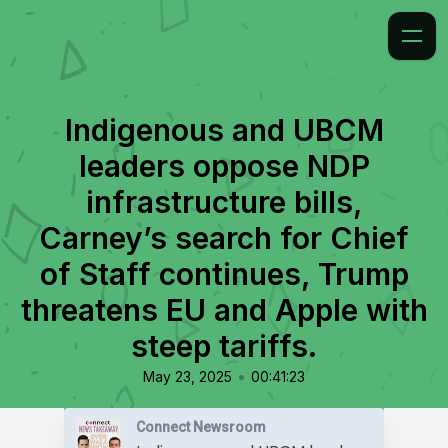
Indigenous and UBCM
leaders oppose NDP
infrastructure bills,
Carney’s search for Chief
of Staff continues, Trump
threatens EU and Apple with
steep tariffs.
•
May 23, 2025
00:41:23
Connect Newsroom