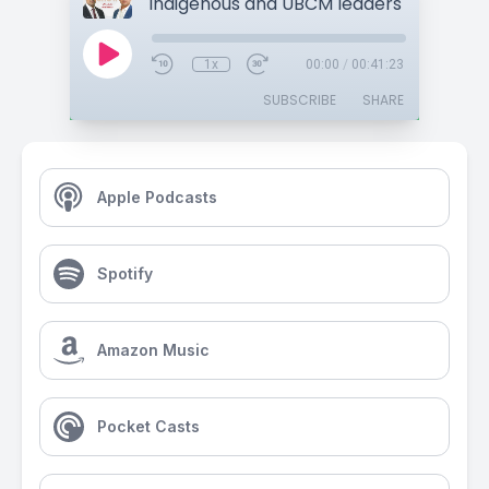
1x
00:00
/
00:41:23
SUBSCRIBE
SHARE
Apple Podcasts
Spotify
Amazon Music
Pocket Casts