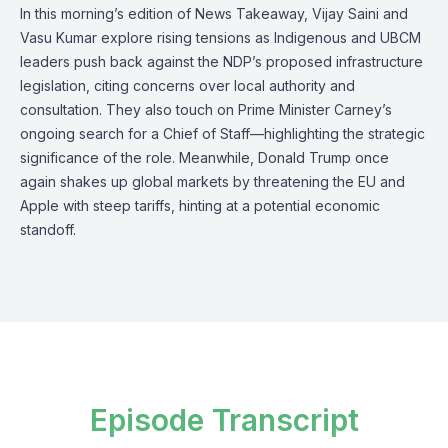
In this morning’s edition of News Takeaway, Vijay Saini and
Vasu Kumar explore rising tensions as Indigenous and UBCM
leaders push back against the NDP’s proposed infrastructure
legislation, citing concerns over local authority and
consultation. They also touch on Prime Minister Carney’s
ongoing search for a Chief of Staff—highlighting the strategic
significance of the role. Meanwhile, Donald Trump once
again shakes up global markets by threatening the EU and
Apple with steep tariffs, hinting at a potential economic
standoff.
Episode Transcript