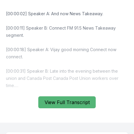
[00:00:02] Speaker A: And now News Takeaway.
[00:00:11] Speaker B: Connect FM 91.5 News Takeaway
segment.
[00:00:18] Speaker A: Vijay good morning Connect now
connect.
[00:00:31] Speaker B: Late into the evening between the
union and Canada Post Canada Post Union workers over
time.
[00:00:56] Speaker A: Yeah yeah so.
View Full Transcript
[00:00:59] Speaker B: Yeah that's right.
[00:01:12] Speaker A: Union request meeting Canada Post