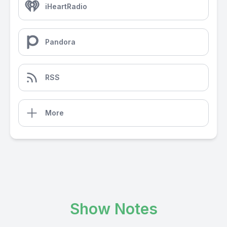
iHeartRadio
Pandora
RSS
More
Show Notes