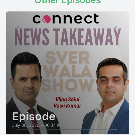
Other Episodes
Episode
July 08, 2026
•
00:34:16