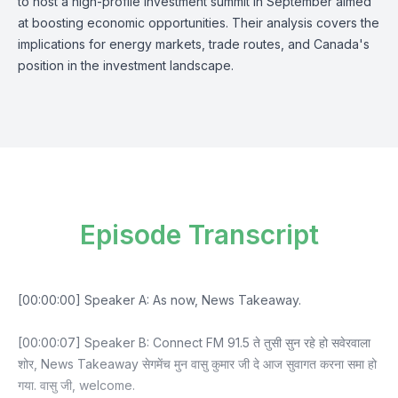
to host a high-profile investment summit in September aimed
at boosting economic opportunities. Their analysis covers the
implications for energy markets, trade routes, and Canada's
position in the investment landscape.
Episode Transcript