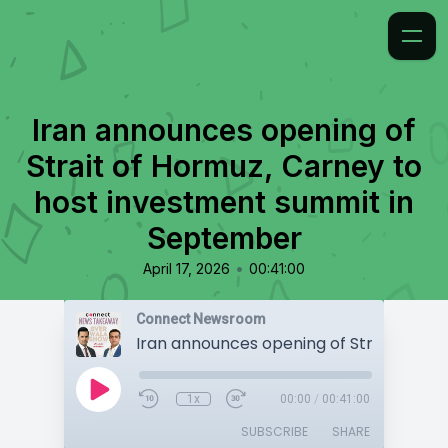
Iran announces opening of
Strait of Hormuz, Carney to
host investment summit in
September
•
April 17, 2026
00:41:00
Connect Newsroom
1x
00:00
/
00:41:00
SUBSCRIBE
SHARE