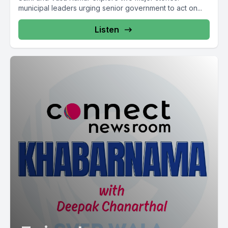
municipal leaders urging senior government to act on...
Listen