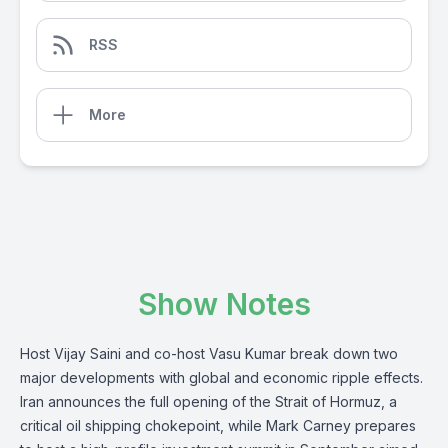
RSS
More
Show Notes
Host Vijay Saini and co-host Vasu Kumar break down two
major developments with global and economic ripple effects.
Iran announces the full opening of the Strait of Hormuz, a
critical oil shipping chokepoint, while Mark Carney prepares