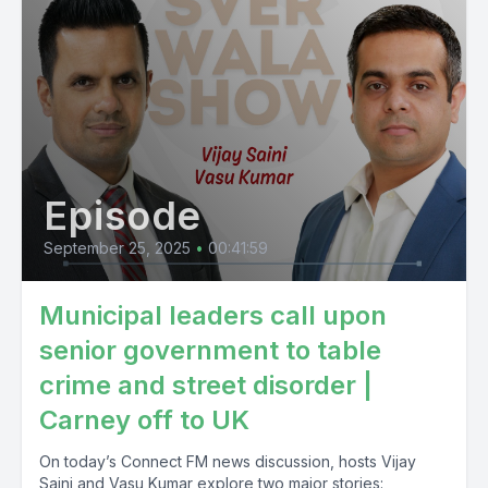
Episode
September 25, 2025
•
00:41:59
Municipal leaders call upon
senior government to table
crime and street disorder |
Carney off to UK
On today’s Connect FM news discussion, hosts Vijay
Saini and Vasu Kumar explore two major stories: