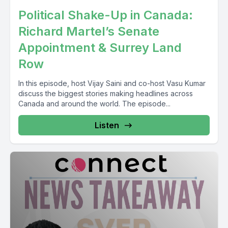
Political Shake-Up in Canada:
Richard Martel’s Senate
Appointment & Surrey Land
Row
In this episode, host Vijay Saini and co-host Vasu Kumar
discuss the biggest stories making headlines across
Canada and around the world. The episode...
Listen