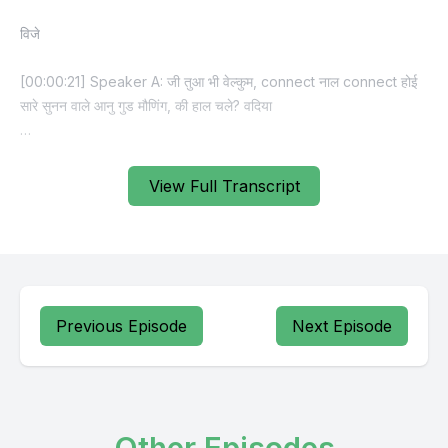
View Full Transcript
Previous Episode
Next Episode