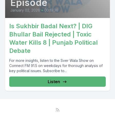
Episode
January 02, 2026
•
00:19:36
Is Sukhbir Badal Next? | DIG
Bhullar Bail Rejected | Toxic
Water Kills 8 | Punjab Political
Debate
For more insights, listen to the Sver Wala Show on
Connect FM 91.5 on weekdays for thorough analysis of
key political issues. Subscribe to...
Listen