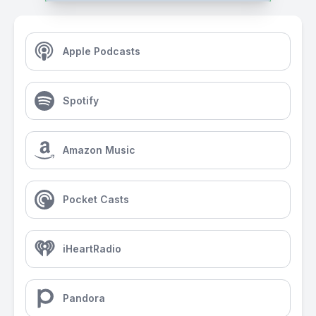
Apple Podcasts
Spotify
Amazon Music
Pocket Casts
iHeartRadio
Pandora