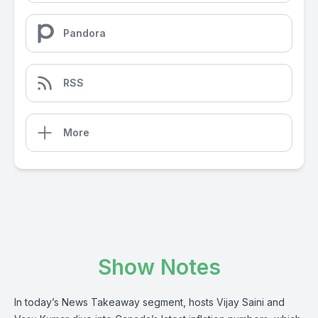
Pandora
RSS
More
Show Notes
In today’s News Takeaway segment, hosts Vijay Saini and