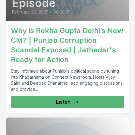
Episode
February 20, 2025
•
00:20:25
Why is Rekha Gupta Delhi’s New
CM? | Punjab Corruption
Scandal Exposed | Jathedar's
Ready for Action
Stay informed about Punjab's political scene by tuning
into Khabarnama on Connect Newsroom. Hosts Vijay
Saini and Deepak Chanarthal lead engaging discussions
and provide...
Listen