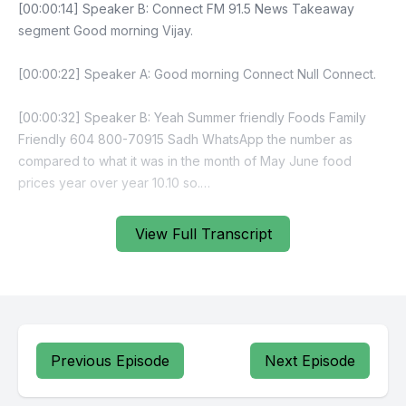
View Full Transcript
Previous Episode
Next Episode