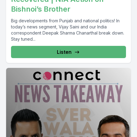
Bishnoi’s Brother
Big developments from Punjab and national politics! In
today’s news segment, Vijay Saini and our India
correspondent Deepak Sharma Chanarthal break down.
Stay tuned...
Listen