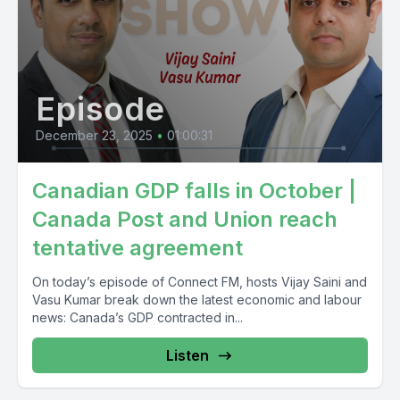
Episode
December 23, 2025
•
01:00:31
Canadian GDP falls in October |
Canada Post and Union reach
tentative agreement
On today’s episode of Connect FM, hosts Vijay Saini and
Vasu Kumar break down the latest economic and labour
news: Canada’s GDP contracted in...
Listen