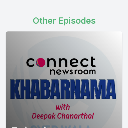
Other Episodes