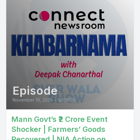
Episode
November 19, 2025
•
00:16:05
Mann Govt’s ₹2 Crore Event
Shocker | Farmers’ Goods
Recovered | NIA Action on