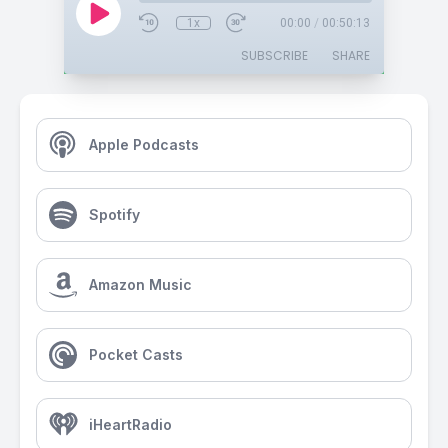
1x
00:00
/
00:50:13
SUBSCRIBE
SHARE
Apple Podcasts
Spotify
Amazon Music
Pocket Casts
iHeartRadio