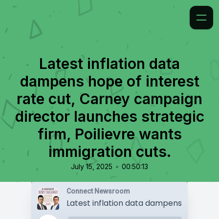
Latest inflation data
dampens hope of interest
rate cut, Carney campaign
director launches strategic
firm, Poilievre wants
immigration cuts.
•
July 15, 2025
00:50:13
Connect Newsroom