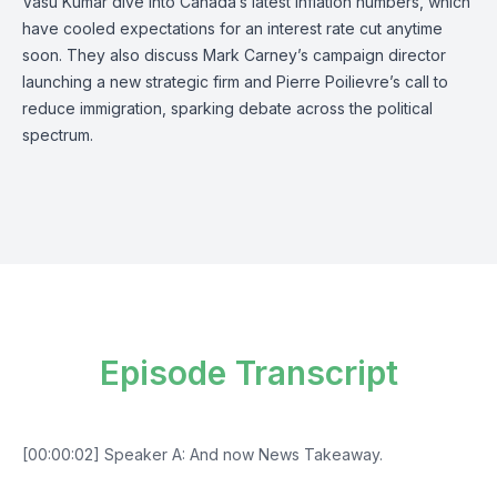
Vasu Kumar dive into Canada’s latest inflation numbers, which
have cooled expectations for an interest rate cut anytime
soon. They also discuss Mark Carney’s campaign director
launching a new strategic firm and Pierre Poilievre’s call to
reduce immigration, sparking debate across the political
spectrum.
Episode Transcript