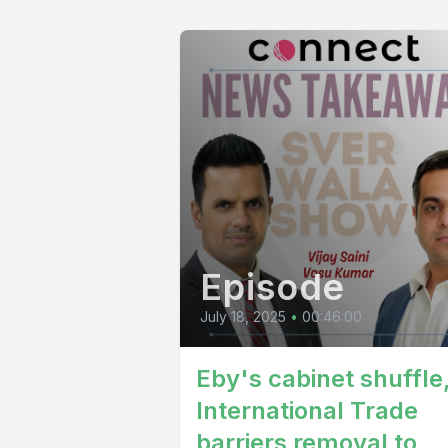
delicious 
joshi tort
panatha pa
hannah mor
retire hog
Episode
July 18, 2025
•
00:46:00
Eby's cabinet shuffle
International Trade
barriers removal to