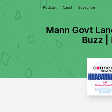
Podcast
About
Subscribe
Mann Govt Lan
Buzz |