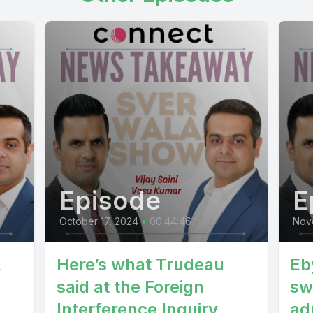
isarianu patabila gasi singh jasaki sachiki samita
e mahajan hori torte sanka jida kunda bijay pira s
rthiyanta party obi sangadi program siga ram j
e panth ping laji ke sangadevich joe persidhi r
e so as yes sanghi matrakraya kepai jeddah jara
Episode
E
October 17, 2024
•
00:44:46
Nov
,
Here’s what Trudeau
Eb
said at the Foreign
sw
Interference Inquiry
ad