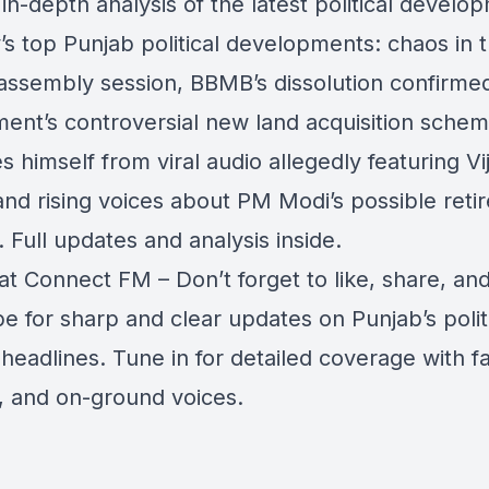
in-depth analysis of the latest political develo
’s top Punjab political developments: chaos in 
 assembly session, BBMB’s dissolution confirm
ent’s controversial new land acquisition sche
s himself from viral audio allegedly featuring Vi
 and rising voices about PM Modi’s possible ret
. Full updates and analysis inside.
at Connect FM – Don’t forget to like, share, an
e for sharp and clear updates on Punjab’s polit
 headlines. Tune in for detailed coverage with fa
s, and on-ground voices.