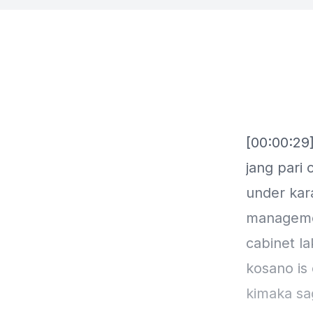
[00:00:29]
jang pari
under kar
managemen
cabinet la
kosano is
kimaka sa