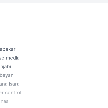
kapakar
 so media
njabi
 bayan
ana isara
r control
nasi