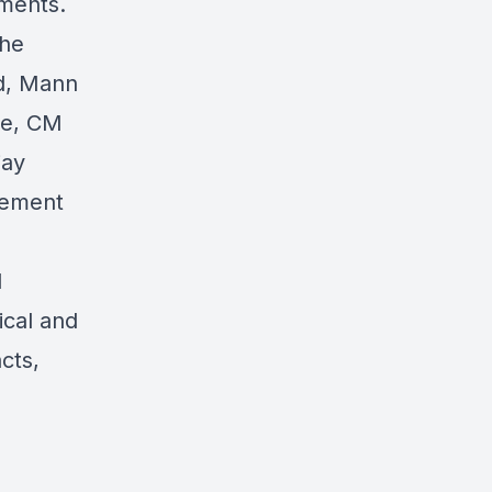
pments.
the
ed, Mann
me, CM
jay
irement
d
ical and
cts,