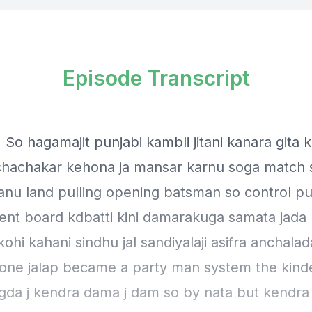
Episode Transcript
 So hagamajit punjabi kambli jitani kanara gita 
 chachakar kehona ja mansar karnu soga match
anu land pulling opening batsman so control pu
t board kdbatti kini damarakuga samata jada
kohi kahani sindhu jal sandiyalaji asifra anchalad
 one jalap became a party man system the kinde
gda j kendra dama j dam so by nata but kendra 