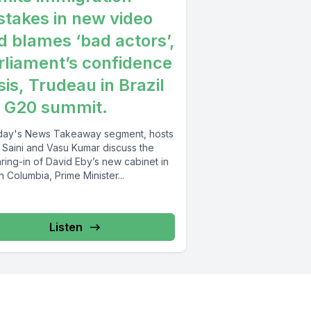
stakes in new video
d blames ‘bad actors’,
rliament’s confidence
sis, Trudeau in Brazil
r G20 summit.
oday's News Takeaway segment, hosts
y Saini and Vasu Kumar discuss the
ring-in of David Eby’s new cabinet in
sh Columbia, Prime Minister...
Listen