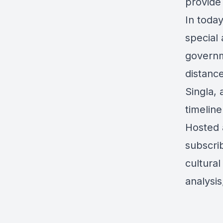
provide 
In today
special
governm
distance
Singla,
timeline
Hosted 
subscrib
cultural
analysi