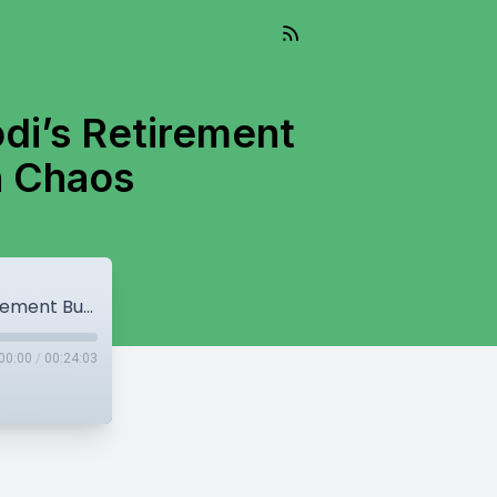
i’s Retirement
n Chaos
Mann Govt Land Move | BBMB Ends & Modi’s Retirement Buzz | Punjab Assembly Erupts in Chaos
00:00
/
00:24:03