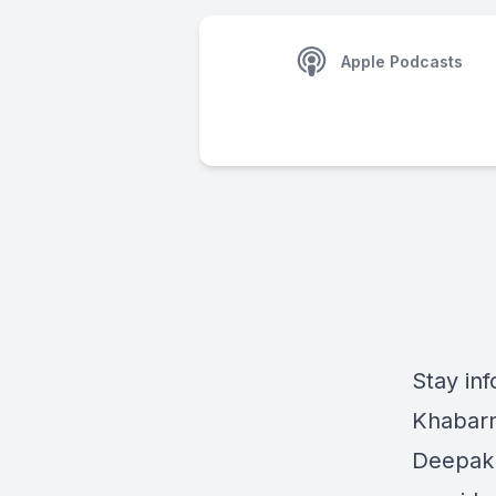
Apple Podcasts
Stay inf
Khabarn
Deepak 