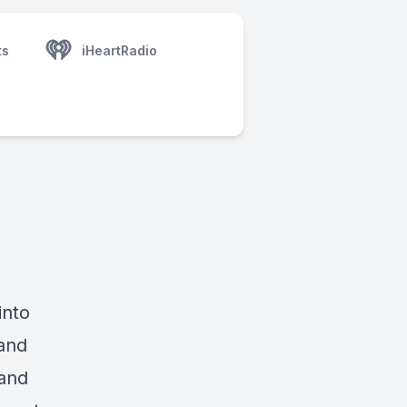
ts
iHeartRadio
into
and
 and