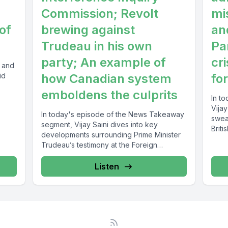
Commission; Revolt
mi
of
brewing against
an
Trudeau in his own
Pa
party; An example of
cri
i and
id
how Canadian system
fo
emboldens the culprits
In t
Vija
In today's episode of the News Takeaway
swea
segment, Vijay Saini dives into key
Briti
developments surrounding Prime Minister
Trudeau’s testimony at the Foreign
Interference Inquiry...
Listen