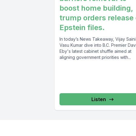
boost home building,
trump orders release 
Epstein files.
In today’s News Takeaway, Vijay Sain
Vasu Kumar dive into B.C. Premier Dav
Eby's latest cabinet shuffle aimed at
aligning government priorities with...
Listen