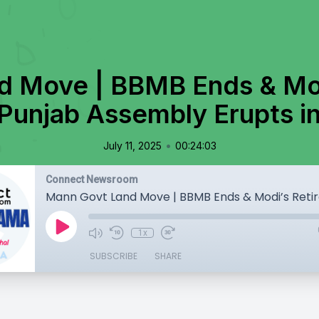
d Move | BBMB Ends & Mod
 Punjab Assembly Erupts i
•
July 11, 2025
00:24:03
Connect Newsroom
1x
SUBSCRIBE
SHARE