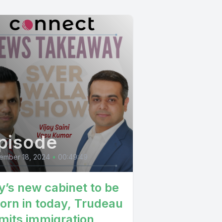
 murlimor
o islay
anami niri
ay bhaji
 jaja thank
pisode
ember 18, 2024
•
00:49:49
y’s new cabinet to be
orn in today, Trudeau
mits immigration