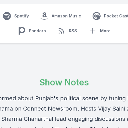
Spotify
Amazon Music
Pocket Cas
Pandora
RSS
More
Show Notes
ormed about Punjab's political scene by tuning 
ama on Connect Newsroom. Hosts Vijay Saini 
Sharma Chanarthal lead engaging discussions