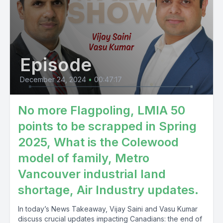
Episode
December 24, 2024
•
00:47:17
No more Flagpoling, LMIA 50
points to be scrapped in Spring
2025, What is the Colewood
model of family, Metro
Vancouver industrial land
shortage, Air Industry updates.
In today’s News Takeaway, Vijay Saini and Vasu Kumar
discuss crucial updates impacting Canadians: the end of