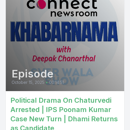
Episode
October 15, 2025
•
00:14:51
Political Drama On Chaturvedi
Arrested | IPS Poonam Kumar
Case New Turn | Dhami Returns
as Candidate