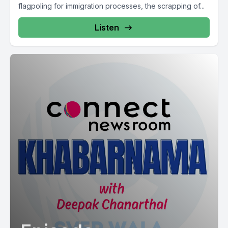
flagpoling for immigration processes, the scrapping of...
Listen