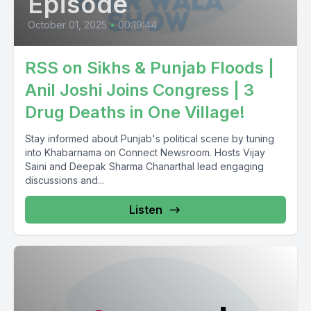
Episode
October 01, 2025
•
00:19:44
RSS on Sikhs & Punjab Floods |
Anil Joshi Joins Congress | 3
Drug Deaths in One Village!
Stay informed about Punjab's political scene by tuning
into Khabarnama on Connect Newsroom. Hosts Vijay
Saini and Deepak Sharma Chanarthal lead engaging
discussions and...
Listen