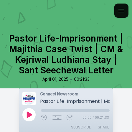
Pastor Life-Imprisonment |
Majithia Case Twist | CM &
Kejriwal Ludhiana Stay |
Sant Seechewal Letter
•
April 01, 2025
00:21:33
Connect Newsroom
1x
00:00
/
00:21:33
SUBSCRIBE
SHARE