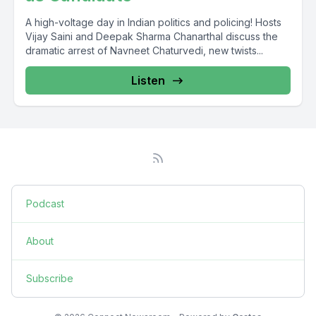
A high-voltage day in Indian politics and policing! Hosts
Vijay Saini and Deepak Sharma Chanarthal discuss the
dramatic arrest of Navneet Chaturvedi, new twists...
Listen
Podcast
About
Subscribe