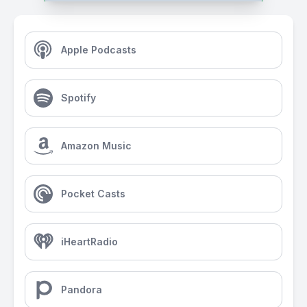
Apple Podcasts
Spotify
Amazon Music
Pocket Casts
iHeartRadio
Pandora