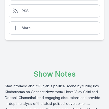
RSS
More
Show Notes
Stay informed about Punjab's political scene by tuning into
Khabarnama on Connect Newsroom. Hosts Vijay Saini and
Deepak Chanarthal lead engaging discussions and provide
in-depth analysis of the latest political developments.