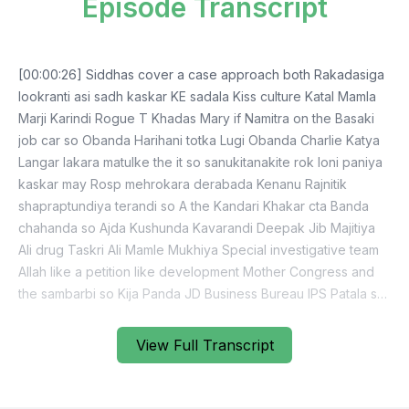
Episode Transcript
[00:00:26] Siddhas cover a case approach both Rakadasiga
lookranti asi sadh kaskar KE sadala Kiss culture Katal Mamla
Marji Karindi Rogue T Khadas Mary if Namitra on the Basaki
job car so Obanda Harihani totka Lugi Obanda Charlie Katya
Langar lakara matulke the it so sanukitanakite rok loni paniya
kaskar may Rosp mehrokara derabada Kenanu Rajnitik
shapraptundiya terandi so A the Kandari Khakar cta Banda
chahanda so Ajda Kushunda Kavarandi Deepak Jib Majitiya
Ali drug Taskri Ali Mamle Mukhiya Special investigative team
Allah like a petition like development Mother Congress and
the sambarbi so Kija Panda JD Business Bureau IPS Patala so
fair ignorant so in Nepas Apampanja Kendra Dajira Unisoji
hamiparti Arabic Matalo sajadi Lord dotrikana ja Jarde system
View Full Transcript
Mihaltaria jatiya Guru so BJP dead Then Sant will be singular.
They have another J the mud cover the COVID Kisane koi
sampadi koshiyamaditiyamadmante on the key purpose