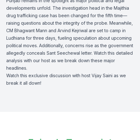
Punjab remains in the spotlight as major political and legal
developments unfold. The investigation head in the Majithia
drug trafficking case has been changed for the fifth time—
raising questions about the integrity of the probe. Meanwhile,
CM Bhagwant Mann and Arvind Kejriwal are set to camp in
Ludhiana for three days, fueling speculation about upcoming
political moves. Additionally, concerns rise as the government
allegedly conceals Sant Seechewal letter. Watch this detailed
analysis with our host as we break down these major
headlines.
Watch this exclusive discussion with host Vijay Saini as we
break it all down!