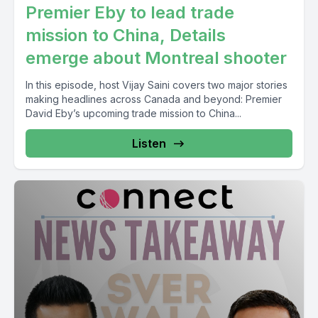
Premier Eby to lead trade
mission to China, Details
emerge about Montreal shooter
In this episode, host Vijay Saini covers two major stories
making headlines across Canada and beyond: Premier
David Eby’s upcoming trade mission to China...
Listen