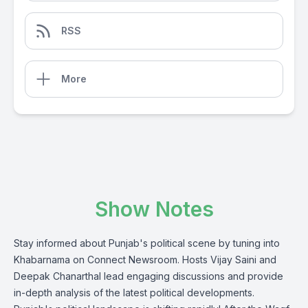
RSS
More
Show Notes
Stay informed about Punjab's political scene by tuning into
Khabarnama on Connect Newsroom. Hosts Vijay Saini and
Deepak Chanarthal lead engaging discussions and provide
in-depth analysis of the latest political developments.