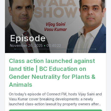
Episode
November 26, 2025
•
00:40:22
Class action launched against
land title | BC Education on
Gender Neutrality for Plants &
Animals
On today’s episode of Connect FM, hosts Vijay Saini and
Vasu Kumar cover breaking developments: a newly
launched class-action lawsuit by property owners after...