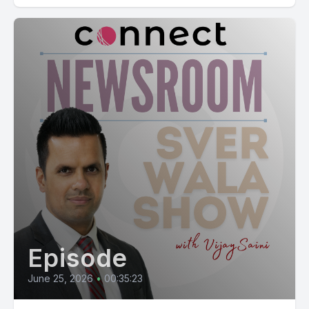
Episode
June 25, 2026
•
00:35:23