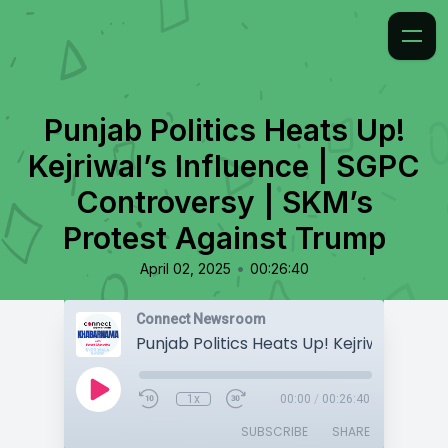
Punjab Politics Heats Up!
Kejriwal’s Influence | SGPC
Controversy | SKM’s
Protest Against Trump
•
April 02, 2025
00:26:40
Connect Newsroom
1x
00:00
/
00:26:40
SUBSCRIBE
SHARE