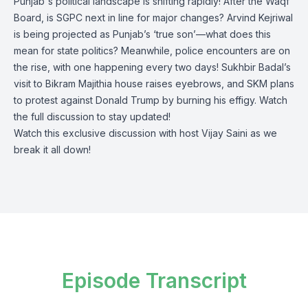
Punjab's political landscape is shifting rapidly! After the Waqf
Board, is SGPC next in line for major changes? Arvind Kejriwal
is being projected as Punjab’s ‘true son’—what does this
mean for state politics? Meanwhile, police encounters are on
the rise, with one happening every two days! Sukhbir Badal’s
visit to Bikram Majithia house raises eyebrows, and SKM plans
to protest against Donald Trump by burning his effigy. Watch
the full discussion to stay updated!
Watch this exclusive discussion with host Vijay Saini as we
break it all down!
Episode Transcript