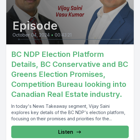
Episode
October 04, 2024
•
00:43:21
BC NDP Election Platform
Details, BC Conservative and BC
Greens Election Promises,
Competition Bureau looking into
Canadian Real Estate industry.
In today's News Takeaway segment, Vijay Saini
explores key details of the BC NDP's election platform,
focusing on their promises and priorities for the...
Listen