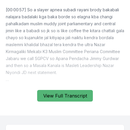
[00:00:57] So a slayer apnea subadi rayani brody bakabali
nalajara badalaki kga baka borde so elagna kba changi
pahalkadam muslim muddy joint parliamentary and central
jimin like a babadi so jk so is like coffee the kitara chattali gala
chayo so kujanukte jal kitiyapa jali naiktu kendra bordala
maslemni khalidal bhazal tera kendra the ultra Nazar
Kirmagaliki Mekabi K3 Muslim Committee Periana Committee
Jabaru we call SGPCV so Apana Pendacha Jimmy Gurdwar
and then so a Masala Kanala is Masleti Leadership Nazar
Niyondi JD next statement.
[00:09:11] Exactly.
View Full Transcript
[00:09:29] Lagukrananda jabe time manda b urvind krivalant
krivali najasani raniyapurana shirukan nashandu dura kandi
purikoshi karanga jatabi man nasha bikta vikanga maporanga
name kyoki is such as paibajo mason kandakima to see gaji
abad so doe pasi the mother gave me sonu naichai mataloki