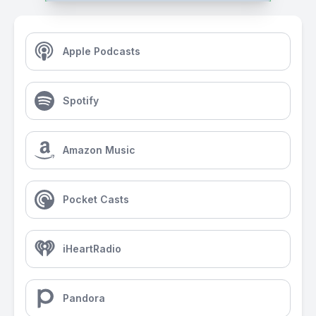
Apple Podcasts
Spotify
Amazon Music
Pocket Casts
iHeartRadio
Pandora