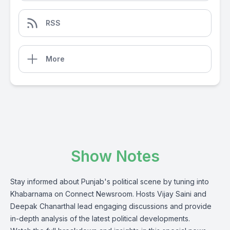
RSS
More
Show Notes
Stay informed about Punjab's political scene by tuning into
Khabarnama on Connect Newsroom. Hosts Vijay Saini and
Deepak Chanarthal lead engaging discussions and provide
in-depth analysis of the latest political developments.