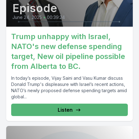
Episode
June 24, 2025
•
00:39:24
Trump unhappy with Israel,
NATO's new defense spending
target, New oil pipeline possible
from Alberta to BC.
In today’s episode, Vijay Saini and Vasu Kumar discuss
Donald Trump's displeasure with Israel’s recent actions,
NATO’s newly proposed defense spending targets amid
global...
Listen