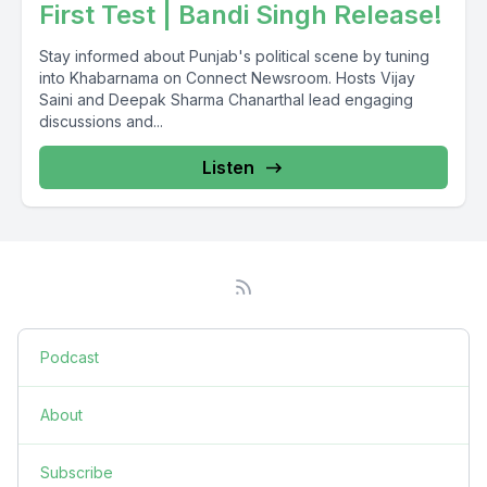
First Test | Bandi Singh Release!
Stay informed about Punjab's political scene by tuning
into Khabarnama on Connect Newsroom. Hosts Vijay
Saini and Deepak Sharma Chanarthal lead engaging
discussions and...
Listen
Podcast
About
Subscribe