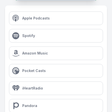
Apple Podcasts
Spotify
Amazon Music
Pocket Casts
iHeartRadio
Pandora