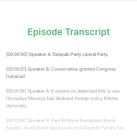
Episode Transcript
[00:00:00] Speaker A: Deepaki Party Liberal Party.
[00:00:51] Speaker B: Conservative granted Congress
Dababad.
[00:01:26] Speaker A: Economy no detached Kirk to see
Horvadiya Mandiya Baki Mulkand foreign policy Kirkhej
diplomatic.
[00:01:44] Speaker B: Pani Ali Masle Bandejara Liberal
Kasatmi Javadi Bachi Apnea school Ari Bagheli Pandra San
Dojar Das cover me article J Seniors country school