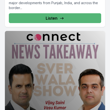
Mudanu Matlab J to see Abda so Mukhamantri Varga ISRI
major developments from Punjab, India, and across the
border...
Rahastanali Masle party Sarka agreement Kaltaktakatimitak
Makari Roadmap Mangrayo Sala Galakar Karna K Roadmap
Listen
Tabanaya piasata jamukti Mahamshuru Kitak Soda Maria and
Banathu Pandra Khachana Portalonia Dodo charter
Kandaniyana paintings.
Mm.
School. Parents meeting a Carlos Jab Kirbati.
[00:21:12] Speaker A: Hopefully.
Bilkul Dipagi Samadhi botan vadkalunfir gal kardian. Thank
you.