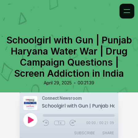
Schoolgirl with Gun | Punjab
Haryana Water War | Drug
Campaign Questions |
Screen Addiction in India
•
April 29, 2025
00:21:39
Connect Newsroom
1x
00:00
/
00:21:39
SUBSCRIBE
SHARE