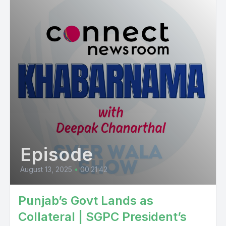
Episode
August 13, 2025
•
00:21:42
Punjab’s Govt Lands as
Collateral | SGPC President’s