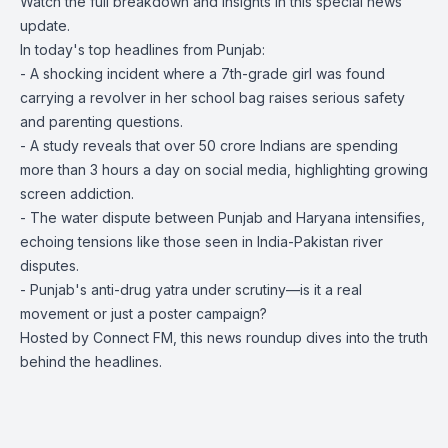
Watch the full breakdown and insights in this special news
update.
In today's top headlines from Punjab:
- A shocking incident where a 7th-grade girl was found
carrying a revolver in her school bag raises serious safety
and parenting questions.
- A study reveals that over 50 crore Indians are spending
more than 3 hours a day on social media, highlighting growing
screen addiction.
- The water dispute between Punjab and Haryana intensifies,
echoing tensions like those seen in India-Pakistan river
disputes.
- Punjab's anti-drug yatra under scrutiny—is it a real
movement or just a poster campaign?
Hosted by Connect FM, this news roundup dives into the truth
behind the headlines.