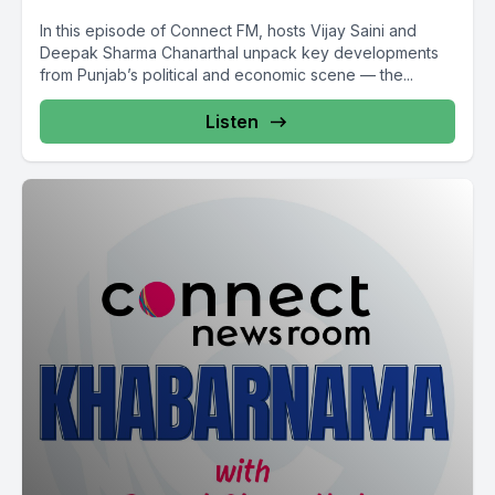
In this episode of Connect FM, hosts Vijay Saini and
Deepak Sharma Chanarthal unpack key developments
from Punjab’s political and economic scene — the...
Listen