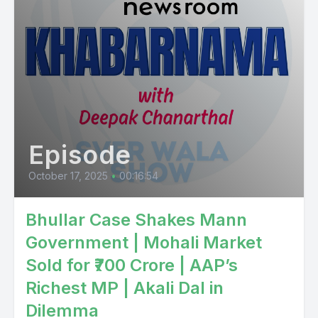
Episode
October 17, 2025
•
00:16:54
Bhullar Case Shakes Mann
Government | Mohali Market
Sold for ₹700 Crore | AAP’s
Richest MP | Akali Dal in
Dilemma