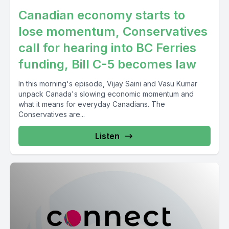
Canadian economy starts to
lose momentum, Conservatives
call for hearing into BC Ferries
funding, Bill C-5 becomes law
In this morning's episode, Vijay Saini and Vasu Kumar
unpack Canada's slowing economic momentum and
what it means for everyday Canadians. The
Conservatives are...
Listen