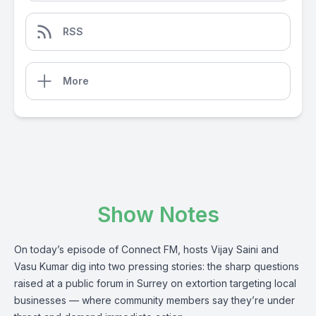
RSS
More
Show Notes
On today’s episode of Connect FM, hosts Vijay Saini and
Vasu Kumar dig into two pressing stories: the sharp questions
raised at a public forum in Surrey on extortion targeting local
businesses — where community members say they’re under