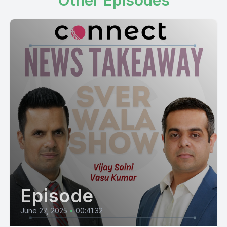
Other Episodes
Episode
June 27, 2025
•
00:41:32