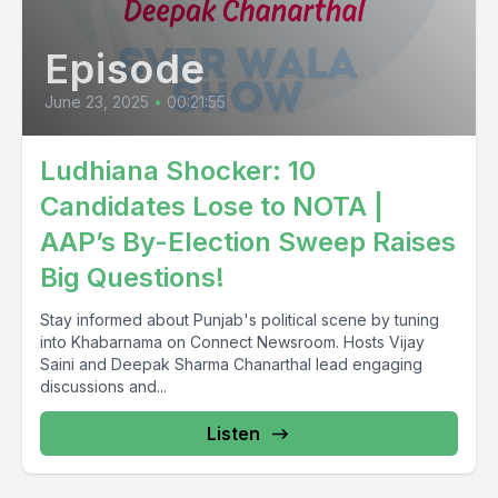
Episode
June 23, 2025
•
00:21:55
Ludhiana Shocker: 10
Candidates Lose to NOTA |
AAP’s By-Election Sweep Raises
Big Questions!
Stay informed about Punjab's political scene by tuning
into Khabarnama on Connect Newsroom. Hosts Vijay
Saini and Deepak Sharma Chanarthal lead engaging
discussions and...
Listen