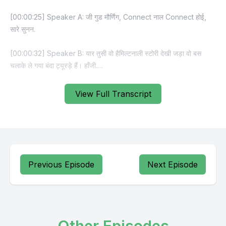
View Full Transcript
Previous Episode
Next Episode