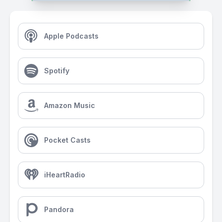
Apple Podcasts
Spotify
Amazon Music
Pocket Casts
iHeartRadio
Pandora