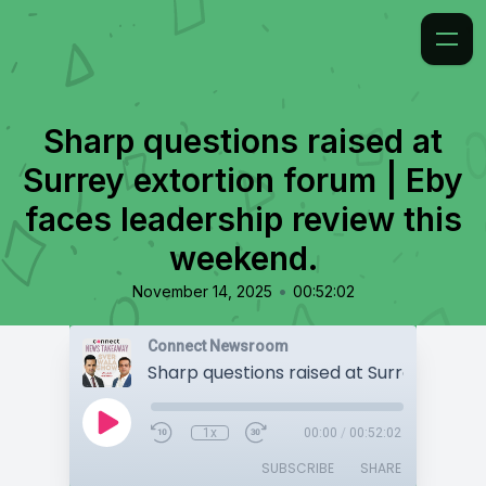
Sharp questions raised at
Surrey extortion forum | Eby
faces leadership review this
weekend.
•
November 14, 2025
00:52:02
Connect Newsroom
1x
00:00
/
00:52:02
SUBSCRIBE
SHARE