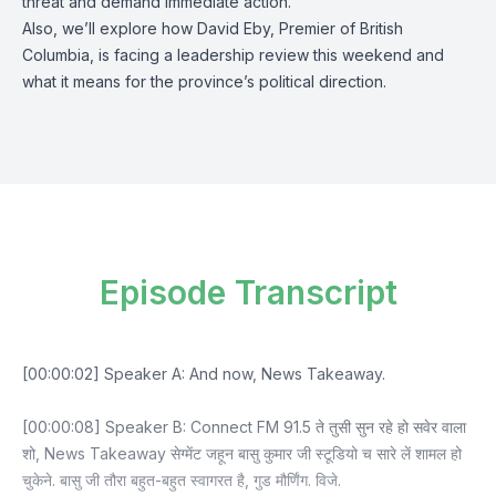
threat and demand immediate action.
Also, we’ll explore how David Eby, Premier of British
Columbia, is facing a leadership review this weekend and
what it means for the province’s political direction.
Episode Transcript