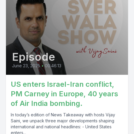
[00:14:27] Speaker A: So jaliya pagal karangay november
utobad ahmed congress vakita peroto bjpia babsmidir
pulsiusly so tamaturpini rules ukraine.
[00:19:40] Speaker B: J.
Episode
[00:19:47] Speaker A: So take uni jam you know so jama so
january to like january mint categories which come karnagita
June 23, 2025
•
00:46:13
katham karamogani so isarisity labor.
US enters Israel-Iran conflict,
[00:22:48] Speaker B: J so.
PM Carney in Europe, 40 years
of Air India bombing.
In today’s edition of News Takeaway with hosts Vijay
Saini, we unpack three major developments shaping
international and national headlines: - United States
enters...