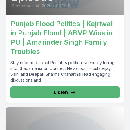
September 04, 2025
•
00:25:12
Punjab Flood Politics | Kejriwal
in Punjab Flood | ABVP Wins in
PU | Amarinder Singh Family
Troubles
Stay informed about Punjab's political scene by tuning
into Khabarnama on Connect Newsroom. Hosts Vijay
Saini and Deepak Sharma Chanarthal lead engaging
discussions and...
Listen