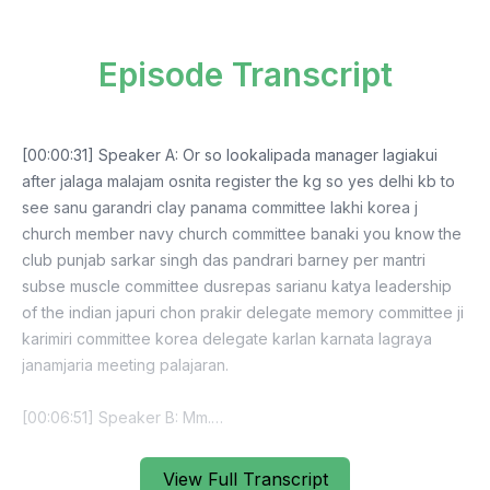
Episode Transcript
[00:00:31] Speaker A: Or so lookalipada manager lagiakui
after jalaga malajam osnita register the kg so yes delhi kb to
see sanu garandri clay panama committee lakhi korea j
church member navy church committee banaki you know the
club punjab sarkar singh das pandrari barney per mantri
subse muscle committee dusrepas sarianu katya leadership
of the indian japuri chon prakir delegate memory committee ji
karimiri committee korea delegate karlan karnata lagraya
janamjaria meeting palajaran.
[00:06:51] Speaker B: Mm.
[00:06:57] Speaker A: So asliki jatar gani so a 3 sarna better
View Full Transcript