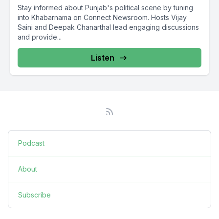
Stay informed about Punjab's political scene by tuning
into Khabarnama on Connect Newsroom. Hosts Vijay
Saini and Deepak Chanarthal lead engaging discussions
and provide...
Listen
Podcast
About
Subscribe