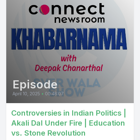
Episode
April 10, 2025
•
00:48:07
Controversies in Indian Politics |
Akali Dal Under Fire | Education
vs. Stone Revolution