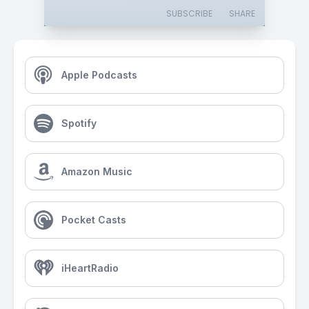
SUBSCRIBE
SHARE
Apple Podcasts
Spotify
Amazon Music
Pocket Casts
iHeartRadio