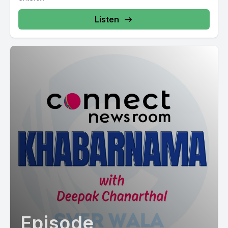
Listen
Episode