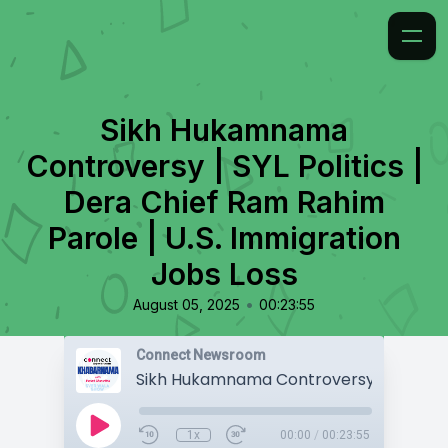
Sikh Hukamnama
Controversy | SYL Politics |
Dera Chief Ram Rahim
Parole | U.S. Immigration
Jobs Loss
•
August 05, 2025
00:23:55
Connect Newsroom
1x
00:00
/
00:23:55