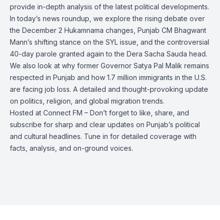
provide in-depth analysis of the latest political developments.
In today’s news roundup, we explore the rising debate over
the December 2 Hukamnama changes, Punjab CM Bhagwant
Mann’s shifting stance on the SYL issue, and the controversial
40-day parole granted again to the Dera Sacha Sauda head.
We also look at why former Governor Satya Pal Malik remains
respected in Punjab and how 1.7 million immigrants in the U.S.
are facing job loss. A detailed and thought-provoking update
on politics, religion, and global migration trends.
Hosted at Connect FM – Don’t forget to like, share, and
subscribe for sharp and clear updates on Punjab’s political
and cultural headlines. Tune in for detailed coverage with
facts, analysis, and on-ground voices.