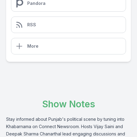
Pandora
RSS
More
Show Notes
Stay informed about Punjab's political scene by tuning into
Khabarnama on Connect Newsroom. Hosts Vijay Saini and
Deepak Sharma Chanarthal lead engaging discussions and