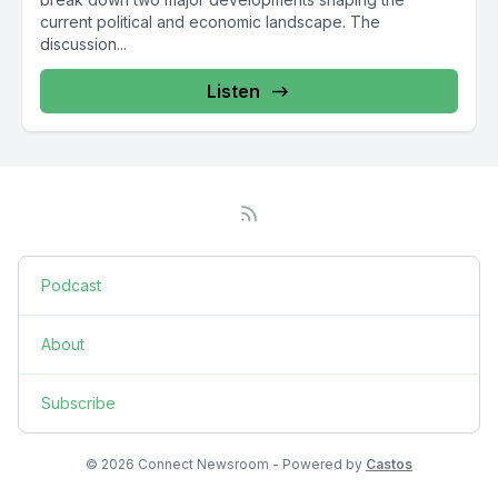
current political and economic landscape. The
discussion...
Listen
Podcast
About
Subscribe
© 2026 Connect Newsroom - Powered by
Castos