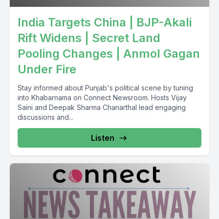
India Targets China | BJP-Akali
Rift Widens | Secret Land
Pooling Changes | Anmol Gagan
Under Fire
Stay informed about Punjab's political scene by tuning
into Khabarnama on Connect Newsroom. Hosts Vijay
Saini and Deepak Sharma Chanarthal lead engaging
discussions and...
Listen