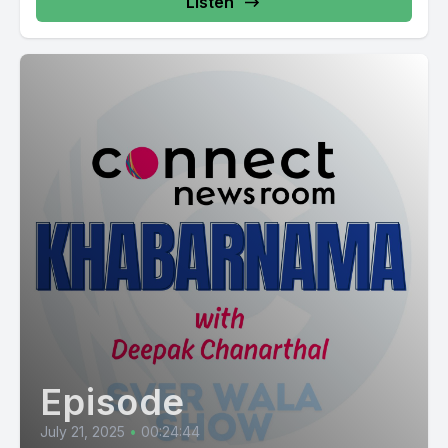
Listen
Episode
July 21, 2025
•
00:24:44