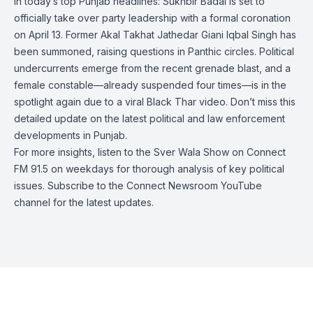
In today’s top Punjab headlines: Sukhbir Badal is set to
officially take over party leadership with a formal coronation
on April 13. Former Akal Takhat Jathedar Giani Iqbal Singh has
been summoned, raising questions in Panthic circles. Political
undercurrents emerge from the recent grenade blast, and a
female constable—already suspended four times—is in the
spotlight again due to a viral Black Thar video. Don’t miss this
detailed update on the latest political and law enforcement
developments in Punjab.
For more insights, listen to the Sver Wala Show on Connect
FM 91.5 on weekdays for thorough analysis of key political
issues. Subscribe to the Connect Newsroom YouTube
channel for the latest updates.