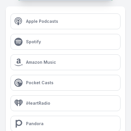
Apple Podcasts
Spotify
Amazon Music
Pocket Casts
iHeartRadio
Pandora