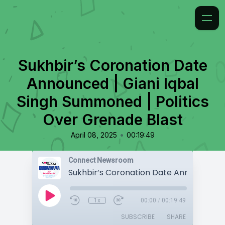
Sukhbir’s Coronation Date
Announced | Giani Iqbal
Singh Summoned | Politics
Over Grenade Blast
•
April 08, 2025
00:19:49
Connect Newsroom
1x
00:00
/
00:19:49
SUBSCRIBE
SHARE