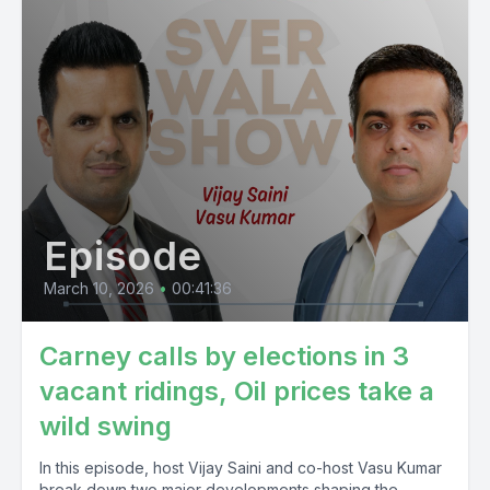
Episode
March 10, 2026
•
00:41:36
Carney calls by elections in 3
vacant ridings, Oil prices take a
wild swing
In this episode, host Vijay Saini and co-host Vasu Kumar
break down two major developments shaping the