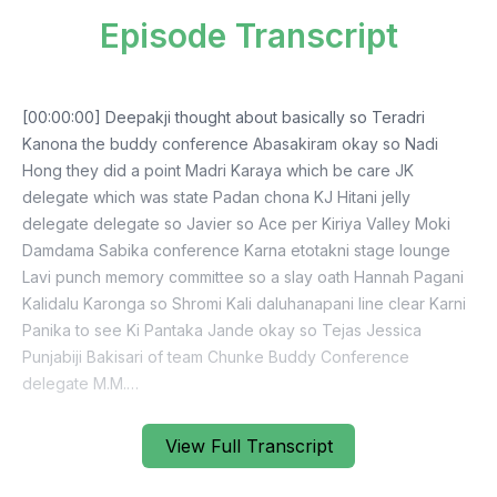
Episode Transcript
[00:00:00] Deepakji thought about basically so Teradri
Kanona the buddy conference Abasakiram okay so Nadi
Hong they did a point Madri Karaya which be care JK
delegate which was state Padan chona KJ Hitani jelly
delegate delegate so Javier so Ace per Kiriya Valley Moki
Damdama Sabika conference Karna etotakni stage lounge
Lavi punch memory committee so a slay oath Hannah Pagani
Kalidalu Karonga so Shromi Kali daluhanapani line clear Karni
Panika to see Ki Pantaka Jande okay so Tejas Jessica
Punjabiji Bakisari of team Chunke Buddy Conference
delegate M.M.
[00:05:36] sahu Management per a Natara Honaji Baki Apani
View Full Transcript
so fear be Sabi and Azrahuna Bharatrigno Kiri Zanaji
Singharia Swajobat head Granthi Kaltak Sabday Mokaranti