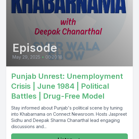
Toada Juson Ashambrutha Naita Takamo Japan so Naita
Episode
May 29, 2025
•
00:20:18
Punjab Unrest: Unemployment
Crisis | June 1984 | Political
Battles | Drug-Free Model
Stay informed about Punjab's political scene by tuning
into Khabarnama on Connect Newsroom. Hosts Jaspreet
Sidhu and Deepak Sharma Chanarthal lead engaging
discussions and...