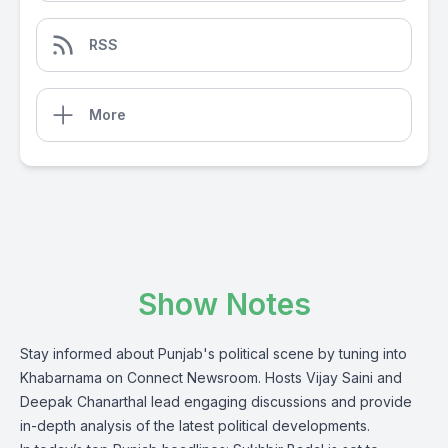
RSS
More
Show Notes
Stay informed about Punjab's political scene by tuning into
Khabarnama on Connect Newsroom. Hosts Vijay Saini and
Deepak Chanarthal lead engaging discussions and provide
in-depth analysis of the latest political developments.