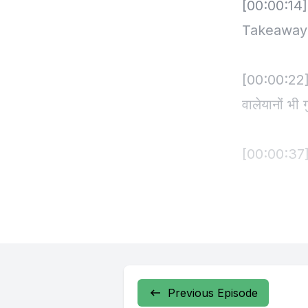
Previous Episode