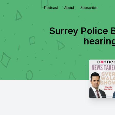
Podcast
About
Subscribe
Surrey Police 
hearin