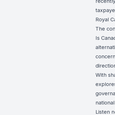
recentl
taxpayer
Royal C
The conv
Is Canad
alterna
concern
directi
With sh
explores
governa
national
Listen n