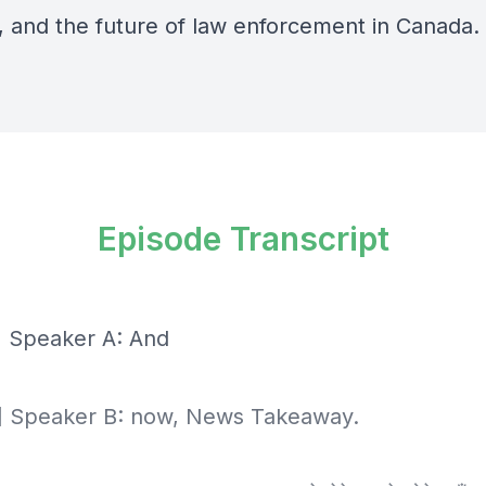
y, and the future of law enforcement in Canada.
Episode Transcript