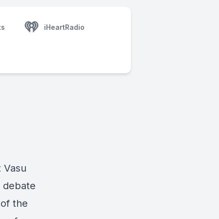
ts
iHeartRadio
t Vasu
 debate
of the