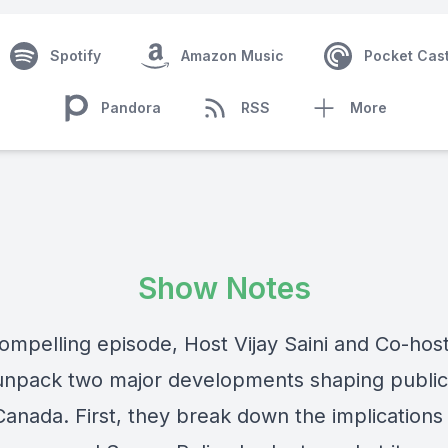
Spotify
Amazon Music
Pocket Cas
Pandora
RSS
More
Show Notes
compelling episode, Host Vijay Saini and Co-hos
npack two major developments shaping public
Canada. First, they break down the implications 