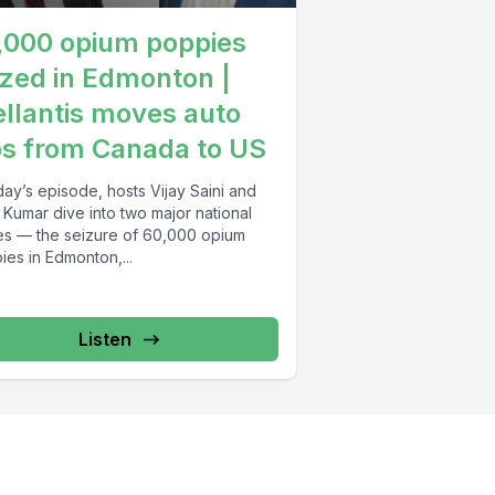
,000 opium poppies
ized in Edmonton |
ellantis moves auto
bs from Canada to US
day’s episode, hosts Vijay Saini and
 Kumar dive into two major national
ies — the seizure of 60,000 opium
es in Edmonton,...
Listen