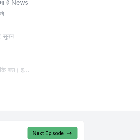
Next Episode