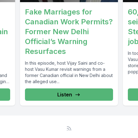
Fake Marriages for
60
Canadian Work Permits?
se
ain
Former New Delhi
St
Official’s Warning
jo
Resurfaces
In to
Vasu
In this episode, host Vijay Saini and co-
stor
host Vasu Kumar revisit warnings from a
poppi
 and
former Canadian official in New Delhi about
ging
the alleged use...
Listen