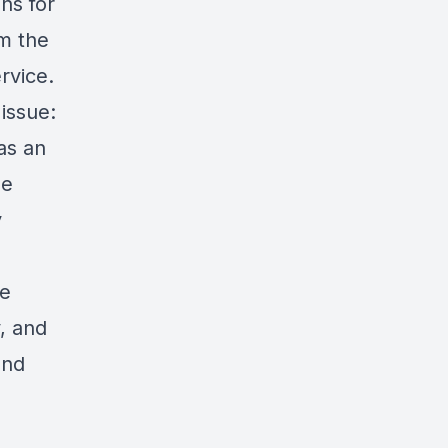
ns for
om the
rvice.
 issue:
as an
ne
y
de
y, and
and