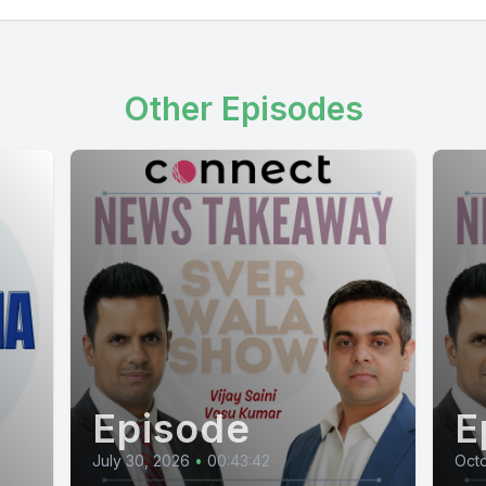
Other Episodes
Episode
E
July 30, 2026
•
00:43:42
Octo