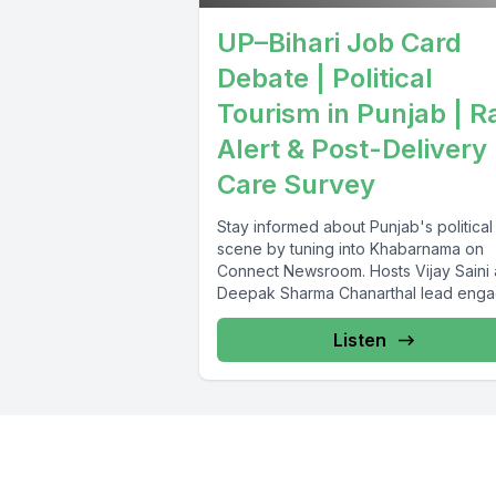
UP–Bihari Job Card
Debate | Political
Tourism in Punjab | R
Alert & Post-Delivery
Care Survey
Stay informed about Punjab's political
scene by tuning into Khabarnama on
Connect Newsroom. Hosts Vijay Saini
Deepak Sharma Chanarthal lead enga
discussions and...
Listen