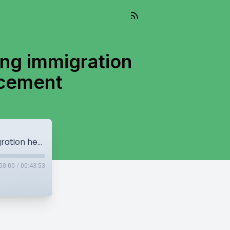
ing immigration
rcement
Surrey Police Budget passes, Canada using immigration hearings as alternative law enforcement
00:00
/
00:43:53