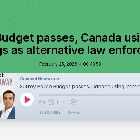
Budget passes, Canada us
gs as alternative law enfo
•
February 25, 2026
00:43:53
Connect Newsroom
1x
SUBSCRIBE
SHARE