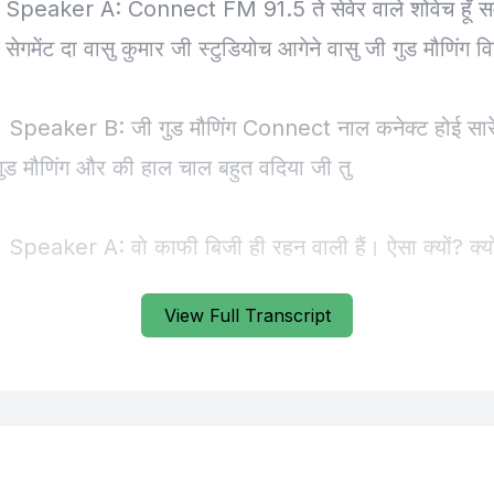
View Full Transcript