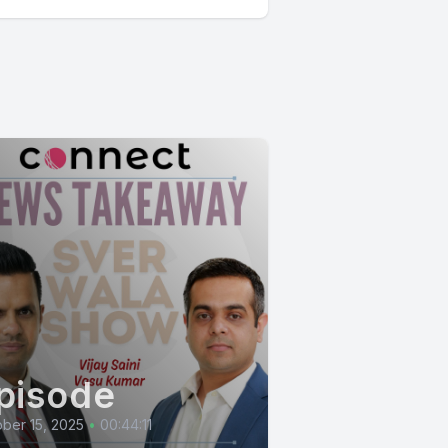
pisode
ber 15, 2025
•
00:44:11