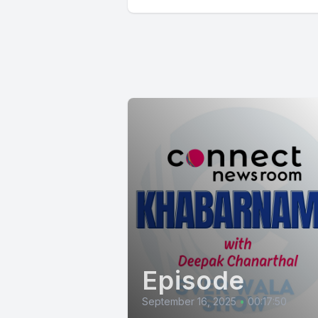
Episode
September 16, 2025
•
00:17:50