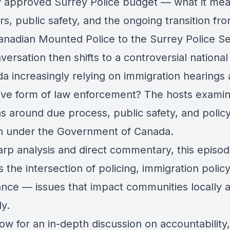
y approved Surrey Police budget — what it mea
s, public safety, and the ongoing transition fr
anadian Mounted Police to the Surrey Police Se
ersation then shifts to a controversial national
a increasingly relying on immigration hearings 
tive form of law enforcement? The hosts exami
s around due process, public safety, and polic
on under the Government of Canada.
arp analysis and direct commentary, this episo
 the intersection of policing, immigration polic
nce — issues that impact communities locally 
ly.
ow for an in-depth discussion on accountability,