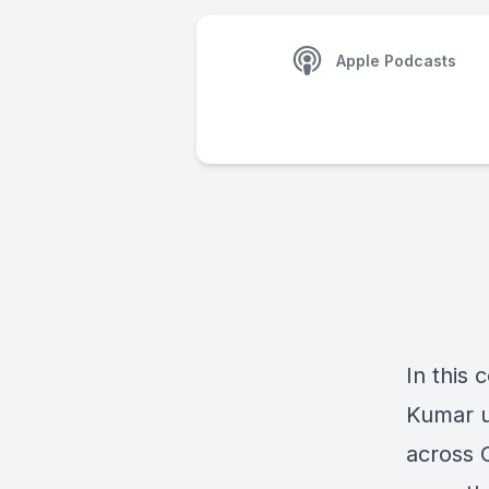
Apple Podcasts
In this 
Kumar u
across 