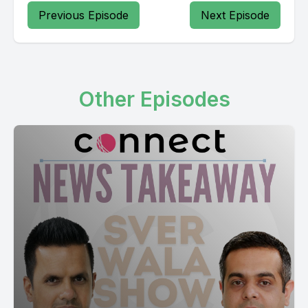
Previous Episode
Next Episode
[00:03:05] Speaker B: Deficit out Charlie Billionaire final
numbers so deficit deficit House of Commons which they is
deadlock proposal from essential commodities of essential
commodities.
Other Episodes
[00:04:59] Speaker A: Canadians cost of living fall economic
statement we're still waiting for that Jisa fall economic
statement Domi Nawas plus on top so I think it's fair to say this
is going to be upwards of $1 billion the pension with 65 plus
old age security they which does percent OC 16 billion over
four years so on average already sadly national debt study
debt to GDP ratio.
[00:09:07] Speaker B: On certain essential goods including
beer and wine which may be most likely spring election call.
[00:09:52] Speaker A: Conservatives opinion polls they're far