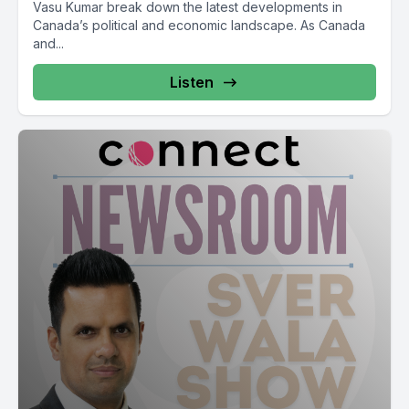
Vasu Kumar break down the latest developments in
so Internet cell phone bill.
Canada’s political and economic landscape. As Canada
and...
[00:14:24] Speaker A: Conservative leader Pierre Poly bar
bar Liberals producers farmers carbon tax by the way so Jira
Listen
Ogadah J Domini GST so it's like a catch 22 situation for the
Conservatives.
[00:15:19] Speaker B: As well and Blanchett as well and
Blanchard as well block the Conservatives don't know
interesting so Liberal party politics J Inu fall economic
statement fall economic statement with Tarjay additional
spending then it's very easy for them to call out otherwise so
standalone bill GST relief the bill.
[00:16:32] Speaker A: Cost of products Canadian center for
Policy Alternatives and BC Office and Living Living Wage and
Living Wage BC Minimum Wage Metro Vancouver the
Minimum Wage Living Wager $27.05 per hour.