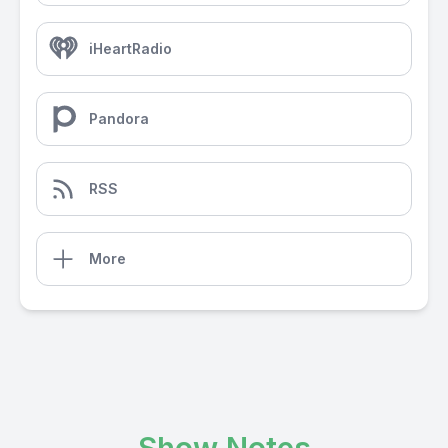
iHeartRadio
Pandora
RSS
More