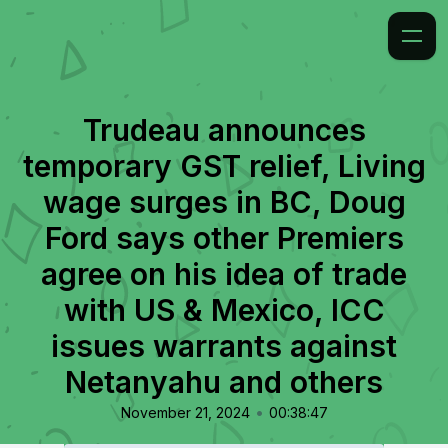
Trudeau announces
temporary GST relief, Living
wage surges in BC, Doug
Ford says other Premiers
agree on his idea of trade
with US & Mexico, ICC
issues warrants against
Netanyahu and others
•
November 21, 2024
00:38:47