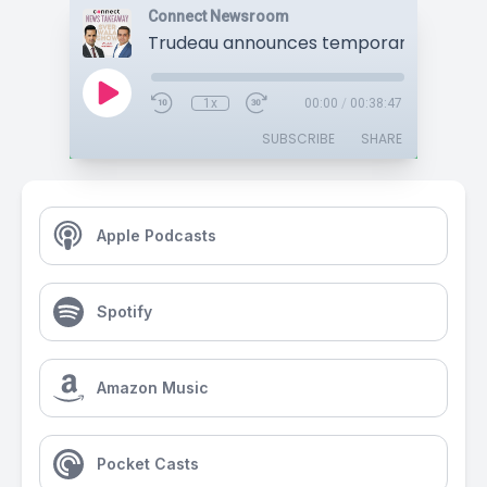
Connect Newsroom
1x
00:00
/
00:38:47
SUBSCRIBE
SHARE
Apple Podcasts
Spotify
Amazon Music
Pocket Casts