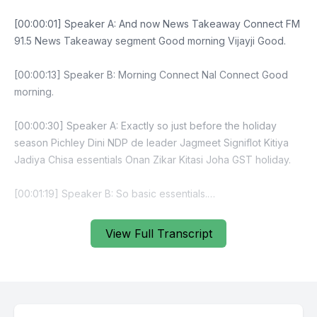
[00:00:01] Speaker A: And now News Takeaway Connect FM
91.5 News Takeaway segment Good morning Vijayji Good.
[00:00:13] Speaker B: Morning Connect Nal Connect Good
morning.
[00:00:30] Speaker A: Exactly so just before the holiday
season Pichley Dini NDP de leader Jagmeet Signiflot Kitiya
Jadiya Chisa essentials Onan Zikar Kitasi Joha GST holiday.
[00:01:19] Speaker B: So basic essentials.
[00:02:22] Speaker A: Fiscal guardrail debt to GDP fall
View Full Transcript
economic statement updated financials already deficit.
[00:02:49] Speaker B: That was for last.
[00:02:50] Speaker A: Year that was for last year.