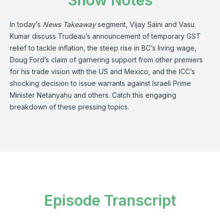
Show Notes
In today’s
News Takeaway
segment, Vijay Saini and Vasu
Kumar discuss Trudeau’s announcement of temporary GST
relief to tackle inflation, the steep rise in BC’s living wage,
Doug Ford’s claim of garnering support from other premiers
for his trade vision with the US and Mexico, and the ICC’s
shocking decision to issue warrants against Israeli Prime
Minister Netanyahu and others. Catch this engaging
breakdown of these pressing topics.
Episode Transcript