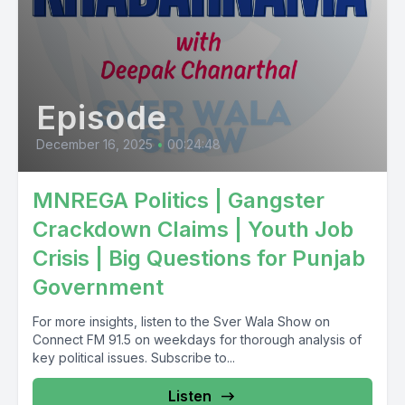
Episode
December 16, 2025
•
00:24:48
MNREGA Politics | Gangster
Crackdown Claims | Youth Job
Crisis | Big Questions for Punjab
Government
For more insights, listen to the Sver Wala Show on
Connect FM 91.5 on weekdays for thorough analysis of
key political issues. Subscribe to...
Listen