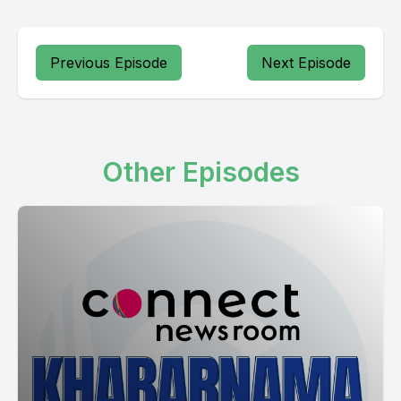
Previous Episode
Next Episode
Other Episodes