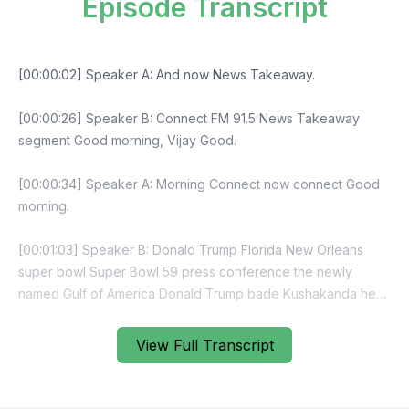
Episode Transcript
View Full Transcript