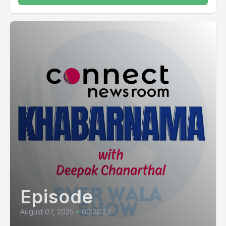
Episode
August 07, 2025
•
00:20:23