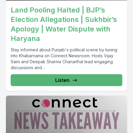
Land Pooling Halted | BJP’s
Election Allegations | Sukhbir’s
Apology | Water Dispute with
Haryana
Stay informed about Punjab's political scene by tuning
into Khabarnama on Connect Newsroom. Hosts Vijay
Saini and Deepak Sharma Chanarthal lead engaging
discussions and...
Listen