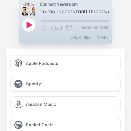
Connect Newsroom
1x
00:00
/
00:49:05
SUBSCRIBE
SHARE
Apple Podcasts
Spotify
Amazon Music
Pocket Casts