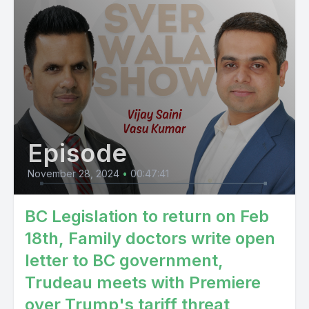
Episode
November 28, 2024
•
00:47:41
BC Legislation to return on Feb
18th, Family doctors write open
letter to BC government,
Trudeau meets with Premiere
over Trump's tariff threat,