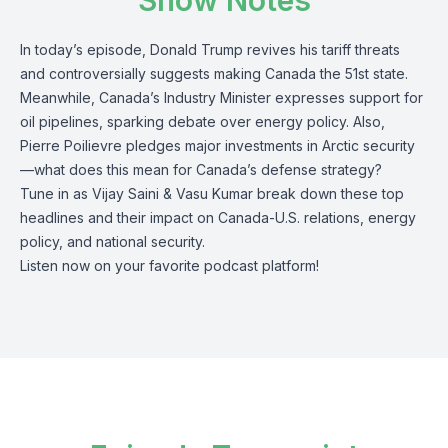
Show Notes
In today’s episode, Donald Trump revives his tariff threats
and controversially suggests making Canada the 51st state.
Meanwhile, Canada’s Industry Minister expresses support for
oil pipelines, sparking debate over energy policy. Also,
Pierre Poilievre pledges major investments in Arctic security
—what does this mean for Canada’s defense strategy?
Tune in as Vijay Saini & Vasu Kumar break down these top
headlines and their impact on Canada-U.S. relations, energy
policy, and national security.
Listen now on your favorite podcast platform!