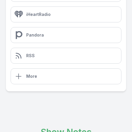
iHeartRadio
Pandora
RSS
More