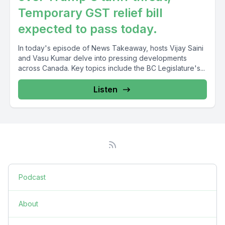
Temporary GST relief bill
expected to pass today.
In today's episode of News Takeaway, hosts Vijay Saini
and Vasu Kumar delve into pressing developments
across Canada. Key topics include the BC Legislature's...
Listen
Podcast
About