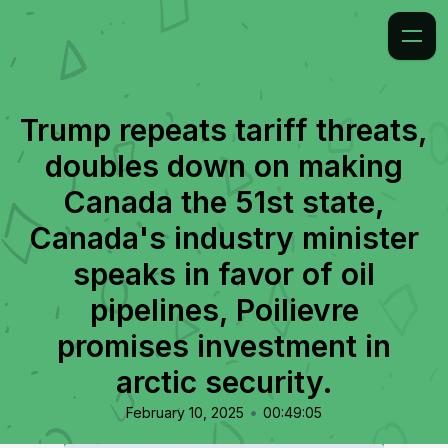
Trump repeats tariff threats,
doubles down on making
Canada the 51st state,
Canada's industry minister
speaks in favor of oil
pipelines, Poilievre
promises investment in
arctic security.
•
February 10, 2025
00:49:05