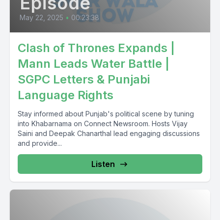
Episode
May 22, 2025
•
00:23:38
Clash of Thrones Expands |
Mann Leads Water Battle |
SGPC Letters & Punjabi
Language Rights
Stay informed about Punjab's political scene by tuning
into Khabarnama on Connect Newsroom. Hosts Vijay
Saini and Deepak Chanarthal lead engaging discussions
and provide...
Listen