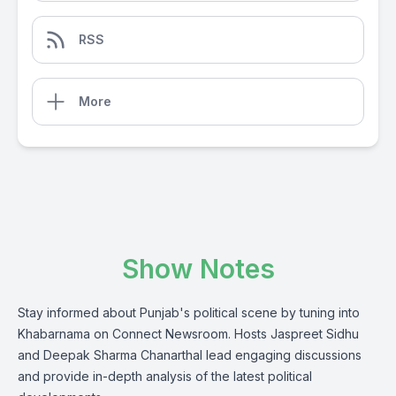
RSS
More
Show Notes
Stay informed about Punjab's political scene by tuning into
Khabarnama on Connect Newsroom. Hosts Jaspreet Sidhu
and Deepak Sharma Chanarthal lead engaging discussions
and provide in-depth analysis of the latest political