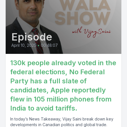
Episode
April 10, 2025
•
00:48:07
130k people already voted in the
federal elections, No Federal
Party has a full slate of
candidates, Apple reportedly
flew in 105 million phones from
India to avoid tariffs.
In today’s News Takeaway, Vijay Saini break down key
developments in Canadian politics and global trade.