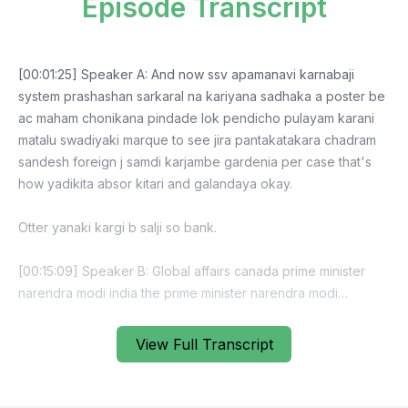
Episode Transcript
[00:01:25] Speaker A: And now ssv apamanavi karnabaji
system prashashan sarkaral na kariyana sadhaka a poster be
ac maham chonikana pindade lok pendicho pulayam karani
matalu swadiyaki marque to see jira pantakatakara chadram
sandesh foreign j samdi karjambe gardenia per case that's
how yadikita absor kitari and galandaya okay.
Otter yanaki kargi b salji so bank.
[00:15:09] Speaker B: Global affairs canada prime minister
narendra modi india the prime minister narendra modi
invitation prime minister narendra modin prime minister.
View Full Transcript
[00:16:59] Speaker A: America, uk, france, germany, italy,
japan canada foreign foreign canada do the pure kane so
easily milk iran to gas o theta koi parvi nahi.