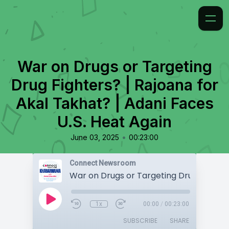
War on Drugs or Targeting
Drug Fighters? | Rajoana for
Akal Takhat? | Adani Faces
U.S. Heat Again
•
June 03, 2025
00:23:00
Connect Newsroom
1x
00:00
/
00:23:00
SUBSCRIBE
SHARE