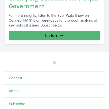
Government
For more insights, listen to the Sver Wala Show on
Connect FM 91.5 on weekdays for thorough analysis of
key political issues. Subscribe to...
Listen
Podcast
About
Subscribe