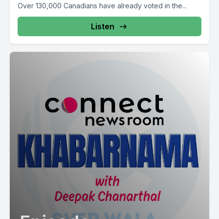
Over 130,000 Canadians have already voted in the...
Listen