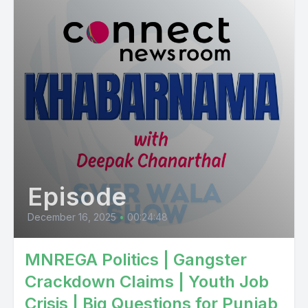
Episode
December 16, 2025
•
00:24:48
MNREGA Politics | Gangster
Crackdown Claims | Youth Job
Crisis | Big Questions for Punjab