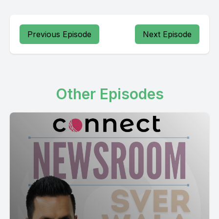
[00:22:50] Speaker B: Samakadanli sariya karna sadhanal
Previous Episode
Next Episode
Other Episodes