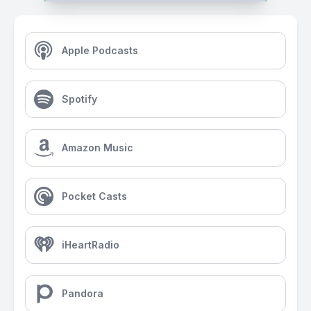
Apple Podcasts
Spotify
Amazon Music
Pocket Casts
iHeartRadio
Pandora