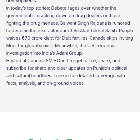
developments.
In today’s top stories: Debate rages over whether the
government is cracking down on drug dealers or those
fighting the drug menace. Balwant Singh Rajoana is rumored
to become the next Jathedar of Sri Akal Takhat Sahib. Punjab
waives ₹670 crore debt for Dalit families. Canada skips inviting
Modi for global summit. Meanwhile, the U.S. reopens
investigation into India’s Adani Group.
Hosted at Connect FM – Don’t forget to like, share, and
subscribe for sharp and clear updates on Punjab’s political
and cultural headlines. Tune in for detailed coverage with
facts, analysis, and on-ground voices