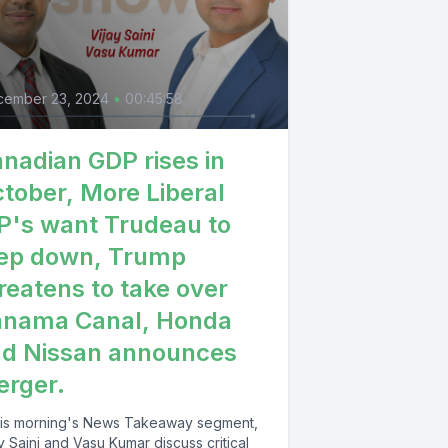
cember 23, 2024
•
00:45:58
nadian GDP rises in
tober, More Liberal
's want Trudeau to
ep down, Trump
reatens to take over
anama Canal, Honda
d Nissan announces
rger.
this morning's News Takeaway segment,
y Saini and Vasu Kumar discuss critical