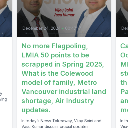
December 24, 2024
•
00:47:17
De
No more Flagpoling,
Ca
LMIA 50 points to be
Oc
scrapped in Spring 2025,
MP
What is the Colewood
st
model of family, Metro
th
Vancouver industrial land
P
ay
ving
shortage, Air Industry
an
updates.
me
In today’s News Takeaway, Vijay Saini and
In 
Vasu Kumar discuss crucial updates
Vija