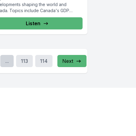
elopments shaping the world and
ada. Topics include Canada's GDP
th...
Listen
...
113
114
Next