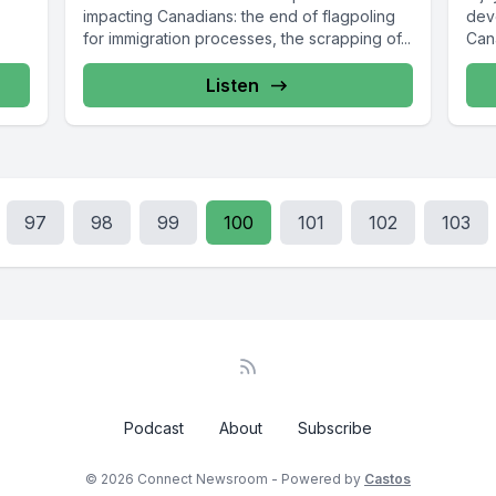
impacting Canadians: the end of flagpoling
dev
for immigration processes, the scrapping of...
Can
grow
Listen
97
98
99
100
101
102
103
Podcast
About
Subscribe
© 2026 Connect Newsroom - Powered by
Castos