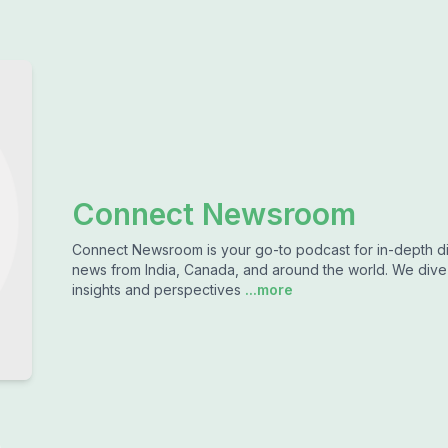
Connect Newsroom
Connect Newsroom is your go-to podcast for in-depth dis
news from India, Canada, and around the world. We dive d
insights and perspectives
...more