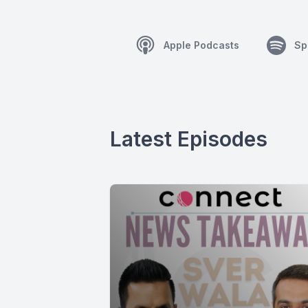
Apple Podcasts
Sp
Latest Episodes