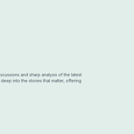
cussions and sharp analysis of the latest
eep into the stories that matter, offering