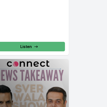
Listen