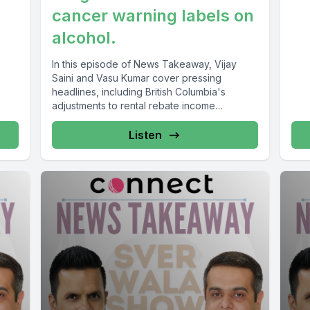
cancer warning labels on
alcohol.
In this episode of News Takeaway, Vijay
Saini and Vasu Kumar cover pressing
headlines, including British Columbia's
adjustments to rental rebate income
thresholds, the...
Listen