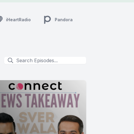
iHeartRadio
Pandora