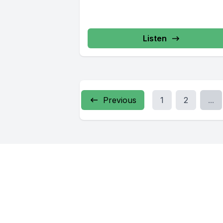
Listen
Previous
1
2
...