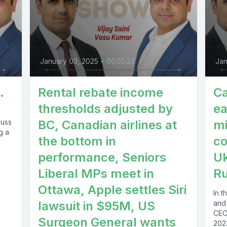
January 03, 2025
•
00:55:23
Jan
.
Rental rebate income
Ca
thresholds adjusted by
ea
cuss
BC, Canadian airlines at
mi
g a
the bottom in
co
performance, Seniors
Uk
Liberal MPs meet in
Ru
Ottawa, Apple settles Siri
In 
lawsuit in $95M, US
and
CEOs
Surgeon General wants
2023