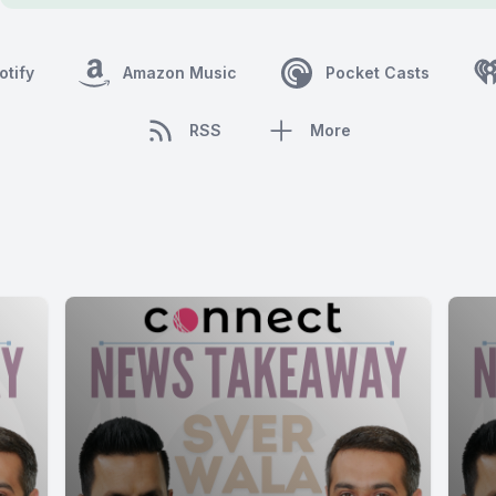
otify
Amazon Music
Pocket Casts
RSS
More