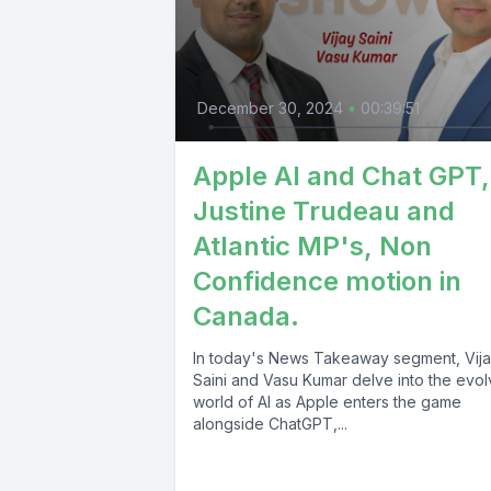
December 30, 2024
•
00:39:51
Apple AI and Chat GPT,
Justine Trudeau and
Atlantic MP's, Non
Confidence motion in
Canada.
In today's News Takeaway segment, Vij
Saini and Vasu Kumar delve into the evol
world of AI as Apple enters the game
alongside ChatGPT,...