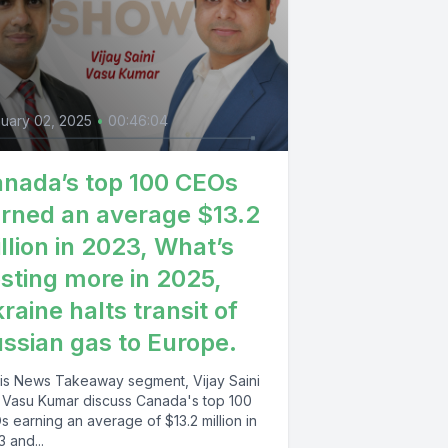
uary 02, 2025
•
00:46:04
nada’s top 100 CEOs
rned an average $13.2
llion in 2023, What’s
sting more in 2025,
raine halts transit of
ssian gas to Europe.
this News Takeaway segment, Vijay Saini
 Vasu Kumar discuss Canada's top 100
 earning an average of $13.2 million in
 and...