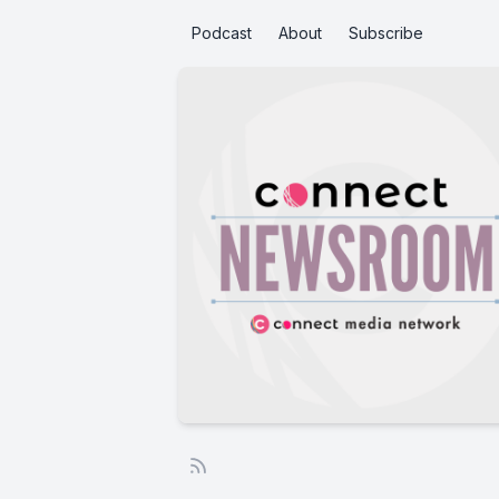
Podcast
About
Subscribe