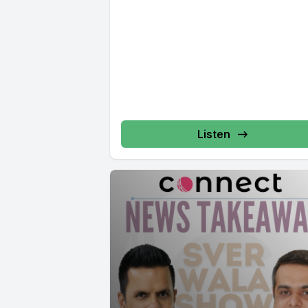
Listen