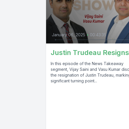
January 06, 2025
•
00:43:35
Justin Trudeau Resigns
In this episode of the News Takeaway
segment, Vijay Saini and Vasu Kumar dis
the resignation of Justin Trudeau, markin
significant turning point...