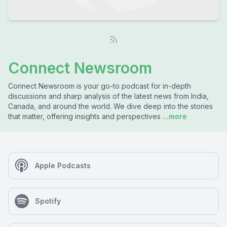
Connect Newsroom
Connect Newsroom is your go-to podcast for in-depth
discussions and sharp analysis of the latest news from India,
Canada, and around the world. We dive deep into the stories
that matter, offering insights and perspectives
...more
Apple Podcasts
Spotify