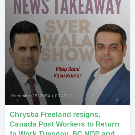
December 16, 2024
•
00:42:27
Chrystia Freeland resigns,
Canada Post Workers to Return
to Work Tuesday, BC NDP and