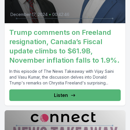
December 17, 2024
•
00:42:46
Trump comments on Freeland
resignation, Canada’s Fiscal
update climbs to $61.9B,
November inflation falls to 1.9%.
In this episode of The News Takeaway with Vijay Saini
and Vasu Kumar, the discussion delves into Donald
Trump's remarks on Chrystia Freeland's surprising...
Listen