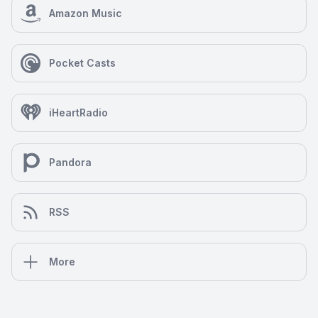
Amazon Music
Pocket Casts
iHeartRadio
Pandora
RSS
More