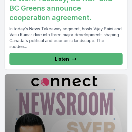
BC Greens announce
cooperation agreement.
In today’s News Takeaway segment, hosts Vijay Saini and
Vasu Kumar dive into three major developments shaping
Canada's political and economic landscape. The
sudden...
Listen