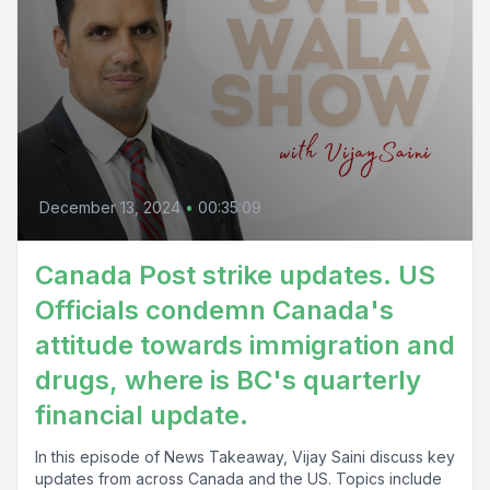
December 13, 2024
•
00:35:09
Canada Post strike updates. US
Officials condemn Canada's
attitude towards immigration and
drugs, where is BC's quarterly
financial update.
In this episode of News Takeaway, Vijay Saini discuss key
updates from across Canada and the US. Topics include