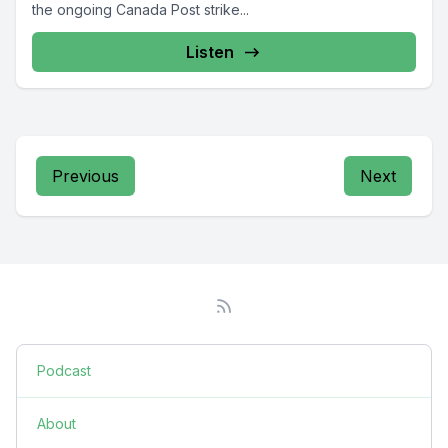
the ongoing Canada Post strike...
Listen
Previous
Next
Podcast
About