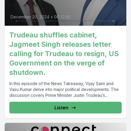
December 20, 2024
•
00:32:45
Trudeau shuffles cabinet,
Jagmeet Singh releases letter
calling for Trudeau to resign, US
Government on the verge of
shutdown.
In this episode of the News Takeaway, Vijay Saini and
Vasu Kumar delve into major political developments. The
discussion covers Prime Minister Justin Trudeau’s...
Listen