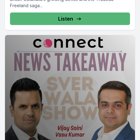
Freeland saga...
Listen