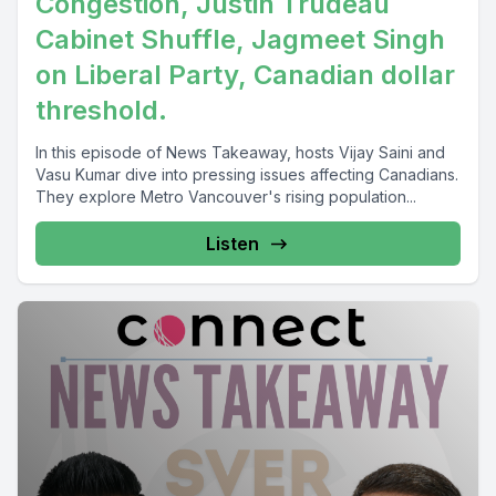
Congestion, Justin Trudeau
Cabinet Shuffle, Jagmeet Singh
on Liberal Party, Canadian dollar
threshold.
In this episode of News Takeaway, hosts Vijay Saini and
Vasu Kumar dive into pressing issues affecting Canadians.
They explore Metro Vancouver's rising population...
Listen