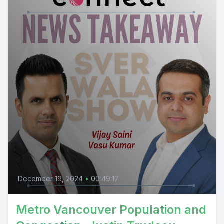
December 19, 2024
•
00:49:17
Metro Vancouver Population and