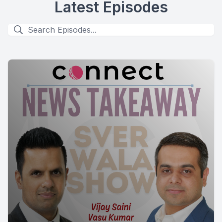
Latest Episodes