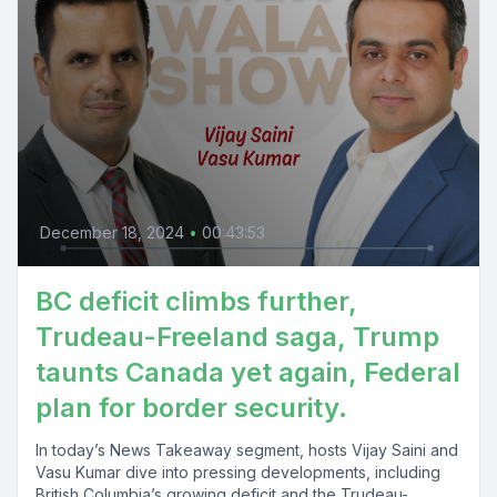
December 18, 2024
•
00:43:53
BC deficit climbs further,
Trudeau-Freeland saga, Trump
taunts Canada yet again, Federal
plan for border security.
In today’s News Takeaway segment, hosts Vijay Saini and
Vasu Kumar dive into pressing developments, including
British Columbia’s growing deficit and the Trudeau-