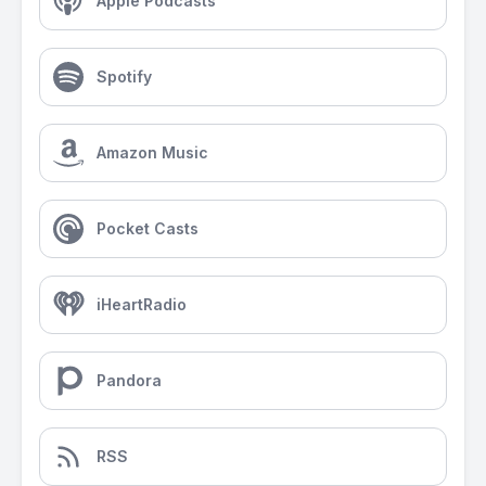
Apple Podcasts
Spotify
Amazon Music
Pocket Casts
iHeartRadio
Pandora
RSS