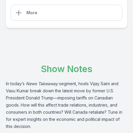
More
Show Notes
In today’s
News Takeaway
segment, hosts Vijay Saini and
Vasu Kumar break down the latest move by former U.S.
President Donald Trump—imposing tariffs on Canadian
goods. How will this affect trade relations, industries, and
consumers in both countries? Will Canada retaliate? Tune in
for expert insights on the economic and political impact of
this decision.