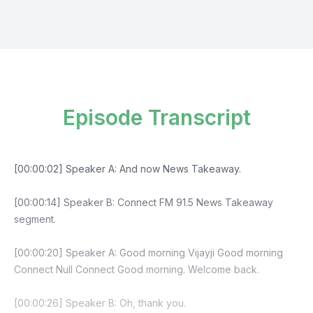
Episode Transcript
[00:00:02] Speaker A: And now News Takeaway.
[00:00:14] Speaker B: Connect FM 91.5 News Takeaway
segment.
[00:00:20] Speaker A: Good morning Vijayji Good morning
Connect Null Connect Good morning. Welcome back.
[00:00:26] Speaker B: Oh, thank you.