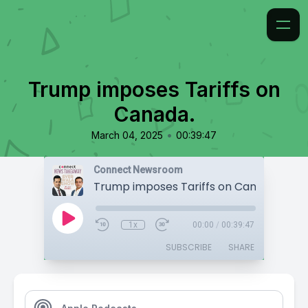
Trump imposes Tariffs on
Canada.
•
March 04, 2025
00:39:47
Connect Newsroom
Trump imposes Tariffs on Canada.
1x
00:00
/
00:39:47
SUBSCRIBE
SHARE