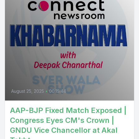
August 25, 2025
•
00:15:44
AAP-BJP Fixed Match Exposed |
Congress Eyes CM's Crown |
GNDU Vice Chancellor at Akal