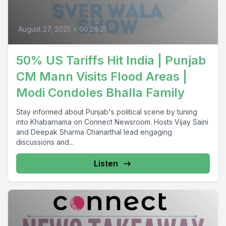
August 27, 2025
•
00:26:21
50% US Tariffs Hit India | Punjab
CM Mann Visits Flood Areas |
Modi Condoles Bhalla Family
Stay informed about Punjab's political scene by tuning
into Khabarnama on Connect Newsroom. Hosts Vijay Saini
and Deepak Sharma Chanarthal lead engaging
discussions and...
Listen