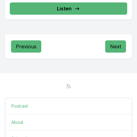
Listen
Previous
Next
Podcast
About