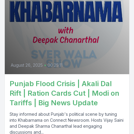
August 26, 2025
•
00:25:11
Punjab Flood Crisis | Akali Dal
Rift | Ration Cards Cut | Modi on
Tariffs | Big News Update
Stay informed about Punjab's political scene by tuning
into Khabarnama on Connect Newsroom. Hosts Vijay Saini
and Deepak Sharma Chanarthal lead engaging
discussions and...