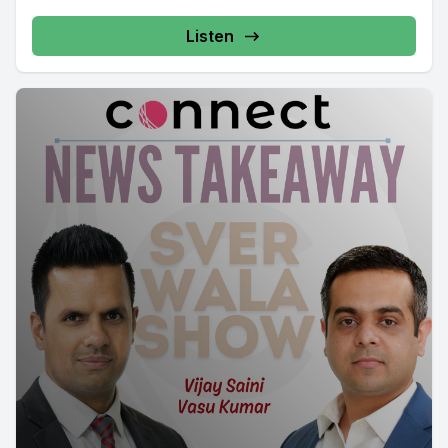
Listen