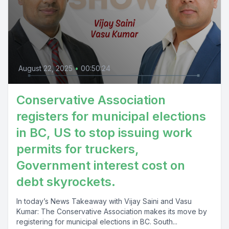
August 22, 2025
•
00:50:24
Conservative Association
registers for municipal elections
in BC, US to stop issuing work
permits for truckers,
Government interest cost on
debt skyrockets.
In today’s News Takeaway with Vijay Saini and Vasu
Kumar: The Conservative Association makes its move by
registering for municipal elections in BC. South...