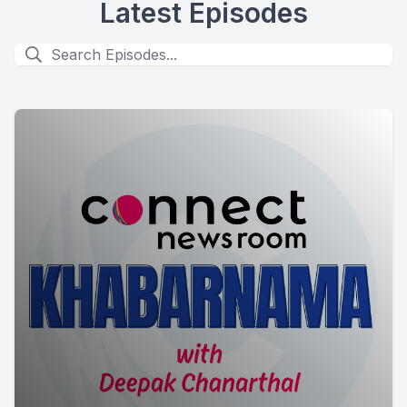
Latest Episodes