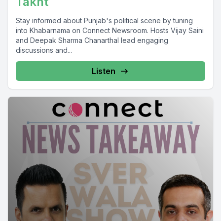
Takht
Stay informed about Punjab's political scene by tuning
into Khabarnama on Connect Newsroom. Hosts Vijay Saini
and Deepak Sharma Chanarthal lead engaging
discussions and...
Listen