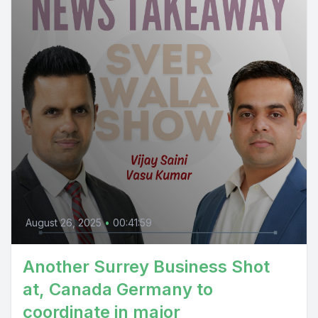
August 26, 2025
•
00:41:59
Another Surrey Business Shot
at, Canada Germany to
coordinate in major