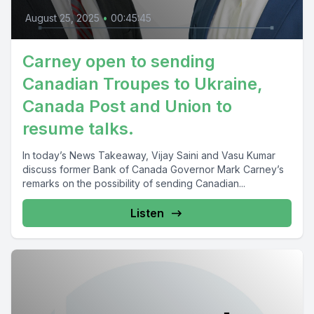
August 25, 2025
•
00:45:45
Carney open to sending
Canadian Troupes to Ukraine,
Canada Post and Union to
resume talks.
In today’s News Takeaway, Vijay Saini and Vasu Kumar
discuss former Bank of Canada Governor Mark Carney’s
remarks on the possibility of sending Canadian...
Listen