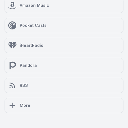
Amazon Music
Pocket Casts
iHeartRadio
Pandora
RSS
More