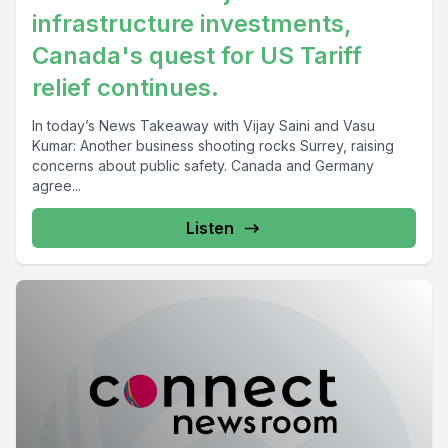
infrastructure investments,
Canada's quest for US Tariff
relief continues.
In today’s News Takeaway with Vijay Saini and Vasu
Kumar: Another business shooting rocks Surrey, raising
concerns about public safety. Canada and Germany
agree...
Listen