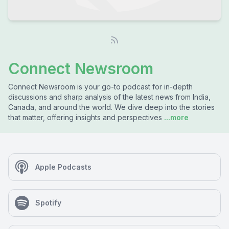
Connect Newsroom
Connect Newsroom is your go-to podcast for in-depth
discussions and sharp analysis of the latest news from India,
Canada, and around the world. We dive deep into the stories
that matter, offering insights and perspectives
...more
Apple Podcasts
Spotify