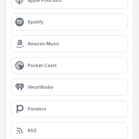
Apple Podcasts
Spotify
Amazon Music
Pocket Casts
iHeartRadio
Pandora
RSS