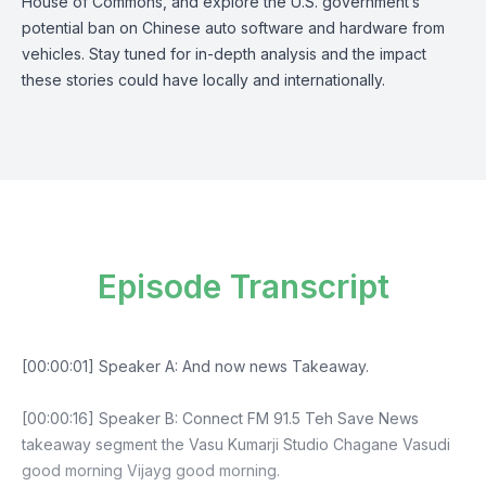
House of Commons, and explore the U.S. government’s
potential ban on Chinese auto software and hardware from
vehicles. Stay tuned for in-depth analysis and the impact
these stories could have locally and internationally.
Episode Transcript