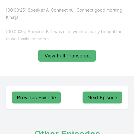
View Full Transcript
Previous Episode
Next Episode