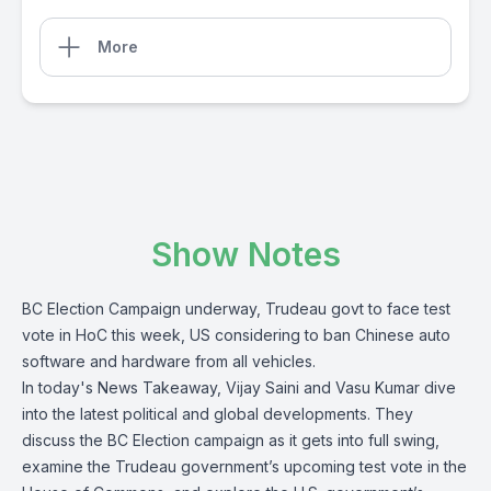
More
Show Notes
BC Election Campaign underway, Trudeau govt to face test
vote in HoC this week, US considering to ban Chinese auto
software and hardware from all vehicles.
In today's News Takeaway, Vijay Saini and Vasu Kumar dive
into the latest political and global developments. They
discuss the BC Election campaign as it gets into full swing,
examine the Trudeau government’s upcoming test vote in the