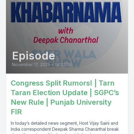
Episode
November 17, 2025
•
00:22:36
Congress Split Rumors! | Tarn
Taran Election Update | SGPC’s
New Rule | Punjab University
FIR
In today’s detailed news segment, Host Vijay Saini and
India correspondent Deepak Sharma Chanarthal break