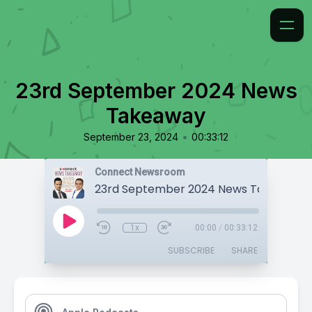
23rd September 2024 News
Takeaway
•
September 23, 2024
00:33:12
Connect Newsroom
23rd September 2024 News Takeaway
1x
00:00
/
00:33:12
SUBSCRIBE
SHARE