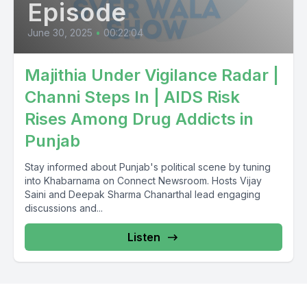
Episode
June 30, 2025
•
00:22:04
Majithia Under Vigilance Radar |
Channi Steps In | AIDS Risk
Rises Among Drug Addicts in
Punjab
Stay informed about Punjab's political scene by tuning
into Khabarnama on Connect Newsroom. Hosts Vijay
Saini and Deepak Sharma Chanarthal lead engaging
discussions and...
Listen