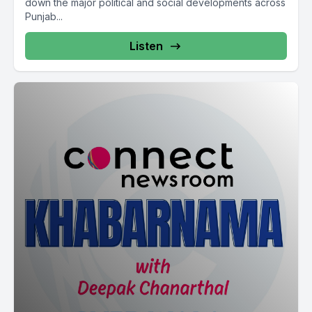
down the major political and social developments across
Punjab...
Listen