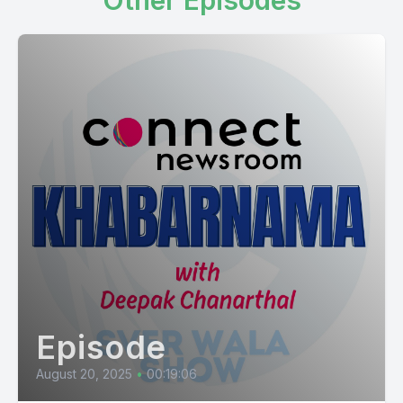
Other Episodes
Episode
August 20, 2025
•
00:19:06