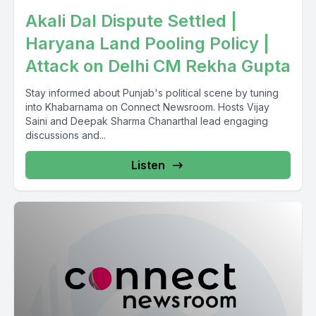
Akali Dal Dispute Settled |
Haryana Land Pooling Policy |
Attack on Delhi CM Rekha Gupta
Stay informed about Punjab's political scene by tuning
into Khabarnama on Connect Newsroom. Hosts Vijay
Saini and Deepak Sharma Chanarthal lead engaging
discussions and...
Listen