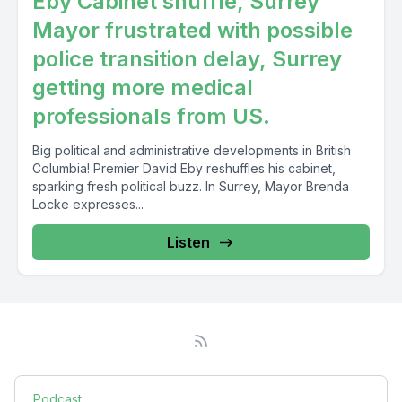
Eby Cabinet shuffle, Surrey
Mayor frustrated with possible
police transition delay, Surrey
getting more medical
professionals from US.
Big political and administrative developments in British
Columbia! Premier David Eby reshuffles his cabinet,
sparking fresh political buzz. In Surrey, Mayor Brenda
Locke expresses...
Listen
Podcast