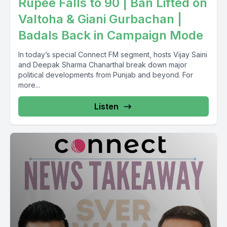
Rupee Falls to 90 | Ban Lifted on
Valtoha & Giani Gurbachan |
Badals Back in Campaign Mode
In today’s special Connect FM segment, hosts Vijay Saini
and Deepak Sharma Chanarthal break down major
political developments from Punjab and beyond. For
more...
Listen