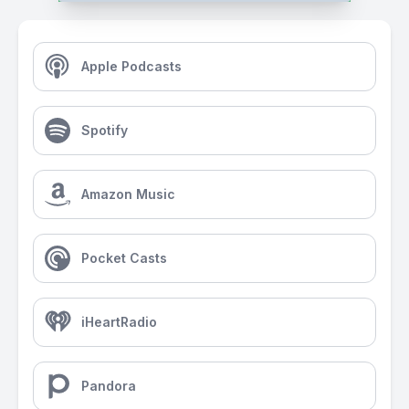
Apple Podcasts
Spotify
Amazon Music
Pocket Casts
iHeartRadio
Pandora