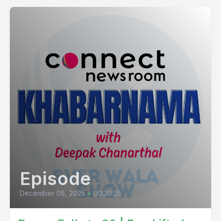
Episode
December 08, 2025
•
00:30:25