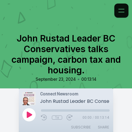
John Rustad Leader BC
Conservatives talks
campaign, carbon tax and
housing.
•
September 23, 2024
00:13:14
Connect Newsroom
1x
00:00
/
00:13:14
SUBSCRIBE
SHARE