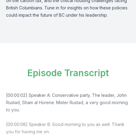
on the carbon tax, and the critical housing challenges facing
British Columbians. Tune in for insights on how these policies
could impact the future of BC under his leadership.
Episode Transcript