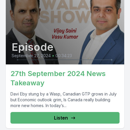
Episode
September 27, 2024
•
00:34:23
27th September 2024 News
Takeaway
Davi Eby stung by a Wasp, Canadian GTP grows in July
but Economic outlook grim, Is Canada really building
more new homes. In today’s...
Listen