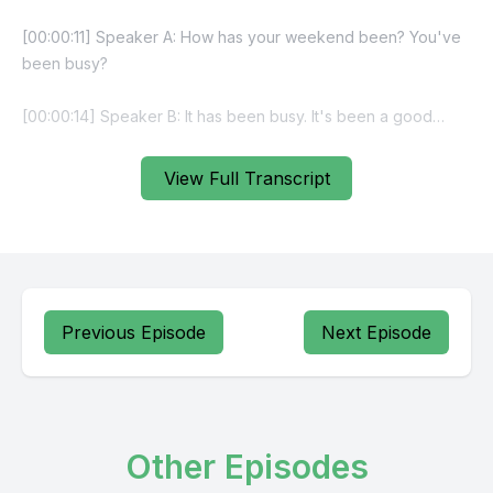
View Full Transcript
Previous Episode
Next Episode
Other Episodes