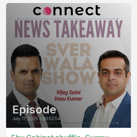
Episode
July 17, 2025
•
00:52:54