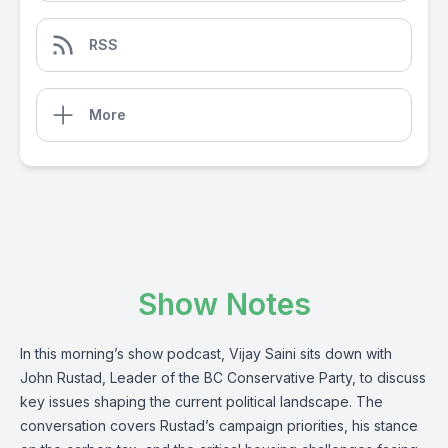
RSS
More
Show Notes
In this morning’s show podcast, Vijay Saini sits down with
John Rustad, Leader of the BC Conservative Party, to discuss
key issues shaping the current political landscape. The
conversation covers Rustad’s campaign priorities, his stance