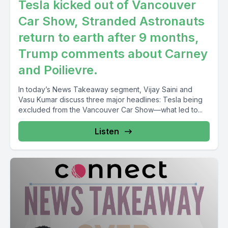
Tesla kicked out of Vancouver
Car Show, Stranded Astronauts
return to earth after 9 months,
Trump comments about Carney
and Poilievre.
In today’s News Takeaway segment, Vijay Saini and
Vasu Kumar discuss three major headlines: Tesla being
excluded from the Vancouver Car Show—what led to...
Listen