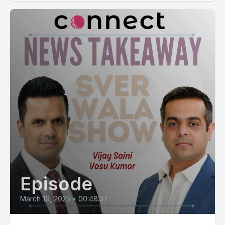
Episode
March 19, 2025
•
00:48:37