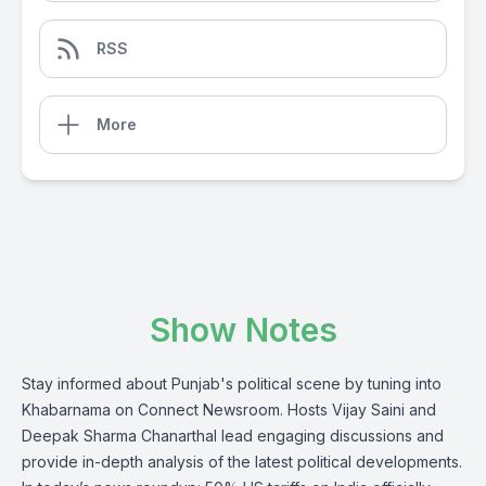
RSS
More
Show Notes
Stay informed about Punjab's political scene by tuning into
Khabarnama on Connect Newsroom. Hosts Vijay Saini and
Deepak Sharma Chanarthal lead engaging discussions and
provide in-depth analysis of the latest political developments.