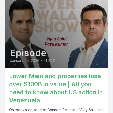
Episode
January 05, 2026
•
01:03:11
Lower Mainland properties lose
over $100B in value | All you
need to know about US action in
Venezuela.
On today’s episode of Connect FM, hosts Vijay Saini and