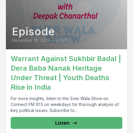
Episode
December 18, 2025
•
00:18:51
Warrant Against Sukhbir Badal |
Dera Baba Nanak Heritage
Under Threat | Youth Deaths
Rise in India
For more insights, listen to the Sver Wala Show on
Connect FM 91.5 on weekdays for thorough analysis of
key political issues. Subscribe to...
Listen