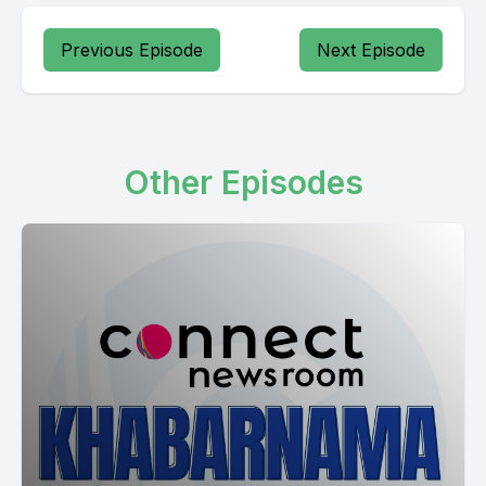
Previous Episode
Next Episode
Other Episodes