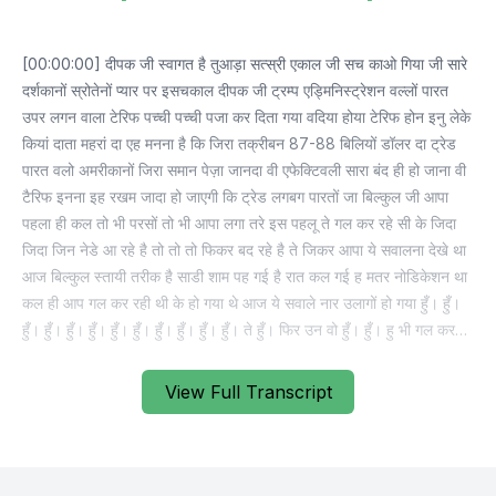
View Full Transcript