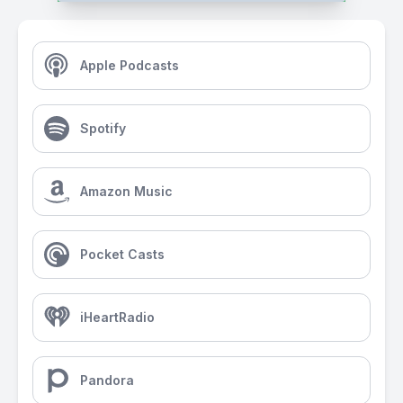
Apple Podcasts
Spotify
Amazon Music
Pocket Casts
iHeartRadio
Pandora