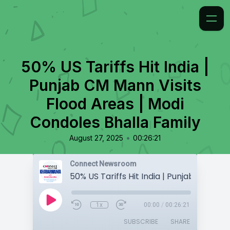
50% US Tariffs Hit India |
Punjab CM Mann Visits
Flood Areas | Modi
Condoles Bhalla Family
•
August 27, 2025
00:26:21
Connect Newsroom
1x
00:00
/
00:26:21
SUBSCRIBE
SHARE