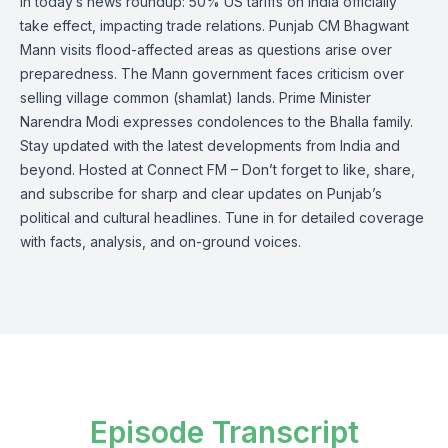
In today’s news roundup: 50% US tariffs on India officially
take effect, impacting trade relations. Punjab CM Bhagwant
Mann visits flood-affected areas as questions arise over
preparedness. The Mann government faces criticism over
selling village common (shamlat) lands. Prime Minister
Narendra Modi expresses condolences to the Bhalla family.
Stay updated with the latest developments from India and
beyond. Hosted at Connect FM – Don’t forget to like, share,
and subscribe for sharp and clear updates on Punjab’s
political and cultural headlines. Tune in for detailed coverage
with facts, analysis, and on-ground voices.
Episode Transcript