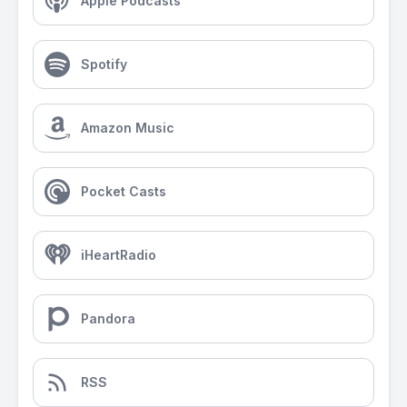
Apple Podcasts
Spotify
Amazon Music
Pocket Casts
iHeartRadio
Pandora
RSS