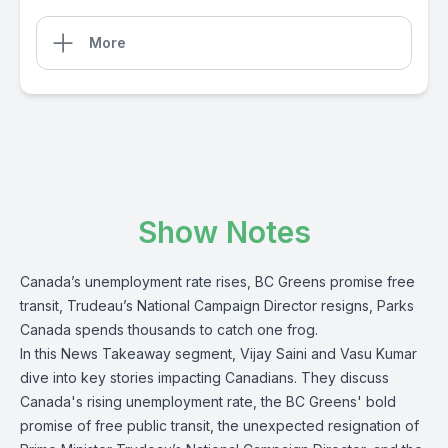
More
Show Notes
Canada’s unemployment rate rises, BC Greens promise free
transit, Trudeau’s National Campaign Director resigns, Parks
Canada spends thousands to catch one frog.
In this News Takeaway segment, Vijay Saini and Vasu Kumar
dive into key stories impacting Canadians. They discuss
Canada's rising unemployment rate, the BC Greens' bold
promise of free public transit, the unexpected resignation of