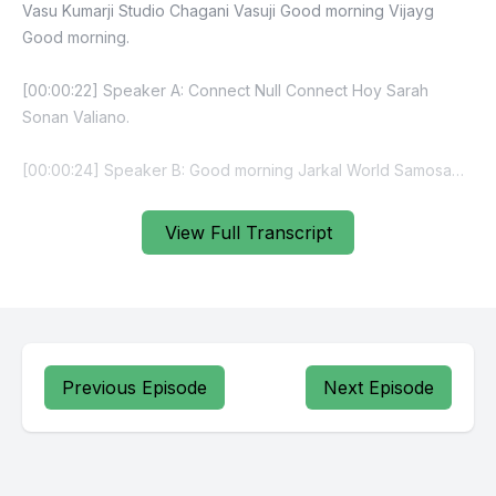
Vasu Kumarji Studio Chagani Vasuji Good morning Vijayg
Good morning.
[00:00:22] Speaker A: Connect Null Connect Hoy Sarah
Sonan Valiano.
[00:00:24] Speaker B: Good morning Jarkal World Samosa
Day Sierra every day is a Samosa day Canada politics the
Galvari Chaldiya Milk cake.
View Full Transcript
[00:00:57] Speaker A: For.
[00:00:57] Speaker B: Milk cake specifically milk cake.
[00:01:01] Speaker A: Milk Jagati Milda Teammate.
Previous Episode
Next Episode
[00:01:22] Speaker B: Multiple times Delhi Agla Nish Moseviya
Specialty Mushu Janaki and baki Vasuji job numbers.