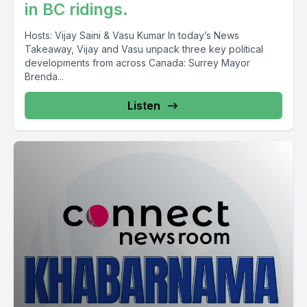
in BC ridings.
foreign workers low wage Ali category the culture areas last
month so just under 6% 5.9% low wage LMIA processing
Hosts: Vijay Saini & Vasu Kumar In today’s News
Hondura yeah CV Vancouver.
Takeaway, Vijay and Vasu unpack three key political
developments from across Canada: Surrey Mayor
Brenda...
[00:09:56] Speaker A: We eligible nahi hoiga per age or
numbers specific numbers they keith of 5.9%.
Listen
[00:10:17] Speaker B: Visitor visa, permanent residency work
permit spouse families and any sponsorship NEET immigration
Hartrandi cases which Maharatrak dene Ikdafter Sari the York
central du jabbads for this Irapar place which are neat
immigration Jaisan Am Vesa Kam Bilkul Satra 604-547-7100
Chaisachar Pandaso Santali Ikatar Sao NEET Immigration so
Noir khadi announcement?
[00:10:40] Speaker A: Yeah so Vancouver Devech
unemployment rate pela 5.9% tomi katsi percentage so
Manarka Vancouver eligible unemployment rate on a