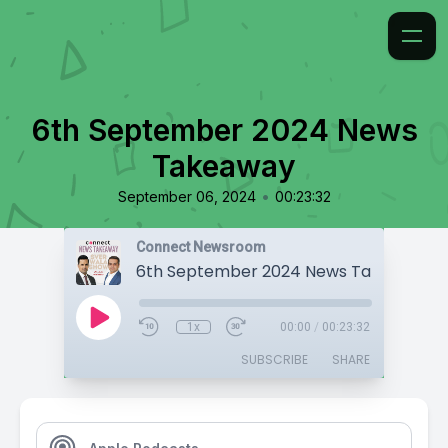
6th September 2024 News
Takeaway
•
September 06, 2024
00:23:32
Connect Newsroom
6th September 2024 News Takeaway
1x
00:00
/
00:23:32
SUBSCRIBE
SHARE