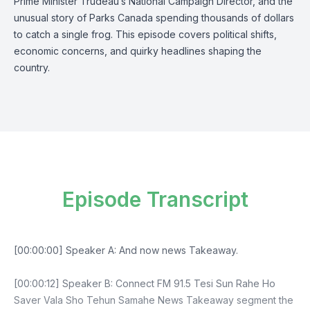
Prime Minister Trudeau’s National Campaign Director, and the
unusual story of Parks Canada spending thousands of dollars
to catch a single frog. This episode covers political shifts,
economic concerns, and quirky headlines shaping the
country.
Episode Transcript
[00:00:00] Speaker A: And now news Takeaway.
[00:00:12] Speaker B: Connect FM 91.5 Tesi Sun Rahe Ho
Saver Vala Sho Tehun Samahe News Takeaway segment the